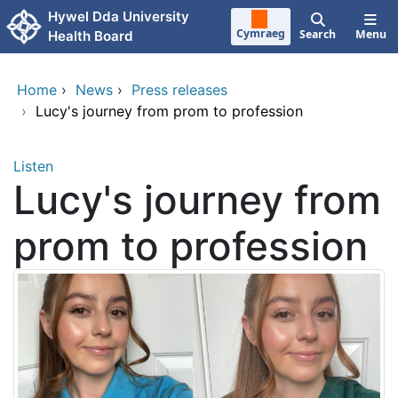
Skip to main content
Hywel Dda University
Cymraeg
Search
Menu
Health Board
Home
›
News
›
Press releases
›
Lucy's journey from prom to profession
Listen
Lucy's journey from
prom to profession