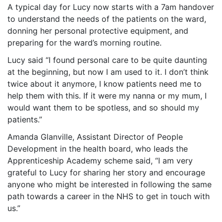
A typical day for Lucy now starts with a 7am handover
to understand the needs of the patients on the ward,
donning her personal protective equipment, and
preparing for the ward’s morning routine.
Lucy said “I found personal care to be quite daunting
at the beginning, but now I am used to it. I don’t think
twice about it anymore, I know patients need me to
help them with this. If it were my nanna or my mum, I
would want them to be spotless, and so should my
patients.”
Amanda Glanville, Assistant Director of People
Development in the health board, who leads the
Apprenticeship Academy scheme said, “I am very
grateful to Lucy for sharing her story and encourage
anyone who might be interested in following the same
path towards a career in the NHS to get in touch with
us.”