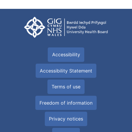
Accessibility
Accessibility Statement
Terms of use
Freedom of information
Privacy notices