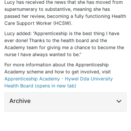
Lucy has received the news that she has moved from
supernumerary to substantive, meaning she has
passed her review, becoming a fully functioning Health
Care Support Worker (HCSW).
Lucy added: “Apprenticeship is the best thing I have
ever done!
Thanks to the health board and the
Academy team for giving me a chance to become the
nurse I have always wanted to be.”
For more information about the Apprenticeship
Academy scheme and how to get involved, visit
Apprenticeship Academy - Hywel Dda University
Health Board (opens in new tab)
Archive