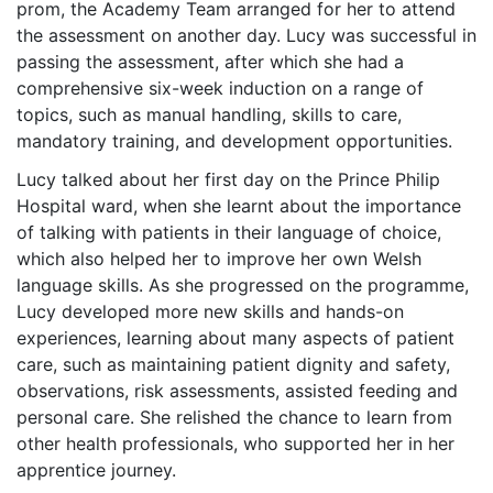
prom, the Academy Team arranged for her to attend
the assessment on another day. Lucy was successful in
passing the assessment, after which she had a
comprehensive six-week induction on a range of
topics, such as manual handling, skills to care,
mandatory training, and development opportunities.
Lucy talked about her first day on the Prince Philip
Hospital ward, when she learnt about the importance
of talking with patients in their language of choice,
which also helped her to improve her own Welsh
language skills. As she progressed on the programme,
Lucy developed more new skills and hands-on
experiences, learning about many aspects of patient
care, such as maintaining patient dignity and safety,
observations, risk assessments, assisted feeding and
personal care. She relished the chance to learn from
other health professionals, who supported her in her
apprentice journey.