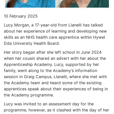
10 February 2025
Lucy Morgan, a 17-year-old from Llanelli has talked
about her experience of learning and developing new
skills as an NHS health care apprentice within Hywel
Dda University Health Board.
Her story began after she left school in June 2024
when her cousin shared an advert with her about the
Apprenticeship Academy. Lucy, supported by her
family, went along to the Academy’s information
session in Graig Campus, Llanelli, where she met with
the Academy team and heard some of the existing
apprentices speak about their experiences of being in
the Academy programme.
Lucy was invited to an assessment day for the
programme, however, as it clashed with the day of her