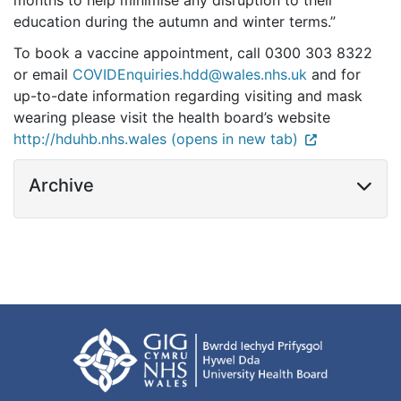
months to help minimise any disruption to their
education during the autumn and winter terms.”
To book a vaccine appointment, call 0300 303 8322
or email
COVIDEnquiries.hdd@wales.nhs.uk
and for
up-to-date information regarding visiting and mask
wearing please visit the health board’s website
http://hduhb.nhs.wales (opens in new tab)
Archive