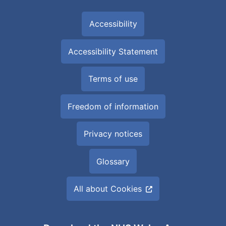
Accessibility
Accessibility Statement
Terms of use
Freedom of information
Privacy notices
Glossary
All about Cookies