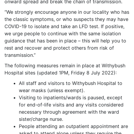
onward spread and break the chain of transmission.
“We strongly encourage anyone in our locality who has
the classic symptoms, or who suspects they may have
COVID-19 to isolate and take an LFD test. If positive,
we urge people to continue with the same isolation
guidance that has been in place – this will help you to
rest and recover and protect others from risk of
transmission.”
The following measures remain in place at Withybush
Hospital sites (updated 1PM, Friday 8 July 2022):
All staff and visitors to Withybush Hospital to
wear masks (unless exempt).
Visiting to inpatients/wards is paused, except
for end-of-life visits and any visits considered
necessary through agreement with the ward
sister/charge nurse.
People attending an outpatient appointment are
asked to attend alone unless they require the