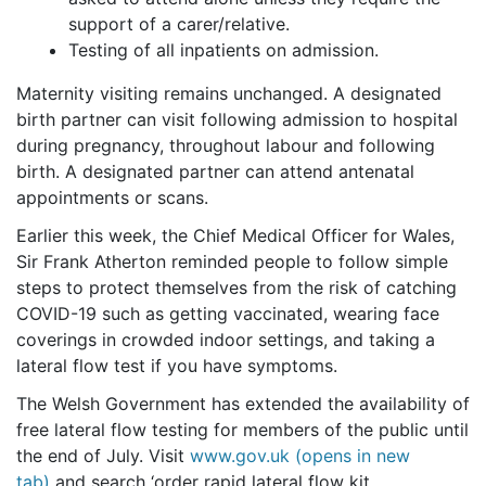
support of a carer/relative.
Testing of all inpatients on admission.
Maternity visiting remains unchanged. A designated
birth partner can visit following admission to hospital
during pregnancy, throughout labour and following
birth. A designated partner can attend antenatal
appointments or scans.
Earlier this week, the Chief Medical Officer for Wales,
Sir Frank Atherton reminded people to follow simple
steps to protect themselves from the risk of catching
COVID-19 such as getting vaccinated, wearing face
coverings in crowded indoor settings, and taking a
lateral flow test if you have symptoms.
The Welsh Government has extended the availability of
free lateral flow testing for members of the public until
the end of July. Visit
www.gov.uk (opens in new
tab)
and search ‘order rapid lateral flow kit.