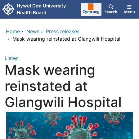
Skip to main content
Hywel Dda University
Cymraeg
Search
Menu
Health Board
Home
›
News
›
Press releases
›
Mask wearing reinstated at Glangwili Hospital
Listen
Mask wearing
reinstated at
Glangwili Hospital