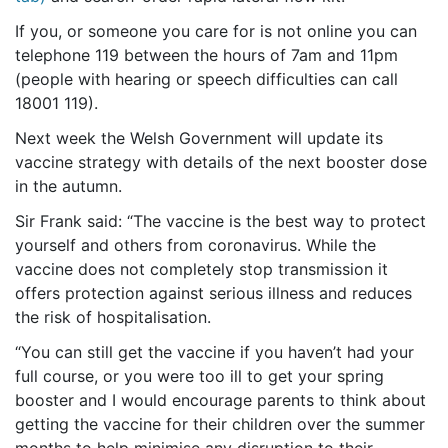
If you, or someone you care for is not online you can
telephone 119 between the hours of 7am and 11pm
(people with hearing or speech difficulties can call
18001 119).
Next week the Welsh Government will update its
vaccine strategy with details of the next booster dose
in the autumn.
Sir Frank said: “The vaccine is the best way to protect
yourself and others from coronavirus. While the
vaccine does not completely stop transmission it
offers protection against serious illness and reduces
the risk of hospitalisation.
“You can still get the vaccine if you haven’t had your
full course, or you were too ill to get your spring
booster and I would encourage parents to think about
getting the vaccine for their children over the summer