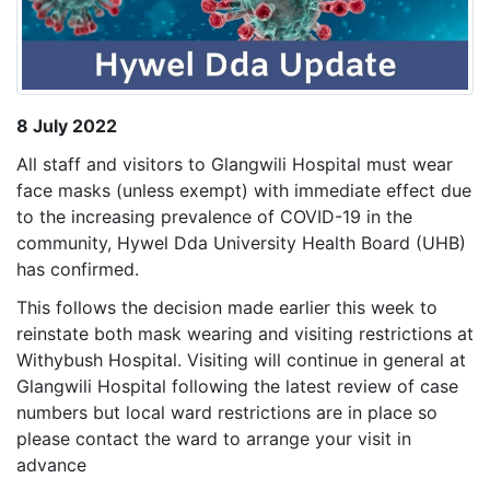
8 July 2022
All staff and visitors to Glangwili Hospital must wear
face masks (unless exempt) with immediate effect due
to the increasing prevalence of COVID-19 in the
community, Hywel Dda University Health Board (UHB)
has confirmed.
This follows the decision made earlier this week to
reinstate both mask wearing and visiting restrictions at
Withybush Hospital. Visiting will continue in general at
Glangwili Hospital following the latest review of case
numbers but local ward restrictions are in place so
please contact the ward to arrange your visit in
advance