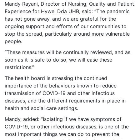
Mandy Rayani, Director of Nursing, Quality and Patient
Experience for Hywel Dda UHB, said: “The pandemic
has not gone away, and we are grateful for the
ongoing support and efforts of our communities to
stop the spread, particularly around more vulnerable
people.
“These measures will be continually reviewed, and as
soon as it is safe to do so, we will ease these
restrictions.”
The health board is stressing the continued
importance of the behaviours known to reduce
transmission of COVID-19 and other infectious
diseases, and the different requirements in place in
health and social care settings.
Mandy, added: “Isolating if we have symptoms of
COVID-19, or other infectious diseases, is one of the
most important things we can do to prevent the