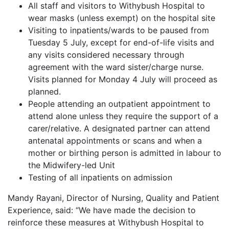
All staff and visitors to Withybush Hospital to
wear masks (unless exempt) on the hospital site
Visiting to inpatients/wards to be paused from
Tuesday 5 July, except for end-of-life visits and
any visits considered necessary through
agreement with the ward sister/charge nurse.
Visits planned for Monday 4 July will proceed as
planned.
People attending an outpatient appointment to
attend alone unless they require the support of a
carer/relative. A designated partner can attend
antenatal appointments or scans and when a
mother or birthing person is admitted in labour to
the Midwifery-led Unit
Testing of all inpatients on admission
Mandy Rayani, Director of Nursing, Quality and Patient
Experience, said: “We have made the decision to
reinforce these measures at Withybush Hospital to