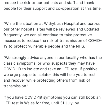
reduce the risk to our patients and staff and thank
people for their support and co-operation at this time.
“While the situation at Withybush Hospital and across
our other hospital sites will be reviewed and updated
frequently, we can all continue to take protective
measures to reduce the risk of transmission of COVID-
19 to protect vulnerable people and the NHS.
“We strongly advise anyone in our locality who has the
classic symptoms, or who suspects they may have
COVID-19 to isolate and take an LFD test. If positive,
we urge people to isolate– this will help you to rest
and recover while protecting others from risk of
transmission.”
If you have COVID-19 symptoms you can still book an
LFD test in Wales for free, until 31 July, by