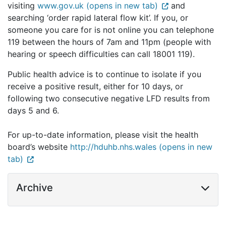
visiting
www.gov.uk (opens in new tab)
and
searching ‘order rapid lateral flow kit’. If you, or
someone you care for is not online you can telephone
119 between the hours of 7am and 11pm (people with
hearing or speech difficulties can call 18001 119).
Public health advice is to continue to isolate if you
receive a positive result, either for 10 days, or
following two consecutive negative LFD results from
days 5 and 6.
For up-to-date information, please visit the health
board’s website
http://hduhb.nhs.wales (opens in new
tab)
Archive