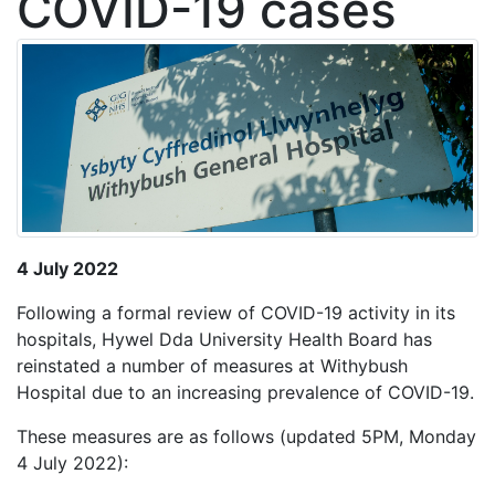
COVID-19 cases
4 July 2022
Following a formal review of COVID-19 activity in its
hospitals, Hywel Dda University Health Board has
reinstated a number of measures at Withybush
Hospital due to an increasing prevalence of COVID-19.
These measures are as follows (updated 5PM, Monday
4 July 2022):