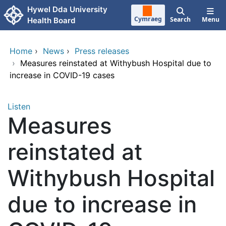
Skip to main content
Hywel Dda University
Cymraeg
Search
Menu
Health Board
Home
›
News
›
Press releases
›
Measures reinstated at Withybush Hospital due to
increase in COVID-19 cases
Listen
Measures
reinstated at
Withybush Hospital
due to increase in