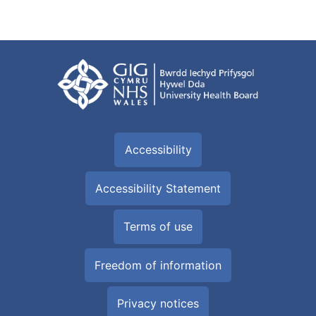
Accessibility
Accessibility Statement
Terms of use
Freedom of information
Privacy notices