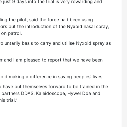
 just 9 days into the trial is very rewarding and
ding the pilot, said the force had been using
rs but the introduction of the Nyxoid nasal spray,
t on patrol.
luntarily basis to carry and utilise Nyxoid spray as
er and I am pleased to report that we have been
xoid making a difference in saving peoples’ lives.
o have put themselves forward to be trained in the
ur partners DDAS, Kaleidoscope, Hywel Dda and
s trial.”