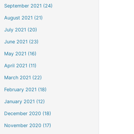
September 2021 (24)
August 2021 (21)
July 2021 (20)
June 2021 (23)
May 2021 (16)
April 2021 (11)
March 2021 (22)
February 2021 (18)
January 2021 (12)
December 2020 (18)
November 2020 (17)