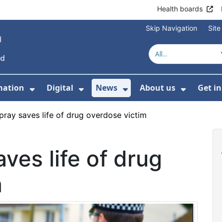
Health boards
Skip Navigation
Sit
mation
Digital
News
About us
Get i
 For Healthcare
Show Submenu For Patient informati
Show Submenu For Digital
Show Submenu For 
Show Su
pray saves life of drug overdose victim
ves life of drug
m