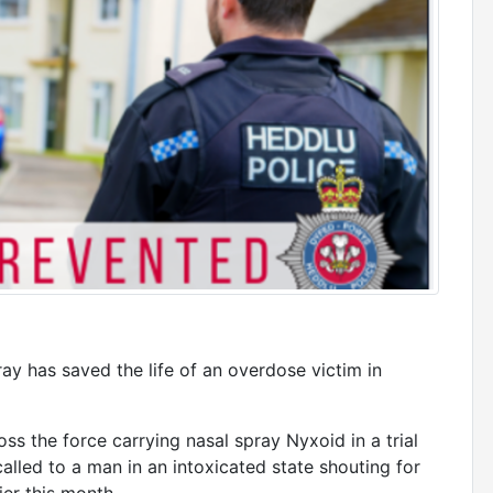
ray has saved the life of an overdose victim in
ss the force carrying nasal spray Nyxoid in a trial
led to a man in an intoxicated state shouting for