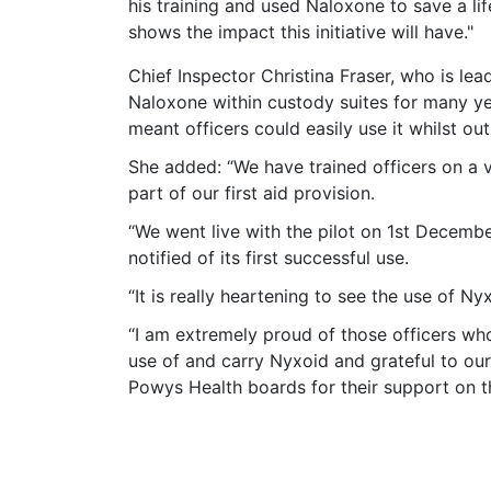
his training and used Naloxone to save a life
shows the impact this initiative will have."
Chief Inspector Christina Fraser, who is lea
Naloxone within custody suites for many yea
meant officers could easily use it whilst ou
She added: “We have trained officers on a vo
part of our first aid provision.
“We went live with the pilot on 1st Decemb
notified of its first successful use.
“It is really heartening to see the use of Ny
“I am extremely proud of those officers wh
use of and carry Nyxoid and grateful to o
Powys Health boards for their support on thi