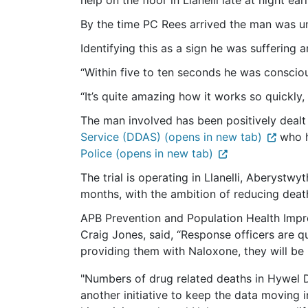
help on the floor in Llanelli late at night ear
By the time PC Rees arrived the man was u
Identifying this as a sign he was suffering
“Within five to ten seconds he was consciou
“It’s quite amazing how it works so quickly, 
The man involved has been positively dealt
Service (DDAS) (opens in new tab)
who h
Police (opens in new tab)
The trial is operating in Llanelli, Aberyst
months, with the ambition of reducing dea
APB Prevention and Population Health Im
Craig Jones, said, “Response officers are q
providing them with Naloxone, they will be i
"Numbers of drug related deaths in Hywel D
another initiative to keep the data moving in