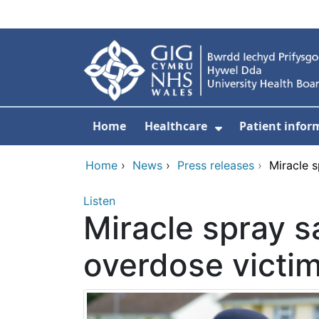
Skip to main content
Home
Healthcare
Patient infor
Show Submenu
Home
›
News
›
Press releases
›
Miracle s
Listen
Miracle spray sa
overdose victi