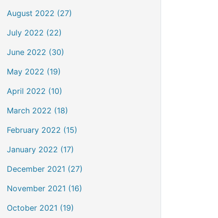
August 2022 (27)
July 2022 (22)
June 2022 (30)
May 2022 (19)
April 2022 (10)
March 2022 (18)
February 2022 (15)
January 2022 (17)
December 2021 (27)
November 2021 (16)
October 2021 (19)