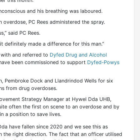
lier this month.
nconscious and his breathing was laboured.
 an overdose, PC Rees administered the spray.
s,” said PC Rees.
it definitely made a difference for this man.”
 with and referred to
Dyfed Drug and Alcohol
ave been commissioned to support
Dyfed-Powys
wyth, Pembroke Dock and Llandrindod Wells for six
ths from drug overdoses.
provement Strategy Manager at Hywel Dda UHB,
uite often the first on scene to an overdose and by
n a position to save lives.
da have fallen since 2020 and we see this as
 the right direction. The fact that an officer utilised