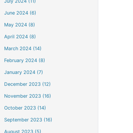
July 2024 (11)
June 2024 (6)
May 2024 (8)
April 2024 (8)
March 2024 (14)
February 2024 (8)
January 2024 (7)
December 2023 (12)
November 2023 (16)
October 2023 (14)
September 2023 (16)
August 2023 (5)