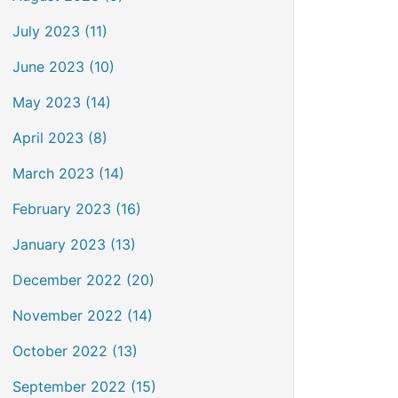
July 2023 (11)
June 2023 (10)
May 2023 (14)
April 2023 (8)
March 2023 (14)
February 2023 (16)
January 2023 (13)
December 2022 (20)
November 2022 (14)
October 2022 (13)
September 2022 (15)