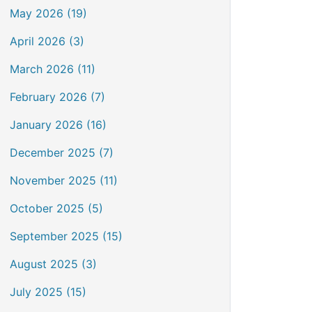
May 2026 (19)
April 2026 (3)
March 2026 (11)
February 2026 (7)
January 2026 (16)
December 2025 (7)
November 2025 (11)
October 2025 (5)
September 2025 (15)
August 2025 (3)
July 2025 (15)