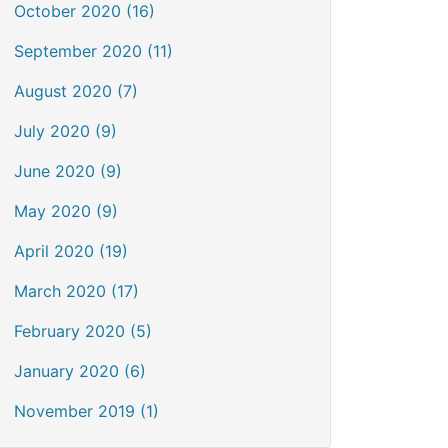
October 2020 (16)
September 2020 (11)
August 2020 (7)
July 2020 (9)
June 2020 (9)
May 2020 (9)
April 2020 (19)
March 2020 (17)
February 2020 (5)
January 2020 (6)
November 2019 (1)