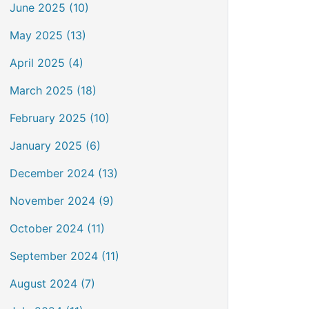
June 2025 (10)
May 2025 (13)
April 2025 (4)
March 2025 (18)
February 2025 (10)
January 2025 (6)
December 2024 (13)
November 2024 (9)
October 2024 (11)
September 2024 (11)
August 2024 (7)