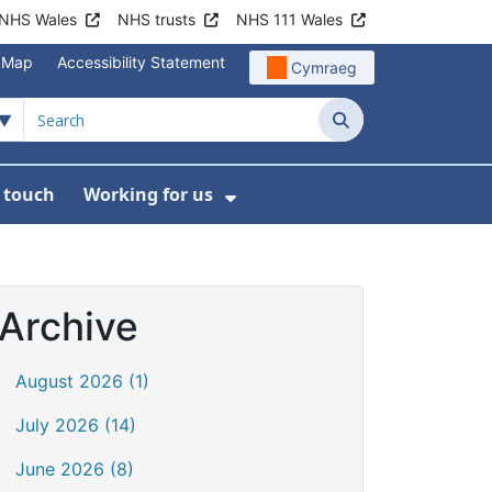
NHS Wales
NHS trusts
NHS 111 Wales
e Map
Accessibility Statement
Cymraeg
Search
n touch
Working for us
on
News
bmenu For About us
Show Submenu For Work
Archive
August 2026 (1)
July 2026 (14)
June 2026 (8)