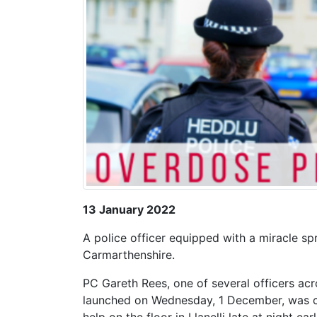
13 January 2022
A police officer equipped with a miracle sp
Carmarthenshire.
PC Gareth Rees, one of several officers acro
launched on Wednesday, 1 December, was cal