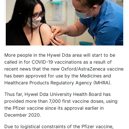
More people in the Hywel Dda area will start to be
called in for COVID-19 vaccinations as a result of
recent news that the new Oxford/AstraZeneca vaccine
has been approved for use by the Medicines and
Healthcare Products Regulatory Agency (MHRA).
Thus far, Hywel Dda University Health Board has
provided more than 7,000 first vaccine doses, using
the Pfizer vaccine since its approval earlier in
December 2020.
Due to logistical constraints of the Pfizer vaccine,