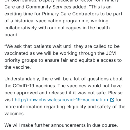
Care and Community Services added: "This is an
exciting time for Primary Care Contractors to be part
of a historical vaccination programme, working
collaboratively with our colleagues in the health
board.
“We ask that patients wait until they are called to be
vaccinated as we will be working through the JCVI
priority groups to ensure fair and equitable access to
the vaccine."
Understandably, there will be a lot of questions about
the COVID-19 vaccines. The vaccines would not have
been approved and released if it was not safe. Please
visit
http://phw.nhs.wales/covid-19-vaccination
for
more information regarding eligibility and safety of the
vaccines.
We will make further announcements in due course.