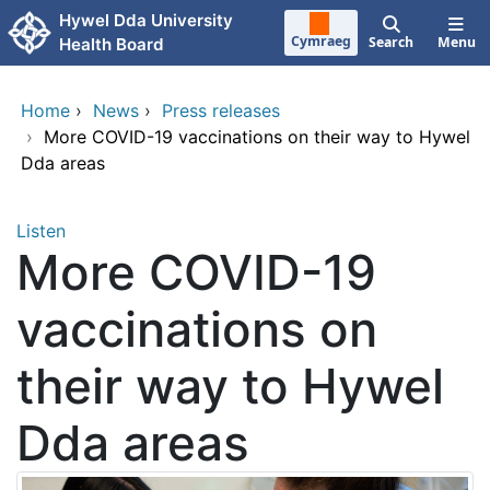
Skip to main content
Hywel Dda University
Cymraeg
Search
Menu
Health Board
Home
›
News
›
Press releases
›
More COVID-19 vaccinations on their way to Hywel
Dda areas
Listen
More COVID-19
vaccinations on
their way to Hywel
Dda areas