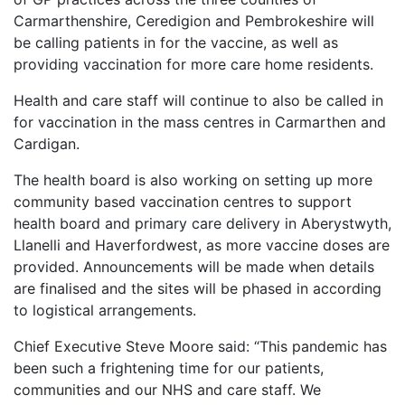
Carmarthenshire, Ceredigion and Pembrokeshire will
be calling patients in for the vaccine, as well as
providing vaccination for more care home residents.
Health and care staff will continue to also be called in
for vaccination in the mass centres in Carmarthen and
Cardigan.
The health board is also working on setting up more
community based vaccination centres to support
health board and primary care delivery in Aberystwyth,
Llanelli and Haverfordwest, as more vaccine doses are
provided. Announcements will be made when details
are finalised and the sites will be phased in according
to logistical arrangements.
Chief Executive Steve Moore said: “This pandemic has
been such a frightening time for our patients,
communities and our NHS and care staff. We