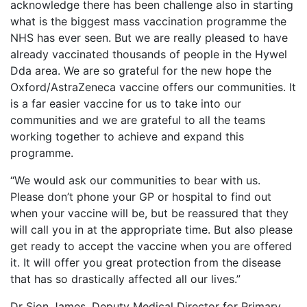
acknowledge there has been challenge also in starting
what is the biggest mass vaccination programme the
NHS has ever seen. But we are really pleased to have
already vaccinated thousands of people in the Hywel
Dda area. We are so grateful for the new hope the
Oxford/AstraZeneca vaccine offers our communities. It
is a far easier vaccine for us to take into our
communities and we are grateful to all the teams
working together to achieve and expand this
programme.
“We would ask our communities to bear with us.
Please don’t phone your GP or hospital to find out
when your vaccine will be, but be reassured that they
will call you in at the appropriate time. But also please
get ready to accept the vaccine when you are offered
it. It will offer you great protection from the disease
that has so drastically affected all our lives.”
Dr Sion James, Deputy Medical Director for Primary