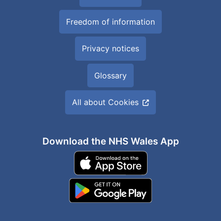
Freedom of information
Privacy notices
Glossary
All about Cookies
Download the NHS Wales App