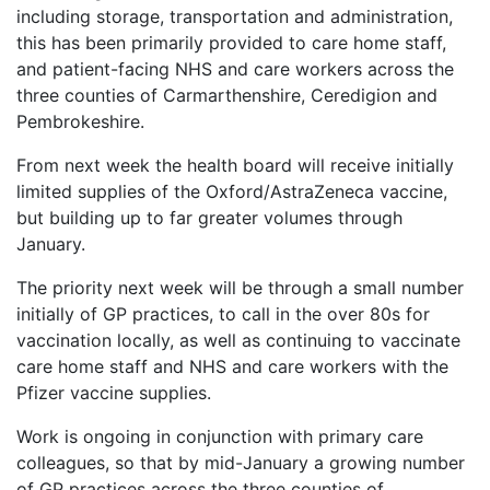
including storage, transportation and administration,
this has been primarily provided to care home staff,
and patient-facing NHS and care workers across the
three counties of Carmarthenshire, Ceredigion and
Pembrokeshire.
From next week the health board will receive initially
limited supplies of the Oxford/AstraZeneca vaccine,
but building up to far greater volumes through
January.
The priority next week will be through a small number
initially of GP practices, to call in the over 80s for
vaccination locally, as well as continuing to vaccinate
care home staff and NHS and care workers with the
Pfizer vaccine supplies.
Work is ongoing in conjunction with primary care
colleagues, so that by mid-January a growing number
of GP practices across the three counties of