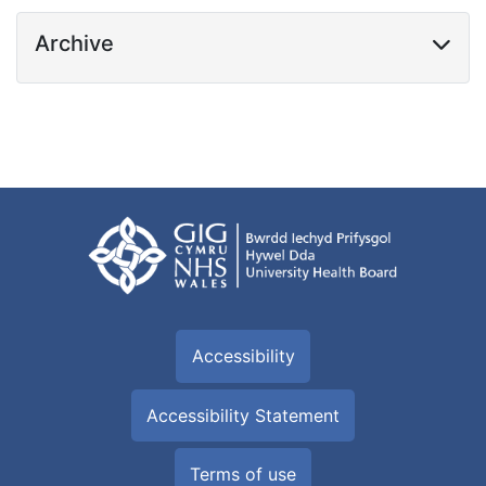
Archive
Accessibility
Accessibility Statement
Terms of use