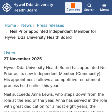
Skip to main content
Hywel Dda University
Cymraeg
Search
Menu
Health Board
Home
›
News
›
Press releases
›
Neil Prior appointed Independent Member for
Hywel Dda University Health Board
Listen
27 November 2025
Hywel Dda University Health Board has appointed Neil
Prior as its new Independent Member (Community).
His appointment follows a competitive recruitment
process held earlier this year.
Neil succeeds Anna Lewis, who steps down from the
role at the end of the year. Anna has served in the role
with great dedication for almost eight years, the