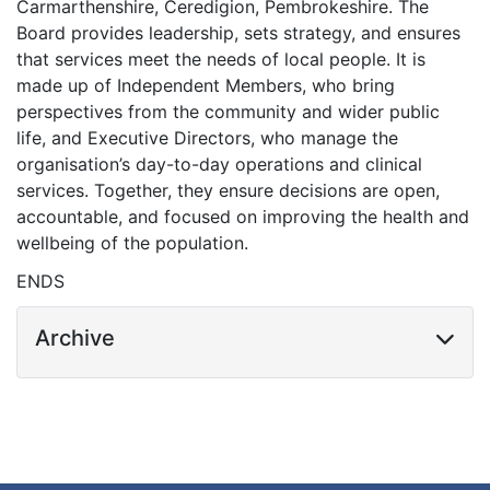
Carmarthenshire, Ceredigion, Pembrokeshire. The
Board provides leadership, sets strategy, and ensures
that services meet the needs of local people. It is
made up of Independent Members, who bring
perspectives from the community and wider public
life, and Executive Directors, who manage the
organisation’s day-to-day operations and clinical
services. Together, they ensure decisions are open,
accountable, and focused on improving the health and
wellbeing of the population.
ENDS
Archive