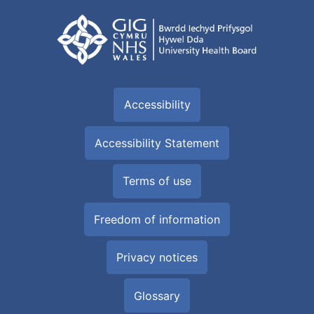
Accessibility
Accessibility Statement
Terms of use
Freedom of information
Privacy notices
Glossary