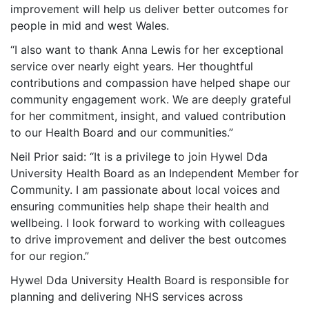
improvement will help us deliver better outcomes for
people in mid and west Wales.
“I also want to thank Anna Lewis for her exceptional
service over nearly eight years. Her thoughtful
contributions and compassion have helped shape our
community engagement work. We are deeply grateful
for her commitment, insight, and valued contribution
to our Health Board and our communities.”
Neil Prior said: “It is a privilege to join Hywel Dda
University Health Board as an Independent Member for
Community. I am passionate about local voices and
ensuring communities help shape their health and
wellbeing. I look forward to working with colleagues
to drive improvement and deliver the best outcomes
for our region.”
Hywel Dda University Health Board is responsible for
planning and delivering NHS services across