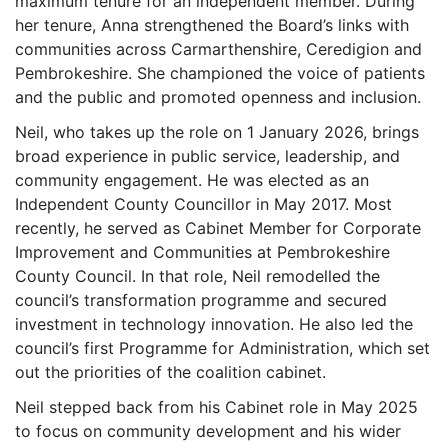
maximum tenure for an independent member. During
her tenure, Anna strengthened the Board’s links with
communities across Carmarthenshire, Ceredigion and
Pembrokeshire. She championed the voice of patients
and the public and promoted openness and inclusion.
Neil, who takes up the role on 1 January 2026, brings
broad experience in public service, leadership, and
community engagement. He was elected as an
Independent County Councillor in May 2017. Most
recently, he served as Cabinet Member for Corporate
Improvement and Communities at Pembrokeshire
County Council. In that role, Neil remodelled the
council’s transformation programme and secured
investment in technology innovation. He also led the
council’s first Programme for Administration, which set
out the priorities of the coalition cabinet.
Neil stepped back from his Cabinet role in May 2025
to focus on community development and his wider