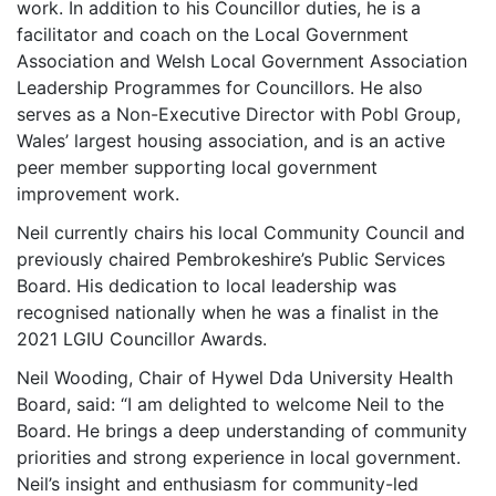
work. In addition to his Councillor duties, he is a
facilitator and coach on the Local Government
Association and Welsh Local Government Association
Leadership Programmes for Councillors. He also
serves as a Non-Executive Director with Pobl Group,
Wales’ largest housing association, and is an active
peer member supporting local government
improvement work.
Neil currently chairs his local Community Council and
previously chaired Pembrokeshire’s Public Services
Board. His dedication to local leadership was
recognised nationally when he was a finalist in the
2021 LGIU Councillor Awards.
Neil Wooding, Chair of Hywel Dda University Health
Board, said: “I am delighted to welcome Neil to the
Board. He brings a deep understanding of community
priorities and strong experience in local government.
Neil’s insight and enthusiasm for community-led