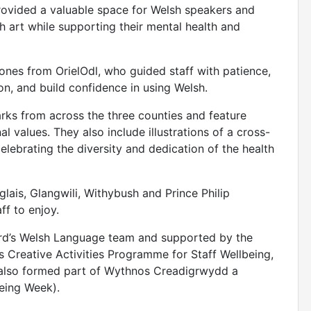
provided a valuable space for Welsh speakers and
h art while supporting their mental health and
Jones from OrielOdl, who guided staff with patience,
n, and build confidence in using Welsh.
arks from across the three counties and feature
l values. They also include illustrations of a cross-
 celebrating the diversity and dedication of the health
lais, Glangwili, Withybush and Prince Philip
ff to enjoy.
ard’s Welsh Language team and supported by the
 Creative Activities Programme for Staff Wellbeing,
t also formed part of Wythnos Creadigrwydd a
being Week).