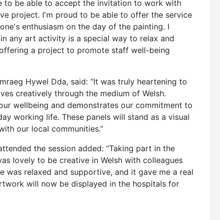
e to be able to accept the invitation to work with
e project. I'm proud to be able to offer the service
ne's enthusiasm on the day of the painting. I
n any art activity is a special way to relax and
d offering a project to promote staff well-being
raeg Hywel Dda, said: “It was truly heartening to
ves creatively through the medium of Welsh.
for our wellbeing and demonstrates our commitment to
ay working life. These panels will stand as a visual
with our local communities.”
attended the session added: “Taking part in the
was lovely to be creative in Welsh with colleagues
 was relaxed and supportive, and it gave me a real
rtwork will now be displayed in the hospitals for