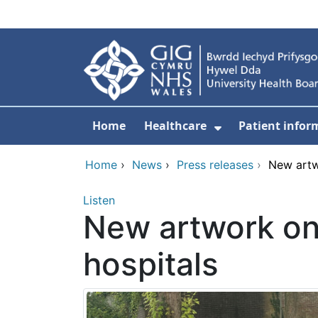
Skip to main content
Home
Healthcare
Patient infor
Show Submenu
Home
›
News
›
Press releases
›
New artw
Listen
New artwork on 
hospitals