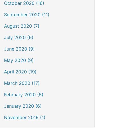
October 2020 (16)
September 2020 (11)
August 2020 (7)
July 2020 (9)
June 2020 (9)
May 2020 (9)
April 2020 (19)
March 2020 (17)
February 2020 (5)
January 2020 (6)
November 2019 (1)