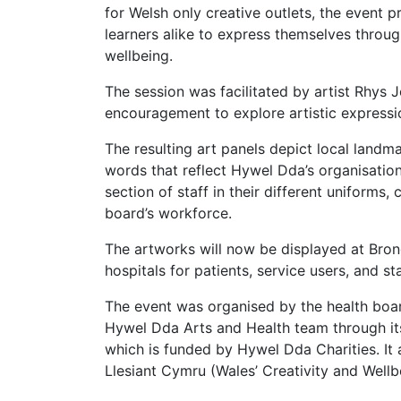
for Welsh only creative outlets, the event 
learners alike to express themselves throug
wellbeing.
The session was facilitated by artist Rhys 
encouragement to explore artistic expressio
The resulting art panels depict local landm
words that reflect Hywel Dda’s organisationa
section of staff in their different uniforms,
board’s workforce.
The artworks will now be displayed at Brong
hospitals for patients, service users, and sta
The event was organised by the health bo
Hywel Dda Arts and Health team through its
which is funded by Hywel Dda Charities. I
Llesiant Cymru (Wales’ Creativity and Well