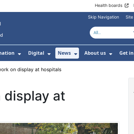
Health boards
Skip Navigation
Sit
mation
Digital
News
About us
Get i
 For Healthcare
Show Submenu For Patient informati
Show Submenu For Digital
Show Submenu For 
Show Su
ork on display at hospitals
display at