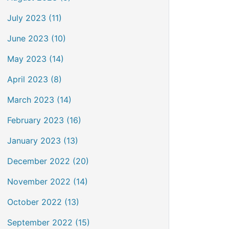
July 2023 (11)
June 2023 (10)
May 2023 (14)
April 2023 (8)
March 2023 (14)
February 2023 (16)
January 2023 (13)
December 2022 (20)
November 2022 (14)
October 2022 (13)
September 2022 (15)