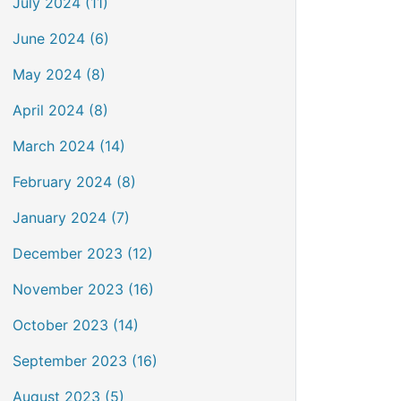
July 2024 (11)
June 2024 (6)
May 2024 (8)
April 2024 (8)
March 2024 (14)
February 2024 (8)
January 2024 (7)
December 2023 (12)
November 2023 (16)
October 2023 (14)
September 2023 (16)
August 2023 (5)