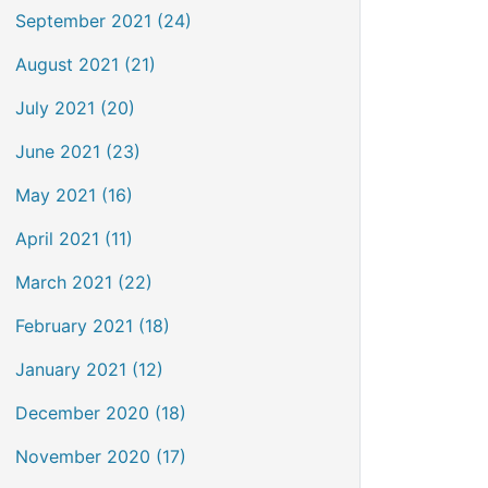
September 2021 (24)
August 2021 (21)
July 2021 (20)
June 2021 (23)
May 2021 (16)
April 2021 (11)
March 2021 (22)
February 2021 (18)
January 2021 (12)
December 2020 (18)
November 2020 (17)