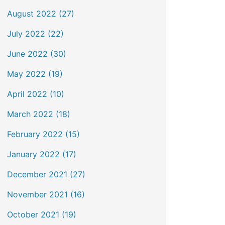
August 2022 (27)
July 2022 (22)
June 2022 (30)
May 2022 (19)
April 2022 (10)
March 2022 (18)
February 2022 (15)
January 2022 (17)
December 2021 (27)
November 2021 (16)
October 2021 (19)