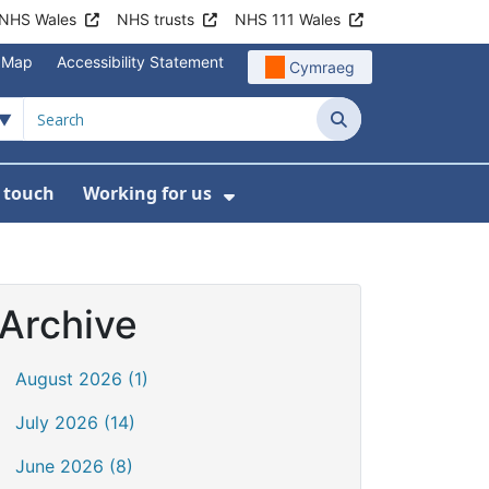
NHS Wales
NHS trusts
NHS 111 Wales
e Map
Accessibility Statement
Cymraeg
Search
n touch
Working for us
on
News
bmenu For About us
Show Submenu For Work
Archive
August 2026 (1)
July 2026 (14)
June 2026 (8)