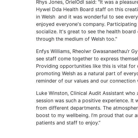
Rhys Jones, OrielOdl said: "It was a pleasur
Hywel Dda Health Board staff on this creativ
in Welsh and it was wonderful to see everyo
enjoyed everyone's company. Participating i
socialize. It's great to see the health boar
through the medium of Welsh too."
Enfys Williams, Rheolwr Gwasanaethau’r Gym
see staff come together to express themsel
Providing opportunities like this is vital 
promoting Welsh as a natural part of everyd
reminder of our values and our connection 
Luke Winston, Clinical Audit Assistant who 
session was such a positive experience. It 
from different departments. The atmosphere
boost to my wellbeing. I’m proud that our a
patients and staff to enjoy.”