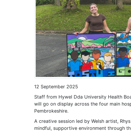
12 September 2025
Staff from Hywel Dda University Health Boa
will go on display across the four main hos
Pembrokeshire.
A creative session led by Welsh artist, Rhys
mindful, supportive environment through th