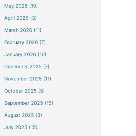
May 2026 (19)
April 2026 (3)
March 2026 (11)
February 2026 (7)
January 2026 (16)
December 2025 (7)
November 2025 (11)
October 2025 (5)
September 2025 (15)
August 2025 (3)
July 2025 (15)