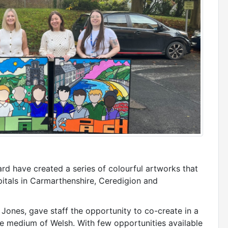
rd have created a series of colourful artworks that
pitals in Carmarthenshire, Ceredigion and
 Jones, gave staff the opportunity to co-create in a
e medium of Welsh. With few opportunities available