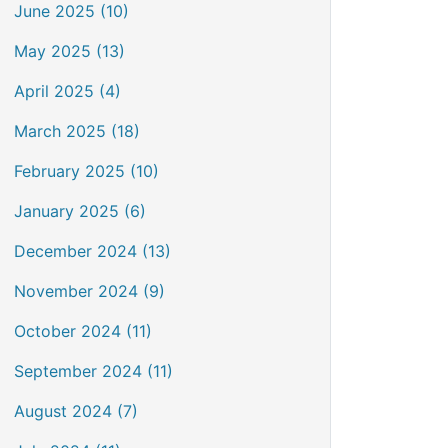
June 2025 (10)
May 2025 (13)
April 2025 (4)
March 2025 (18)
February 2025 (10)
January 2025 (6)
December 2024 (13)
November 2024 (9)
October 2024 (11)
September 2024 (11)
August 2024 (7)