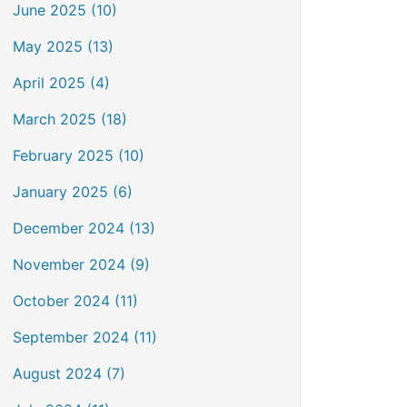
June 2025 (10)
May 2025 (13)
April 2025 (4)
March 2025 (18)
February 2025 (10)
January 2025 (6)
December 2024 (13)
November 2024 (9)
October 2024 (11)
September 2024 (11)
August 2024 (7)