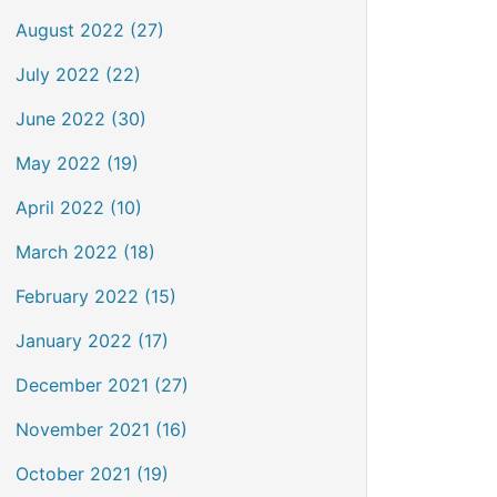
August 2022 (27)
July 2022 (22)
June 2022 (30)
May 2022 (19)
April 2022 (10)
March 2022 (18)
February 2022 (15)
January 2022 (17)
December 2021 (27)
November 2021 (16)
October 2021 (19)