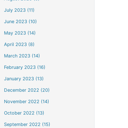
July 2023 (11)
June 2023 (10)
May 2023 (14)
April 2023 (8)
March 2023 (14)
February 2023 (16)
January 2023 (13)
December 2022 (20)
November 2022 (14)
October 2022 (13)
September 2022 (15)