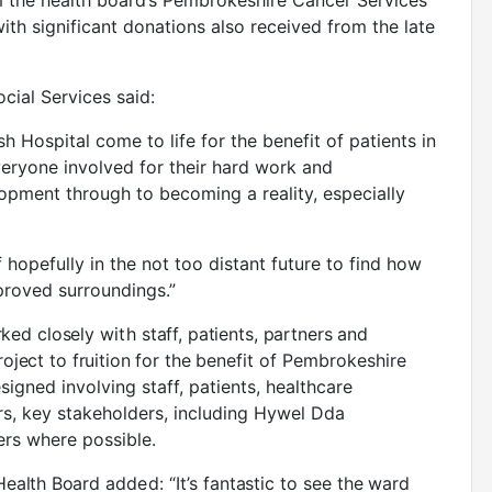
m the health board’s Pembrokeshire Cancer Services
ith significant donations also received from the late
cial Services said:
sh Hospital come to life for the benefit of patients in
eryone involved for their hard work and
pment through to becoming a reality, especially
lf hopefully in the not too distant future to find how
mproved surroundings.”
ked closely
with
staff, patients, partners and
oject to fruition for the
benefit of Pembrokeshire
gned involving staff, patients, healthcare
rs, key stakeholders, including Hywel Dda
ers where possible.
 Health Board
added:
“It’s fantastic to see the ward