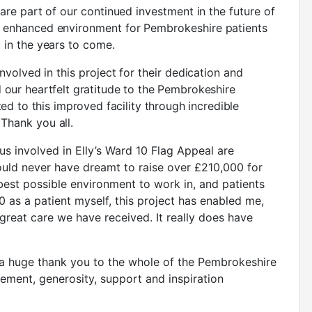
 are part of our continued investment in the future of
h enhanced environment for Pembrokeshire patients
 in the years to come.
nvolved in this project for their dedication and
 our heartfelt gratitude to the Pembrokeshire
d to this improved facility through incredible
Thank you all.
f us involved in Elly’s Ward 10 Flag Appeal are
ould never have dreamt to raise over £210,000 for
 best possible environment to work in, and patients
 as a patient myself, this project has enabled me,
great care we have received. It really does have
y a huge thank you to the whole of the Pembrokeshire
ent, generosity, support and inspiration