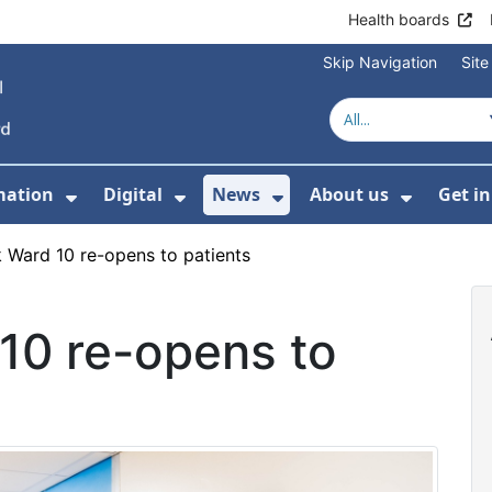
Health boards
Skip Navigation
Sit
mation
Digital
News
About us
Get i
 For Healthcare
Show Submenu For Patient informati
Show Submenu For Digital
Show Submenu For 
Show Su
 Ward 10 re-opens to patients
10 re-opens to