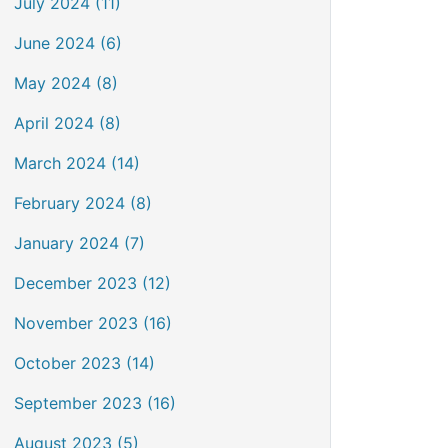
July 2024 (11)
June 2024 (6)
May 2024 (8)
April 2024 (8)
March 2024 (14)
February 2024 (8)
January 2024 (7)
December 2023 (12)
November 2023 (16)
October 2023 (14)
September 2023 (16)
August 2023 (5)