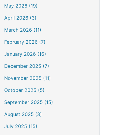
May 2026 (19)
April 2026 (3)
March 2026 (11)
February 2026 (7)
January 2026 (16)
December 2025 (7)
November 2025 (11)
October 2025 (5)
September 2025 (15)
August 2025 (3)
July 2025 (15)