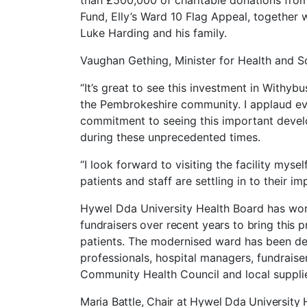
than £500,000 of charitable donations fro
Fund, Elly’s Ward 10 Flag Appeal, together w
Luke Harding and his family.
Vaughan Gething, Minister for Health and So
“It’s great to see this investment in Withybu
the Pembrokeshire community. I applaud ev
commitment to seeing this important develo
during these unprecedented times.
“I look forward to visiting the facility myse
patients and staff are settling in to their i
Hywel Dda University Health
Board
has
wor
fundraisers over recent years to bring this pr
patients. The modernised ward has been desi
professionals, hospital managers, fundraise
Community Health Council and local suppli
Maria Battle, Chair at Hywel Dda University