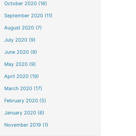
October 2020 (16)
September 2020 (11)
August 2020 (7)
July 2020 (9)
June 2020 (9)
May 2020 (9)
April 2020 (19)
March 2020 (17)
February 2020 (5)
January 2020 (6)
November 2019 (1)