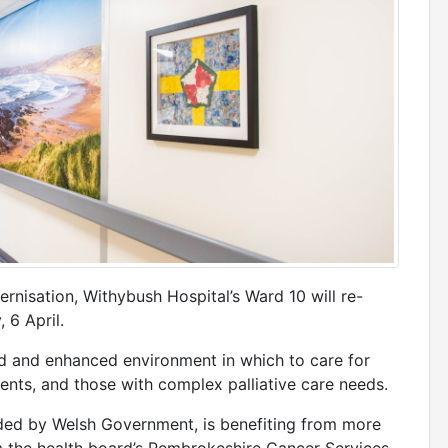
rnisation, Withybush Hospital’s Ward 10 will re-
 6 April.
d and enhanced environment in which to care for
nts, and those with complex palliative care needs.
ed by Welsh Government, is benefiting from more