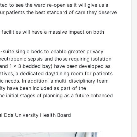
ited to see the ward re-open as it will give us a
ur patients the best standard of care they deserve
w facilities will have a massive impact on both
-suite
single
beds
to
enable
greater
privacy
neutropenic
sepsis
and
those
requiring
isolation
and
1 x 3
bedded
bay)
have been
developed
as
atives,
a
dedicated
day/dining
room
for
patients
ric needs
. In addition, a
m
u
l
t
i
-
d
is
c
i
p
li
n
a
r
y
team
ty have been included as part of the
the initial stages of planning as a future enhanced
l
Dda
University
Health
Board