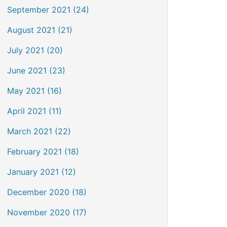
September 2021 (24)
August 2021 (21)
July 2021 (20)
June 2021 (23)
May 2021 (16)
April 2021 (11)
March 2021 (22)
February 2021 (18)
January 2021 (12)
December 2020 (18)
November 2020 (17)