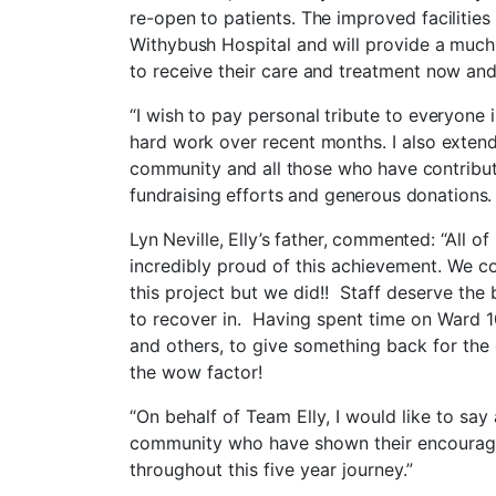
re-open to patients. The improved facilities
Withybush Hospital and will provide a muc
to receive their care and treatment now and
“I wish to pay personal tribute to everyone i
hard work over recent months. I also
extend
community and all those who have contribute
fundraising efforts and generous donations.
Lyn Neville, Elly’s father, commented:
“All o
incredibly proud of this achievement. We c
this project but we did!! Staff deserve the
to recover in. Having spent time on Ward 10
and others, to give something back for the 
the wow factor!
“On behalf of Team Elly, I would like to sa
community who have shown their encouragem
throughout this five year journey.”