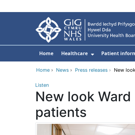
Skip to main content
Home
Healthcare
Patient infor
Show Submenu
Home
›
News
›
Press releases
›
New look
Listen
New look Ward 
patients