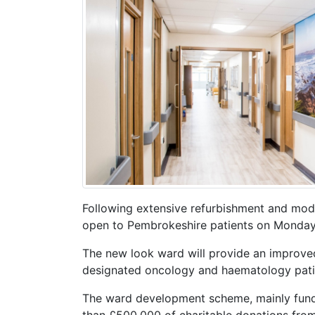
Following extensive refurbishment and mode
open to Pembrokeshire patients on Monday,
The new look ward will provide an improve
designated oncology and haematology patie
The ward development scheme, mainly fund