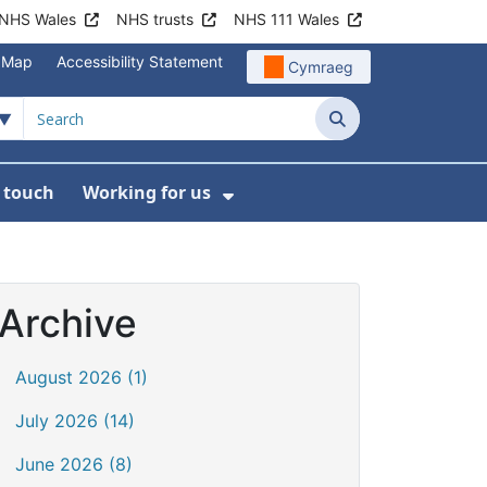
NHS Wales
NHS trusts
NHS 111 Wales
e Map
Accessibility Statement
Cymraeg
Search
n touch
Working for us
on
News
bmenu For About us
Show Submenu For Work
Archive
August 2026 (1)
July 2026 (14)
June 2026 (8)