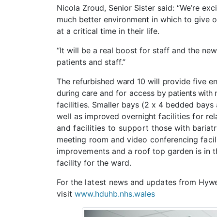
Nicola Zroud, Senior Sister said: “We’re exc
much better environment in which to give o
at a critical time in their life.
“It will be a real boost for staff and the ne
patients and staff.”
The
refurbished
ward
10
will
provide
five
en
during
care
and
for
access
by
patients with
facilities.
Smaller
bays
(2
x 4
bedded
bays
well
as
improved
overnight
facilities
for
rel
and facilities to support
those with bariat
meeting room and video conferencing facili
improvements and
a roof top garden is in 
facility for the ward.
For
the
latest
news
and
updates
from
Hywe
visit
www.hduhb.nhs.wales