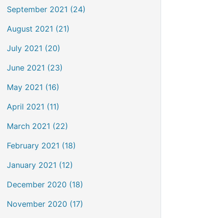
September 2021 (24)
August 2021 (21)
July 2021 (20)
June 2021 (23)
May 2021 (16)
April 2021 (11)
March 2021 (22)
February 2021 (18)
January 2021 (12)
December 2020 (18)
November 2020 (17)