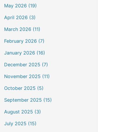
May 2026 (19)
April 2026 (3)
March 2026 (11)
February 2026 (7)
January 2026 (16)
December 2025 (7)
November 2025 (11)
October 2025 (5)
September 2025 (15)
August 2025 (3)
July 2025 (15)