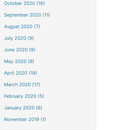
October 2020 (16)
September 2020 (11)
August 2020 (7)
July 2020 (9)
June 2020 (9)
May 2020 (9)
April 2020 (19)
March 2020 (17)
February 2020 (5)
January 2020 (6)
November 2019 (1)