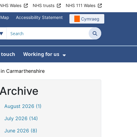
NHS Wales
NHS trusts
NHS 111 Wales
e Map
Accessibility Statement
Cymraeg
Search
n touch
Working for us
on
News
bmenu For About us
Show Submenu For Work
 in Carmarthenshire
Archive
August 2026 (1)
July 2026 (14)
June 2026 (8)