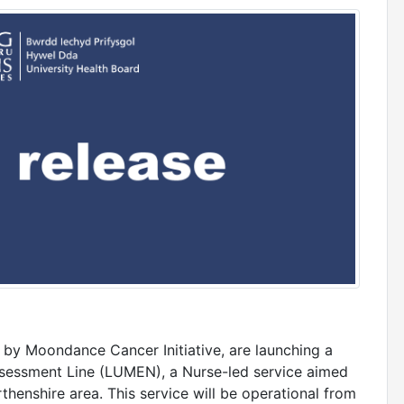
by Moondance Cancer Initiative, are launching a
sessment Line (LUMEN), a Nurse-led service aimed
henshire area. This service will be operational from