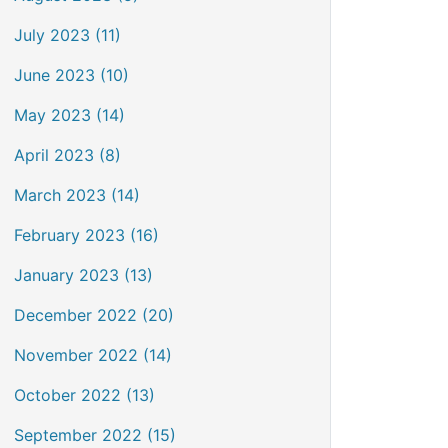
July 2023 (11)
June 2023 (10)
May 2023 (14)
April 2023 (8)
March 2023 (14)
February 2023 (16)
January 2023 (13)
December 2022 (20)
November 2022 (14)
October 2022 (13)
September 2022 (15)