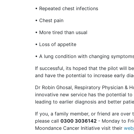
• Repeated chest infections
• Chest pain
• More tired than usual
• Loss of appetite
• A lung condition with changing symptom
If successful, its hoped that the pilot wil
and have the potential to increase early di
Dr Robin Ghosal, Respiratory Physician & Hos
innovative new service has the potential to
leading to earlier diagnosis and better pat
If you, a family member, or friend are ove
please call
0300 3036142
- Monday to Fri
Moondance Cancer Initiative visit their
webp