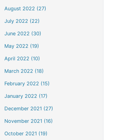
August 2022 (27)
July 2022 (22)
June 2022 (30)
May 2022 (19)
April 2022 (10)
March 2022 (18)
February 2022 (15)
January 2022 (17)
December 2021 (27)
November 2021 (16)
October 2021 (19)