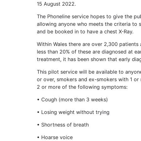
15 August 2022.
The Phoneline service hopes to give the pu
allowing anyone who meets the criteria to 
and be booked in to have a chest X-Ray.
Within Wales there are over 2,300 patients
less than 20% of these are diagnosed at ear
treatment, it has been shown that early dia
This pilot service will be available to any
or over, smokers and ex-smokers with 1 o
2 or more of the following symptoms:
• Cough (more than 3 weeks)
• Losing weight without trying
• Shortness of breath
• Hoarse voice