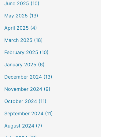
June 2025 (10)
May 2025 (13)
April 2025 (4)
March 2025 (18)
February 2025 (10)
January 2025 (6)
December 2024 (13)
November 2024 (9)
October 2024 (11)
September 2024 (11)
August 2024 (7)