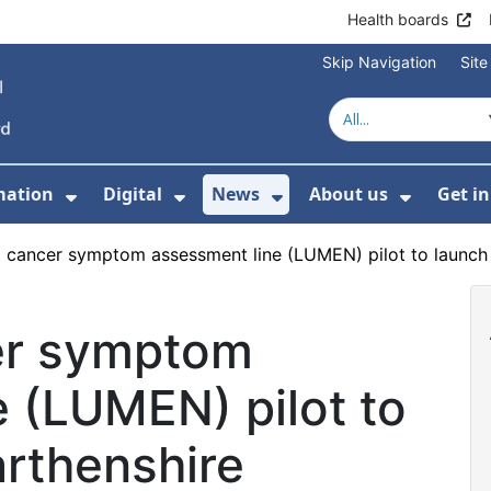
Health boards
Skip Navigation
Sit
mation
Digital
News
About us
Get i
 For Healthcare
Show Submenu For Patient informati
Show Submenu For Digital
Show Submenu For 
Show Su
 cancer symptom assessment line (LUMEN) pilot to launch
er symptom
 (LUMEN) pilot to
arthenshire