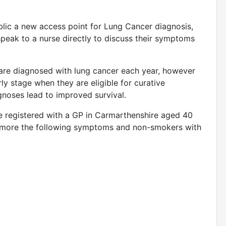
blic a new access point for Lung Cancer diagnosis,
speak to a nurse directly to discuss their symptoms
 are diagnosed with lung cancer each year, however
ly stage when they are eligible for curative
gnoses lead to improved survival.
one registered with a GP in Carmarthenshire aged 40
r more the following symptoms and non-smokers with