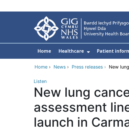
Skip to main content
Home
Healthcare
Patient infor
Show Submenu
Home
›
News
›
Press releases
›
New lung
Listen
New lung canc
assessment line
launch in Carm