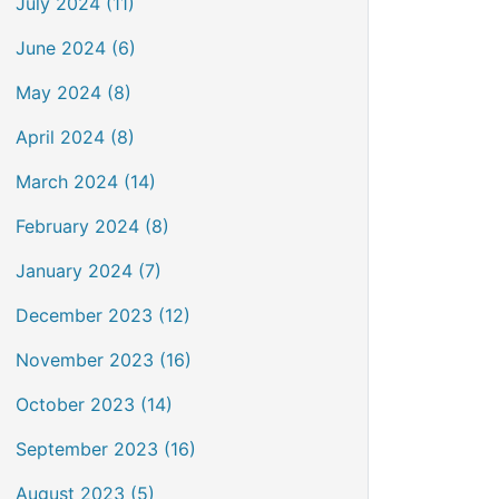
July 2024 (11)
June 2024 (6)
May 2024 (8)
April 2024 (8)
March 2024 (14)
February 2024 (8)
January 2024 (7)
December 2023 (12)
November 2023 (16)
October 2023 (14)
September 2023 (16)
August 2023 (5)