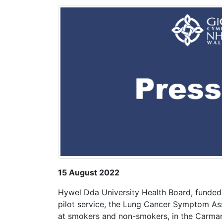
15 August 2022
Hywel Dda University Health Board, funded 
pilot service, the Lung Cancer Symptom As
at smokers and non-smokers, in the Carmart