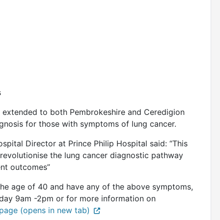
s
l be extended to both Pembrokeshire and Ceredigion
agnosis for those with symptoms of lung cancer.
pital Director at Prince Philip Hospital said: “This
 revolutionise the lung cancer diagnostic pathway
ient outcomes”
r the age of 40 and have any of the above symptoms,
day 9am -2pm or for more information on
age (opens in new tab)