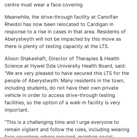
centre must wear a face covering.
Meanwhile, the drive-through facility at Canolfan
Rheidol has now been relocated to Cardigan in
response to a rise in cases in that area. Residents of
Aberystwyth will not be impacted by this move as
there is plenty of testing capacity at the LTS.
Alison Shakeshaft, Director of Therapies & Health
Science at Hywel Dda University Health Board, said:
“We are very pleased to have secured this LTS for the
people of Aberystwyth. Many residents in the town,
including students, do not have their own private
vehicle in order to access drive-through testing
facilities, so the option of a walk-in facility is very
important.
“This is a challenging time and I urge everyone to
remain vigilant and follow the rules, including wearing
face coverings where required, maintain social