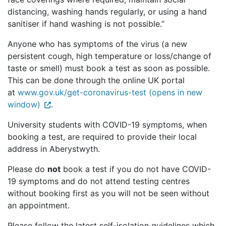
distancing, washing hands regularly, or using a hand
sanitiser if hand washing is not possible.”
Anyone who has symptoms of the virus (a new
persistent cough, high temperature or loss/change of
taste or smell) must book a test as soon as possible.
This can be done through the online UK portal
at
www.gov.uk/get-coronavirus-test (opens in new
window)
.
University students with COVID-19 symptoms, when
booking a test, are required to provide their local
address in Aberystwyth.
Please do
not
book a test if you do not have COVID-
19 symptoms and do not attend testing centres
without booking first as you will not be seen without
an appointment.
Please follow the latest self-isolation guidelines which