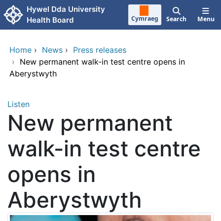
Skip to main content
Hywel Dda University
Cymraeg
Search
Menu
Health Board
Home
›
News
›
Press releases
›
New permanent walk-in test centre opens in
Aberystwyth
Listen
New permanent
walk-in test centre
opens in
Aberystwyth