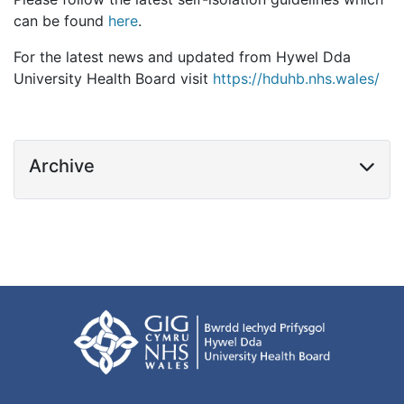
can be found
here
.
For the latest news and updated from Hywel Dda
University Health Board visit
https://hduhb.nhs.wales/
Archive