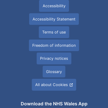
Accessibility
Accessibility Statement
Terms of use
Freedom of information
Privacy notices
Glossary
All about Cookies
Download the NHS Wales App