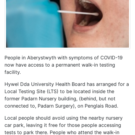
People in Aberystwyth with symptoms of COVID-19
now have access to a permanent walk-in testing
facility.
Hywel Dda University Health Board has arranged for a
Local Testing Site (LTS) to be located inside the
former Padarn Nursery building, (behind, but not
connected to, Padarn Surgery), on Penglais Road.
Local people should avoid using the nearby nursery
car park, leaving it free for those people accessing
tests to park there. People who attend the walk-in