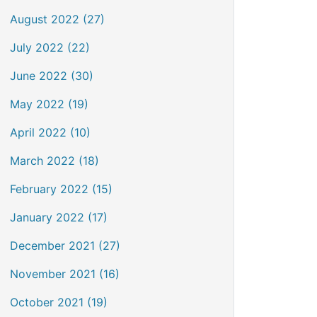
August 2022 (27)
July 2022 (22)
June 2022 (30)
May 2022 (19)
April 2022 (10)
March 2022 (18)
February 2022 (15)
January 2022 (17)
December 2021 (27)
November 2021 (16)
October 2021 (19)