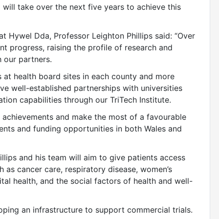
will take over the next five years to achieve this
at Hywel Dda, Professor Leighton Phillips said: “Over
t progress, raising the profile of research and
 our partners.
s at health board sites in each county and more
ve well-established partnerships with universities
ion capabilities through our TriTech Institute.
se achievements and make the most of a favourable
ents and funding opportunities in both Wales and
llips and his team will aim to give patients access
h as cancer care, respiratory disease, women’s
tal health, and the social factors of health and well-
oping an infrastructure to support commercial trials.