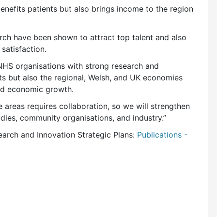
benefits patients but also brings income to the region
rch have been shown to attract top talent and also
 satisfaction.
 NHS organisations with strong research and
ents but also the regional, Welsh, and UK economies
and economic growth.
e areas requires collaboration, so we will strengthen
odies, community organisations, and industry.”
earch and Innovation Strategic Plans:
Publications -