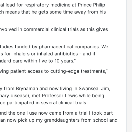
al lead for respiratory medicine at Prince Philip
hich means that he gets some time away from his
nvolved in commercial clinical trials as this gives
 studies funded by pharmaceutical companies. We
as for inhalers or inhaled antibiotics - and if
ard care within five to 10 years.”
roving patient access to cutting-edge treatments,”
ally from Brynaman and now living in Swansea. Jim,
ry disease), met Professor Lewis while being
e participated in several clinical trials.
 and the one I use now came from a trial I took part
- I can now pick up my granddaughters from school and