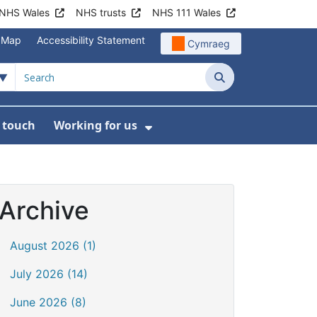
NHS Wales
NHS trusts
NHS 111 Wales
e Map
Accessibility Statement
Cymraeg
Search
n touch
Working for us
on
News
bmenu For About us
Show Submenu For Work
Archive
August 2026 (1)
July 2026 (14)
June 2026 (8)