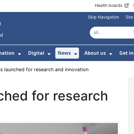
Health boards
Skip Navigation
Sit
mation
Digital
News
About us
Get i
 For Healthcare
Show Submenu For Patient informati
Show Submenu For Digital
Show Submenu For 
Show Su
s launched for research and innovation
ched for research