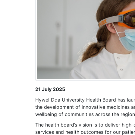
21 July 2025
Hywel Dda University Health Board has lau
the development of innovative medicines a
wellbeing of communities across the region
The health board’s vision is to deliver high
services and health outcomes for our patien