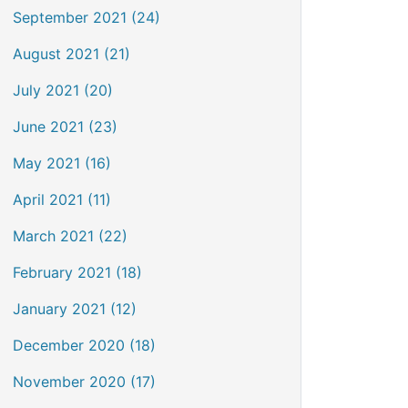
September 2021 (24)
August 2021 (21)
July 2021 (20)
June 2021 (23)
May 2021 (16)
April 2021 (11)
March 2021 (22)
February 2021 (18)
January 2021 (12)
December 2020 (18)
November 2020 (17)