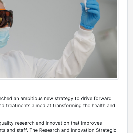
nched an ambitious new strategy to drive forward
nd treatments aimed at transforming the health and
.
-quality research and innovation that improves
ts and staff. The Research and Innovation Strategic