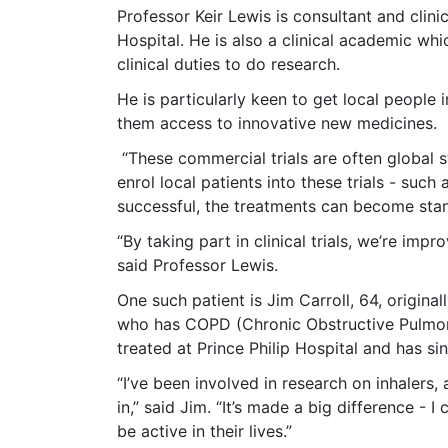
Professor Keir Lewis is consultant and clinic
Hospital. He is also a clinical academic w
clinical duties to do research.
He is particularly keen to get local people i
them access to innovative new medicines.
“These commercial trials are often global
enrol local patients into these trials - such 
successful, the treatments can become stand
“By taking part in clinical trials, we’re imp
said Professor Lewis.
One such patient is Jim Carroll, 64, origin
who has COPD (Chronic Obstructive Pulmona
treated at Prince Philip Hospital and has sinc
“I’ve been involved in research on inhalers,
in,” said Jim. “It’s made a big difference 
be active in their lives.”