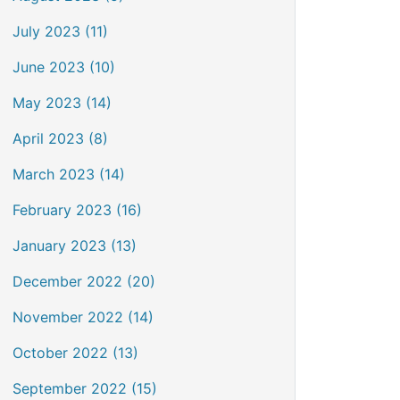
July 2023 (11)
June 2023 (10)
May 2023 (14)
April 2023 (8)
March 2023 (14)
February 2023 (16)
January 2023 (13)
December 2022 (20)
November 2022 (14)
October 2022 (13)
September 2022 (15)