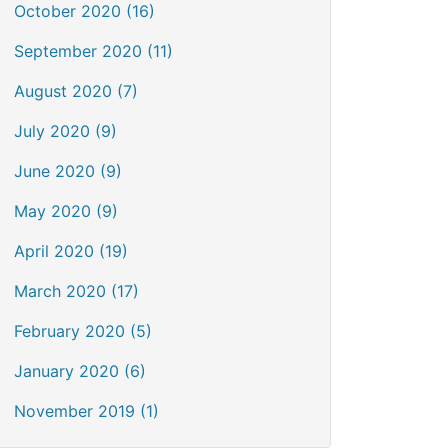
October 2020 (16)
September 2020 (11)
August 2020 (7)
July 2020 (9)
June 2020 (9)
May 2020 (9)
April 2020 (19)
March 2020 (17)
February 2020 (5)
January 2020 (6)
November 2019 (1)