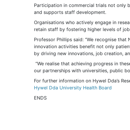
Participation in commercial trials not only 
and supports staff development.
Organisations who actively engage in resea
retain staff by fostering higher levels of job
Professor Phillips said: “We recognise that
innovation activities benefit not only pati
by driving new innovations, job creation, 
“We realise that achieving progress in thes
our partnerships with universities, public b
For further information on Hywel Dda’s Res
Hywel Dda University Health Board
ENDS