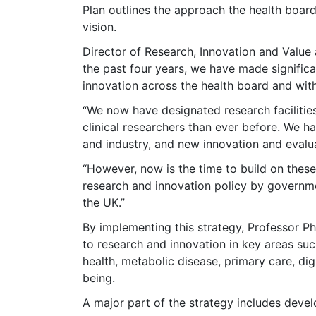
Plan outlines the approach the health board 
vision.
Director of Research, Innovation and Value 
the past four years, we have made significan
innovation across the health board and with
“We now have designated research facilitie
clinical researchers than ever before. We ha
and industry, and new innovation and evaluat
“However, now is the time to build on the
research and innovation policy by governm
the UK.”
By implementing this strategy, Professor Phi
to research and innovation in key areas suc
health, metabolic disease, primary care, digi
being.
A major part of the strategy includes devel