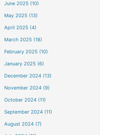
June 2025 (10)
May 2025 (13)
April 2025 (4)
March 2025 (18)
February 2025 (10)
January 2025 (6)
December 2024 (13)
November 2024 (9)
October 2024 (11)
September 2024 (11)
August 2024 (7)