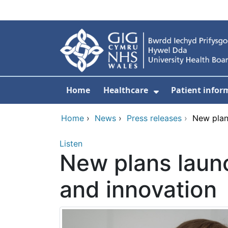
Skip to main content
Home
Healthcare
Patient infor
Show Submenu
Home
›
News
›
Press releases
›
New plan
Listen
New plans laun
and innovation