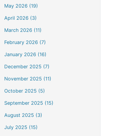
May 2026 (19)
April 2026 (3)
March 2026 (11)
February 2026 (7)
January 2026 (16)
December 2025 (7)
November 2025 (11)
October 2025 (5)
September 2025 (15)
August 2025 (3)
July 2025 (15)