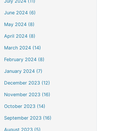
July 2024 (11)
June 2024 (6)
May 2024 (8)
April 2024 (8)
March 2024 (14)
February 2024 (8)
January 2024 (7)
December 2023 (12)
November 2023 (16)
October 2023 (14)
September 2023 (16)
August 2023 (5)