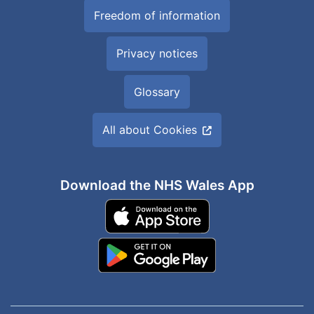
Freedom of information
Privacy notices
Glossary
All about Cookies
Download the NHS Wales App