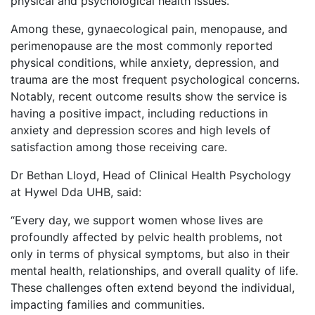
physical and psychological health issues.
Among these, gynaecological pain, menopause, and
perimenopause are the most commonly reported
physical conditions, while anxiety, depression, and
trauma are the most frequent psychological concerns.
Notably, recent outcome results show the service is
having a positive impact, including reductions in
anxiety and depression scores and high levels of
satisfaction among those receiving care.
Dr Bethan Lloyd, Head of Clinical Health Psychology
at Hywel Dda UHB, said:
“Every day, we support women whose lives are
profoundly affected by pelvic health problems, not
only in terms of physical symptoms, but also in their
mental health, relationships, and overall quality of life.
These challenges often extend beyond the individual,
impacting families and communities.