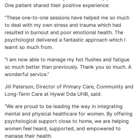
One patient shared their positive experience:
“These one-to-one sessions have helped me so much
to deal with my own stress and trauma which had
resulted in burnout and poor emotional health. The
psychologist delivered a fantastic approach which I
learnt so much from.
“I am now able to manage my hot flushes and fatigue
so much better than previously. Thank you so much. A
wonderful service.”
Jill Paterson, Director of Primary Care, Community and
Long-Term Care at Hywel Dda UHB, said:
“We are proud to be leading the way in integrating
mental and physical healthcare for women. By offering
psychological support close to home, we are helping
women feel heard, supported, and empowered to
manage their health.