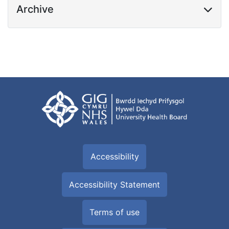
Archive
Accessibility
Accessibility Statement
Terms of use