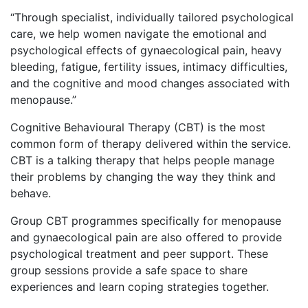
“Through specialist, individually tailored psychological
care, we help women navigate the emotional and
psychological effects of gynaecological pain, heavy
bleeding, fatigue, fertility issues, intimacy difficulties,
and the cognitive and mood changes associated with
menopause.”
Cognitive Behavioural Therapy (CBT) is the most
common form of therapy delivered within the service.
CBT is a talking therapy that helps people manage
their problems by changing the way they think and
behave.
Group CBT programmes specifically for menopause
and gynaecological pain are also offered to provide
psychological treatment and peer support. These
group sessions provide a safe space to share
experiences and learn coping strategies together.