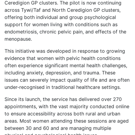
Ceredigion GP clusters. The pilot is now continuing
across Tywi/Taf and North Ceredigion GP clusters,
offering both individual and group psychological
support for women living with conditions such as
endometriosis, chronic pelvic pain, and effects of the
menopause.
This initiative was developed in response to growing
evidence that women with pelvic health conditions
often experience significant mental health challenges,
including anxiety, depression, and trauma. These
issues can severely impact quality of life and are often
under-recognised in traditional healthcare settings.
Since its launch, the service has delivered over 270
appointments, with the vast majority conducted online
to ensure accessibility across both rural and urban
areas. Most women attending these sessions are aged
between 30 and 60 and are managing multiple