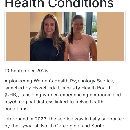
Health Conditions
10 September 2025
A pioneering Women’s Health Psychology Service,
launched by Hywel Dda University Health Board
(UHB), is helping women experiencing emotional and
psychological distress linked to pelvic health
conditions.
Introduced in 2023, the service was initially supported
by the Tywi/Taf, North Ceredigion, and South