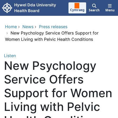
Skip to main content
Hywel Dda University
Cymraeg
Search
Menu
Health Board
Home
›
News
›
Press releases
›
New Psychology Service Offers Support for
Women Living with Pelvic Health Conditions
Listen
New Psychology
Service Offers
Support for Women
Living with Pelvic