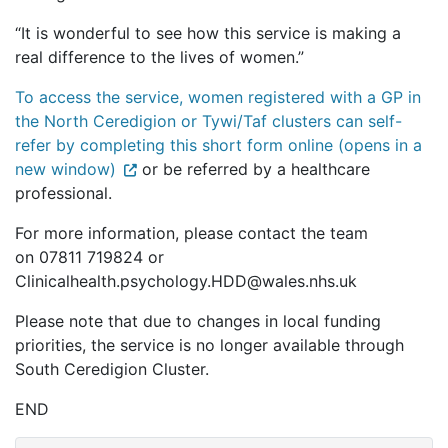
“It is wonderful to see how this service is making a
real difference to the lives of women.”
To access the service, women registered with a GP in
the North Ceredigion or Tywi/Taf clusters can self-
refer by completing this short form online (opens in a
new window)
or be referred by a healthcare
professional.
For more information, please contact the team
on 07811 719824 or
Clinicalhealth.psychology.HDD@wales.nhs.uk
Please note that due to changes in local funding
priorities, the service is no longer available through
South Ceredigion Cluster.
END