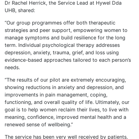
Dr Rachel Herrick, the Service Lead at Hywel Dda
UHB, shared:
“Our group programmes offer both therapeutic
strategies and peer support, empowering women to
manage symptoms and build resilience for the long
term. Individual psychological therapy addresses
depression, anxiety, trauma, grief, and loss using
evidence-based approaches tailored to each person’s
needs.
“The results of our pilot are extremely encouraging,
showing reductions in anxiety and depression, and
improvements in pain management, coping,
functioning, and overall quality of life. Ultimately, our
goal is to help women reclaim their lives, to live with
meaning, confidence, improved mental health and a
renewed sense of wellbeing.”
The service has been very well received by patients.