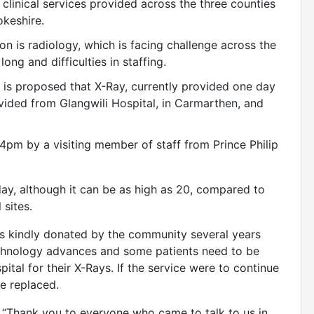
 clinical services provided across the three counties
keshire.
ion is radiology, which is facing challenge across the
ong and difficulties in staffing.
it is proposed that X-Ray, currently provided one day
vided from Glangwili Hospital, in Carmarthen, and
pm by a visiting member of staff from Prince Philip
day, although it can be as high as 20, compared to
 sites.
s kindly donated by the community several years
technology advances and some patients need to be
pital for their X-Rays. If the service were to continue
e replaced.
“Thank you to everyone who came to talk to us in