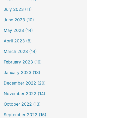
July 2023 (11)
June 2023 (10)
May 2023 (14)
April 2023 (8)
March 2023 (14)
February 2023 (16)
January 2023 (13)
December 2022 (20)
November 2022 (14)
October 2022 (13)
September 2022 (15)