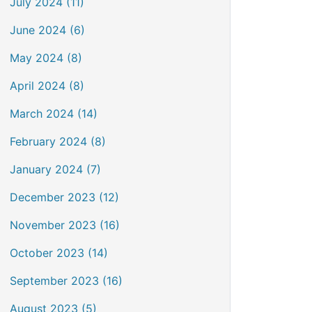
July 2024 (11)
June 2024 (6)
May 2024 (8)
April 2024 (8)
March 2024 (14)
February 2024 (8)
January 2024 (7)
December 2023 (12)
November 2023 (16)
October 2023 (14)
September 2023 (16)
August 2023 (5)