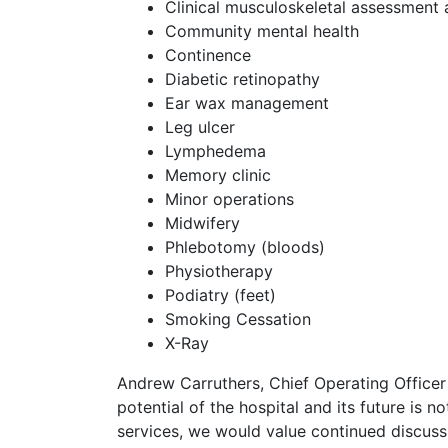
Clinical musculoskeletal assessment 
Community mental health
Continence
Diabetic retinopathy
Ear wax management
Leg ulcer
Lymphedema
Memory clinic
Minor operations
Midwifery
Phlebotomy (bloods)
Physiotherapy
Podiatry (feet)
Smoking Cessation
X-Ray
Andrew Carruthers, Chief Operating Officer
potential of the hospital and its future is no
services, we would value continued discuss