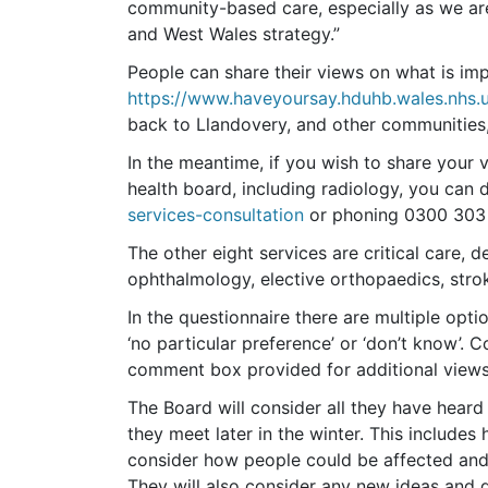
community-based care, especially as we ar
and West Wales strategy.”
People can share their views on what is impor
https://www.haveyoursay.hduhb.wales.nhs.u
back to Llandovery, and other communities, 
In the meantime, if you wish to share your vi
health board, including radiology, you can d
services-consultation
or phoning 0300 303 
The other eight services are critical care,
ophthalmology, elective orthopaedics, stro
In the questionnaire there are multiple optio
‘no particular preference’ or ‘don’t know’. C
comment box provided for additional views 
The Board will consider all they have heard
they meet later in the winter. This includes
consider how people could be affected and
They will also consider any new ideas and d