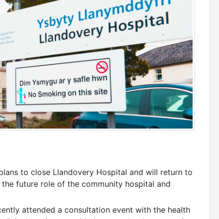
lans to close Llandovery Hospital and will return to
 the future role of the community hospital and
ntly attended a consultation event with the health