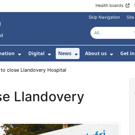
Health boards
Skip Navigation
Sit
mation
Digital
News
About us
Get i
 For Healthcare
Show Submenu For Patient informati
Show Submenu For Digital
Show Submenu For 
Show Su
 to close Llandovery Hospital
se Llandovery