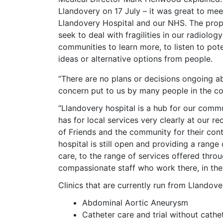
Llandovery on 17 July – it was great to m
Llandovery Hospital and our NHS. The propo
seek to deal with fragilities in our radiolog
communities to learn more, to listen to pot
ideas or alternative options from people.
“There are no plans or decisions ongoing a
concern put to us by many people in the co
“Llandovery hospital is a hub for our com
has for local services very clearly at our r
of Friends and the community for their cont
hospital is still open and providing a range 
care, to the range of services offered thro
compassionate staff who work there, in the
Clinics that are currently run from Llandove
Abdominal Aortic Aneurysm
Catheter care and trial without cathe