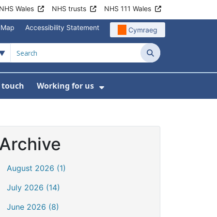
NHS Wales
NHS trusts
NHS 111 Wales
e Map
Accessibility Statement
Cymraeg
Search
n touch
Working for us
on
News
bmenu For About us
Show Submenu For Work
Archive
August 2026 (1)
July 2026 (14)
June 2026 (8)