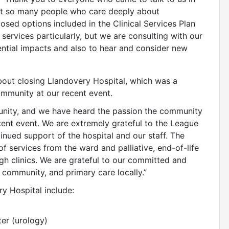
eet so many people who care deeply about
sed options included in the Clinical Services Plan
y services particularly, but we are consulting with our
ential impacts and also to hear and consider new
bout closing Llandovery Hospital, which was a
mmunity at our recent event.
munity, and we have heard the passion the community
ecent event. We are extremely grateful to the League
inued support of the hospital and our staff. The
of services from the ward and palliative, end-of-life
ugh clinics. We are grateful to our committed and
 community, and primary care locally.”
ry Hospital include:
ter (urology)