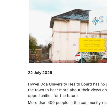
22 July 2025
Hywel Dda University Health Board has no p
the town to hear more about their views on
opportunities for the future.
More than 400 people in the community rece