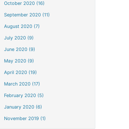
October 2020 (16)
September 2020 (11)
August 2020 (7)
July 2020 (9)
June 2020 (9)
May 2020 (9)
April 2020 (19)
March 2020 (17)
February 2020 (5)
January 2020 (6)
November 2019 (1)