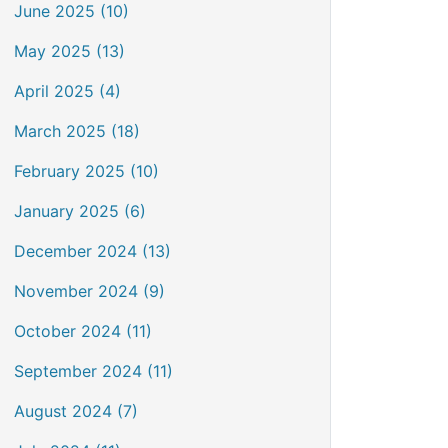
June 2025 (10)
May 2025 (13)
April 2025 (4)
March 2025 (18)
February 2025 (10)
January 2025 (6)
December 2024 (13)
November 2024 (9)
October 2024 (11)
September 2024 (11)
August 2024 (7)