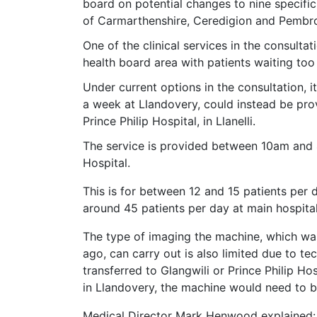
board on potential changes to nine specific
of Carmarthenshire, Ceredigion and Pembro
One of the clinical services in the consultat
health board area with patients waiting too l
Under current options in the consultation, 
a week at Llandovery, could instead be pro
Prince Philip Hospital, in Llanelli.
The service is provided between 10am and 4
Hospital.
This is for between 12 and 15 patients per 
around 45 patients per day at main hospital
The type of imaging the machine, which wa
ago, can carry out is also limited due to 
transferred to Glangwili or Prince Philip Hos
in Llandovery, the machine would need to b
Medical Director Mark Henwood explained: 