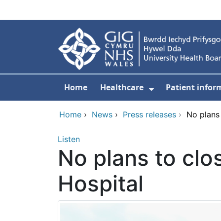
Skip to main content
Home
Healthcare
Patient infor
Show Submenu
Home
›
News
›
Press releases
›
No plans
Listen
No plans to clo
Hospital