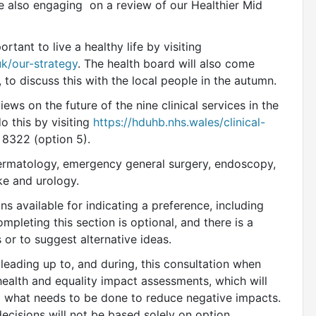
e also engaging on a review of our Healthier Mid
tant to live a healthy life by visiting
k/our-strategy
. The health board will also come
to discuss this with the local people in the autumn.
ews on the future of the nine clinical services in the
o this by visiting
https://hduhb.nhs.wales/clinical-
8322 (option 5).
 dermatology, emergency general surgery, endoscopy,
ke and urology.
ns available for indicating a preference, including
ompleting this section is optional, and there is a
or to suggest alternative ideas.
 leading up to, and during, this consultation when
 health and equality impact assessments, which will
 what needs to be done to reduce negative impacts.
ecisions will not be based solely on option