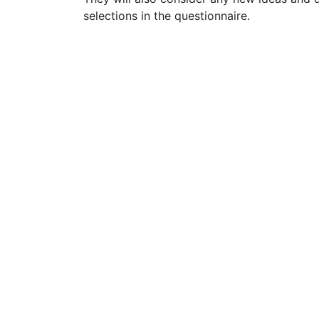
selections in the questionnaire.