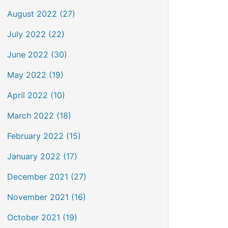
August 2022 (27)
July 2022 (22)
June 2022 (30)
May 2022 (19)
April 2022 (10)
March 2022 (18)
February 2022 (15)
January 2022 (17)
December 2021 (27)
November 2021 (16)
October 2021 (19)