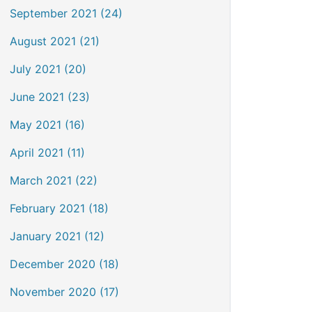
September 2021 (24)
August 2021 (21)
July 2021 (20)
June 2021 (23)
May 2021 (16)
April 2021 (11)
March 2021 (22)
February 2021 (18)
January 2021 (12)
December 2020 (18)
November 2020 (17)