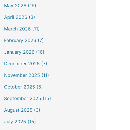
May 2026 (19)
April 2026 (3)
March 2026 (11)
February 2026 (7)
January 2026 (16)
December 2025 (7)
November 2025 (11)
October 2025 (5)
September 2025 (15)
August 2025 (3)
July 2025 (15)