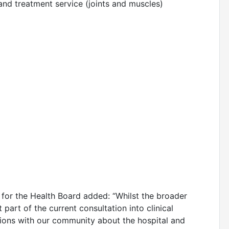
and treatment service (joints and muscles)
 for the Health Board added: “Whilst the broader
t part of the current consultation into clinical
ions with our community about the hospital and