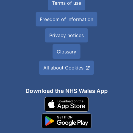
Terms of use
Freedom of information
Privacy notices
Glossary
All about Cookies
Download the NHS Wales App