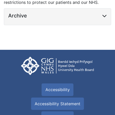
restrictions to protect our patients and our NHS.
Archive
Accessibility
Accessibility Statement