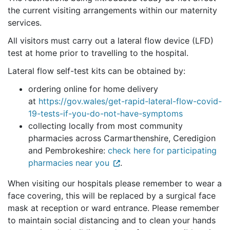
the current visiting arrangements within our maternity
services.
All visitors must carry out a lateral flow device (LFD)
test at home prior to travelling to the hospital.
Lateral flow self-test kits can be obtained by:
ordering online for home delivery
at
https://gov.wales/get-rapid-lateral-flow-covid-
19-tests-if-you-do-not-have-symptoms
collecting locally from most community
pharmacies across Carmarthenshire, Ceredigion
and Pembrokeshire:
check here for participating
pharmacies near you
.
When visiting our hospitals please remember to wear a
face covering, this will be replaced by a surgical face
mask at reception or ward entrance. Please remember
to maintain social distancing and to clean your hands