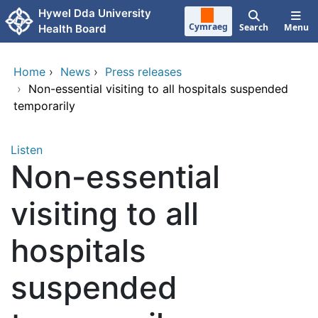
Skip to main content
Hywel Dda University
Cymraeg
Search
Menu
Health Board
Home
›
News
›
Press releases
›
Non-essential visiting to all hospitals suspended
temporarily
Listen
Non-essential
visiting to all
hospitals
suspended