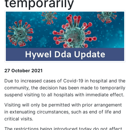
temporarily
27 October 2021
Due to increased cases of Covid-19 in hospital and the
community, the decision has been made to temporarily
suspend visiting to all hospitals with immediate effect.
Visiting will only be permitted with prior arrangement
in extenuating circumstances, such as end of life and
critical visits.
The restrictions being introduced today do not affect