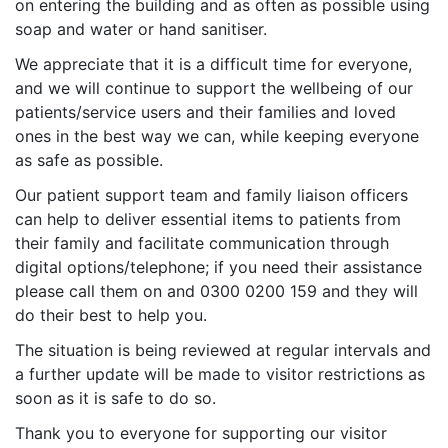
on entering the building and as often as possible using
soap and water or hand sanitiser.
We appreciate that it is a difficult time for everyone,
and we will continue to support the wellbeing of our
patients/service users and their families and loved
ones in the best way we can, while keeping everyone
as safe as possible.
Our patient support team and family liaison officers
can help to deliver essential items to patients from
their family and facilitate communication through
digital options/telephone; if you need their assistance
please call them on and 0300 0200 159 and they will
do their best to help you.
The situation is being reviewed at regular intervals and
a further update will be made to visitor restrictions as
soon as it is safe to do so.
Thank you to everyone for supporting our visitor