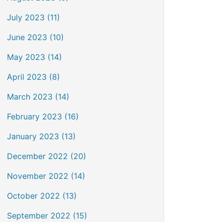
July 2023 (11)
June 2023 (10)
May 2023 (14)
April 2023 (8)
March 2023 (14)
February 2023 (16)
January 2023 (13)
December 2022 (20)
November 2022 (14)
October 2022 (13)
September 2022 (15)