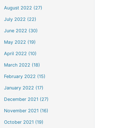
August 2022 (27)
July 2022 (22)
June 2022 (30)
May 2022 (19)
April 2022 (10)
March 2022 (18)
February 2022 (15)
January 2022 (17)
December 2021 (27)
November 2021 (16)
October 2021 (19)