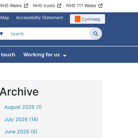
NHS Wales
NHS trusts
NHS 111 Wales
e Map
Accessibility Statement
Cymraeg
Search
n touch
Working for us
on
News
bmenu For About us
Show Submenu For Work
Archive
August 2026 (1)
July 2026 (14)
June 2026 (8)