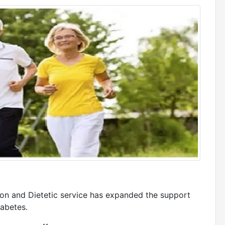
ion and Dietetic service has expanded the support
iabetes.