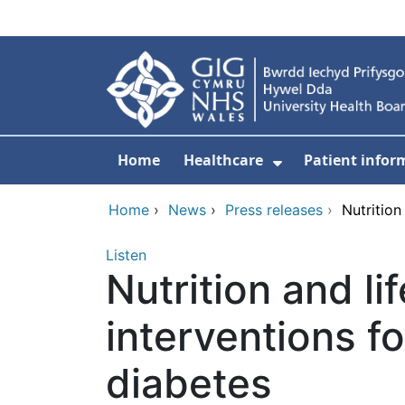
Skip to main content
Home
Healthcare
Patient infor
Show Submenu
Home
›
News
›
Press releases
›
Nutrition
Listen
Nutrition and li
interventions f
diabetes