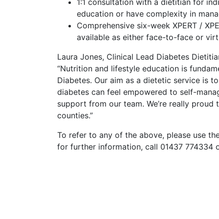
1:1 consultation with a dietitian for i
education or have complexity in manag
Comprehensive six-week XPERT / XPER
available as either face-to-face or virt
Laura Jones, Clinical Lead Diabetes Dietiti
“Nutrition and lifestyle education is fund
Diabetes. Our aim as a dietetic service is to
diabetes can feel empowered to self-manage
support from our team.
We’re really proud t
counties.”
To refer to any of the above, please use th
for further information, call 01437 774334 