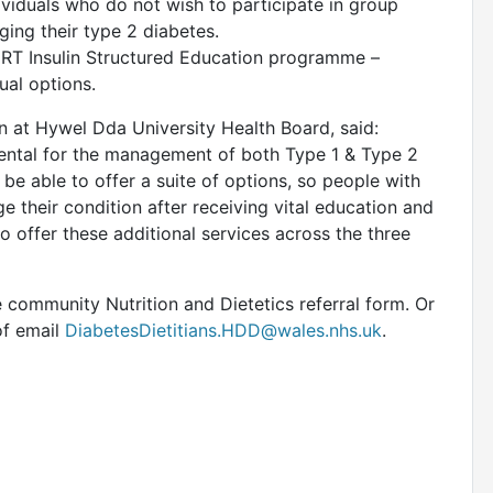
ndividuals who do not wish to participate in group
ing their type 2 diabetes.
T Insulin Structured Education programme –
ual options.
an at Hywel Dda University Health Board, said:
amental for the management of both Type 1 & Type 2
 be able to offer a suite of options, so people with
 their condition after receiving vital education and
o offer these additional services across the three
e community Nutrition and Dietetics referral form. Or
of email
DiabetesDietitians.HDD@wales.nhs.uk
.