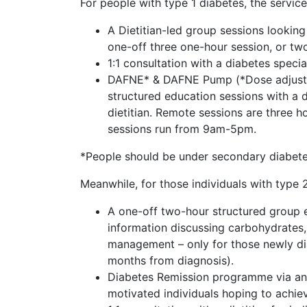
For people with type 1 diabetes, the servic
A Dietitian-led group sessions looking 
one-off three one-hour session, or tw
1:1 consultation with a diabetes speciali
DAFNE* & DAFNE Pump (*Dose adjustmen
structured education sessions with a d
dietitian. Remote sessions are three h
sessions run from 9am-5pm.
*People should be under secondary diabete
Meanwhile, for those individuals with type 2
A one-off two-hour structured group edu
information discussing carbohydrates,
management – only for those newly di
months from diagnosis).
Diabetes Remission programme via an in
motivated individuals hoping to achie