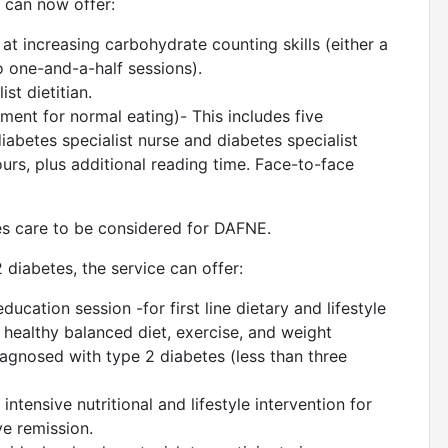
e can now offer:
at increasing carbohydrate counting skills (either a
o one-and-a-half sessions).
st dietitian.
t for normal eating)- This includes five
iabetes specialist nurse and diabetes specialist
ours, plus additional reading time. Face-to-face
s care to be considered for DAFNE.
 diabetes, the service can offer:
cation session -for first line dietary and lifestyle
 healthy balanced diet, exercise, and weight
agnosed with type 2 diabetes (less than three
tensive nutritional and lifestyle intervention for
ve remission.