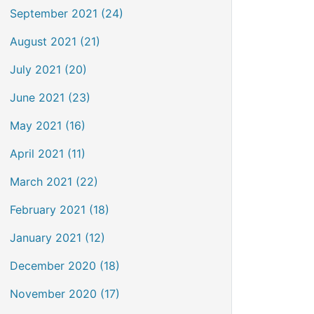
September 2021 (24)
August 2021 (21)
July 2021 (20)
June 2021 (23)
May 2021 (16)
April 2021 (11)
March 2021 (22)
February 2021 (18)
January 2021 (12)
December 2020 (18)
November 2020 (17)