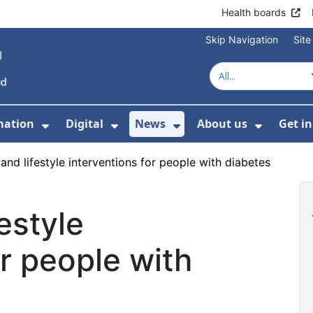
Health boards
Skip Navigation
Sit
mation
Digital
News
About us
Get i
 For Healthcare
Show Submenu For Patient informati
Show Submenu For Digital
Show Submenu For 
Show Su
 and lifestyle interventions for people with diabetes
festyle
or people with