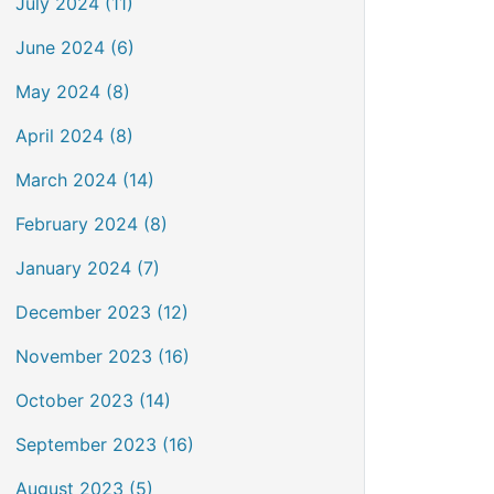
July 2024 (11)
June 2024 (6)
May 2024 (8)
April 2024 (8)
March 2024 (14)
February 2024 (8)
January 2024 (7)
December 2023 (12)
November 2023 (16)
October 2023 (14)
September 2023 (16)
August 2023 (5)