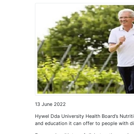
13 June 2022
Hywel Dda University Health Board’s Nutrit
and education it can offer to people with d