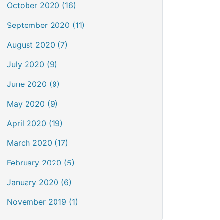
October 2020 (16)
September 2020 (11)
August 2020 (7)
July 2020 (9)
June 2020 (9)
May 2020 (9)
April 2020 (19)
March 2020 (17)
February 2020 (5)
January 2020 (6)
November 2019 (1)