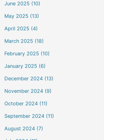
June 2025 (10)
May 2025 (13)
April 2025 (4)
March 2025 (18)
February 2025 (10)
January 2025 (6)
December 2024 (13)
November 2024 (9)
October 2024 (11)
September 2024 (11)
August 2024 (7)