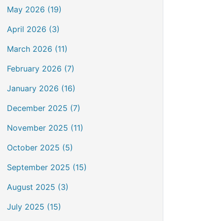
May 2026 (19)
April 2026 (3)
March 2026 (11)
February 2026 (7)
January 2026 (16)
December 2025 (7)
November 2025 (11)
October 2025 (5)
September 2025 (15)
August 2025 (3)
July 2025 (15)