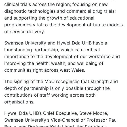
clinical trials across the region; focusing on new
diagnostic technologies and commercial drug trials;
and supporting the growth of educational
programmes vital to the development of future models
of service delivery.
Swansea University and Hywel Dda UHB have a
longstanding partnership, which is of critical
importance to the development of our workforce and
improving the health, wealth, and wellbeing of
communities right across west Wales.
The signing of the MoU recognises that strength and
depth of partnership is only possible through the
contributions of staff working across both
organisations.
Hywel Dda UHB’s Chief Executive, Steve Moore,
Swansea University’s Vice-Chancellor Professor Paul
Boyle, and Professor Keith Lloyd, the Pro Vice-