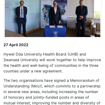
27 April 2022
Hywel Dda University Health Board (UHB) and
Swansea University will work together to help improve
the health and well-being of communities in the three
counties under a new agreement.
The two organisations have signed a Memorandum of
Understanding (MoU), which commits to a partnership
in several new areas, including increasing the number
of honorary and jointly-funded posts in areas of
mutual interest; improving the number and diversity of