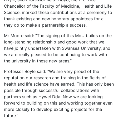
Chancellor of the Faculty of Medicine, Health and Life
Science, marked these contributions at a ceremony to
thank existing and new honorary appointees for all
they do to make a partnership a success.
Mr Moore said: “The signing of this MoU builds on the
long-standing relationship and good work that we
have jointly undertaken with Swansea University, and
we are really pleased to be continuing to work with
the university in these new areas.”
Professor Boyle said: “We are very proud of the
reputation our research and training in the fields of
health and life science have earned. This has only been
possible through successful collaborations with
partners such as Hywel Dda. Now we are looking
forward to building on this and working together even
more closely to develop exciting projects for the
future.”