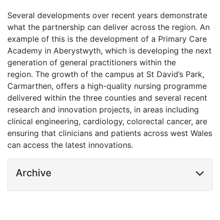
Several developments over recent years demonstrate
what the partnership can deliver across the region. An
example of this is the development of a Primary Care
Academy in Aberystwyth, which is developing the next
generation of general practitioners within the
region. The growth of the campus at St David’s Park,
Carmarthen, offers a high-quality nursing programme
delivered within the three counties and several recent
research and innovation projects, in areas including
clinical engineering, cardiology, colorectal cancer, are
ensuring that clinicians and patients across west Wales
can access the latest innovations.
Archive