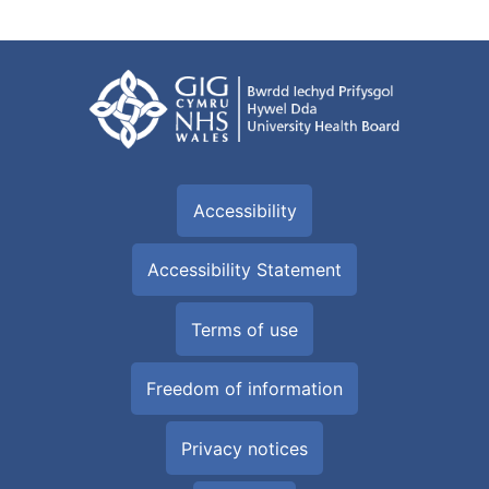
Accessibility
Accessibility Statement
Terms of use
Freedom of information
Privacy notices