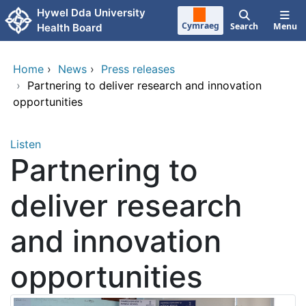
Skip to main content
Hywel Dda University
Cymraeg
Search
Menu
Health Board
Home
›
News
›
Press releases
›
Partnering to deliver research and innovation
opportunities
Listen
Partnering to
deliver research
and innovation
opportunities