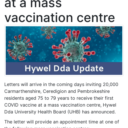
at a mass
vaccination centre
Letters will arrive in the coming days inviting 20,000
Carmarthenshire, Ceredigion and Pembrokeshire
residents aged 75 to 79 years to receive their first
COVID vaccine at a mass vaccination centre, Hywel
Dda University Health Board (UHB) has announced.
The letter will provide an appointment time at one of