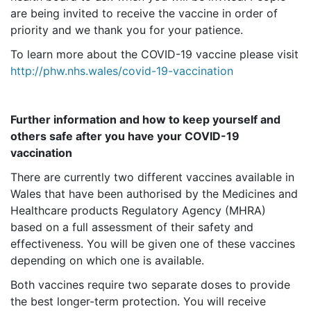
are being invited to receive the vaccine in order of
priority and we thank you for your patience.
To learn more about the COVID-19 vaccine please visit
http://phw.nhs.wales/covid-19-vaccination
Further information and how to keep yourself and
others safe after you have your COVID-19
vaccination
There are currently two different vaccines available in
Wales that have been authorised by the Medicines and
Healthcare products Regulatory Agency (MHRA)
based on a full assessment of their safety and
effectiveness. You will be given one of these vaccines
depending on which one is available.
Both vaccines require two separate doses to provide
the best longer-term protection. You will receive