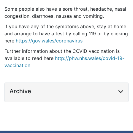
Some people also have a sore throat, headache, nasal
congestion, diarrhoea, nausea and vomiting.
If you have any of the symptoms above, stay at home
and arrange to have a test by calling 119 or by clicking
here
https://gov.wales/coronavirus
Further information about the COVID vaccination is
available to read here
http://phw.nhs.wales/covid-19-
vaccination
Archive