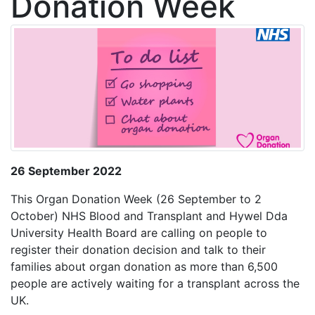
Donation Week
26 September 2022
This Organ Donation Week (26 September to 2
October) NHS Blood and Transplant and Hywel Dda
University Health Board are calling on people to
register their donation decision and talk to their
families about organ donation as more than 6,500
people are actively waiting for a transplant across the
UK.