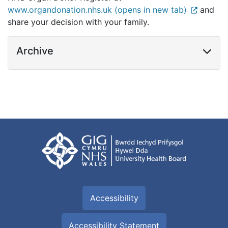
www.organdonation.nhs.uk (opens in new tab)
and
share your decision with your family.
Archive
Accessibility
Accessibility Statement