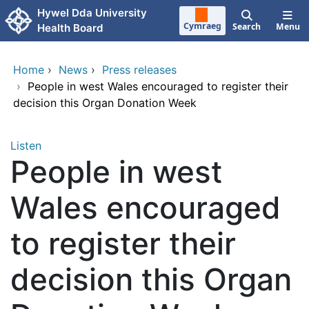
Skip to main content
Hywel Dda University
Cymraeg
Search
Menu
Health Board
Home
›
News
›
Press releases
›
People in west Wales encouraged to register their
decision this Organ Donation Week
Listen
People in west
Wales encouraged
to register their
decision this Organ