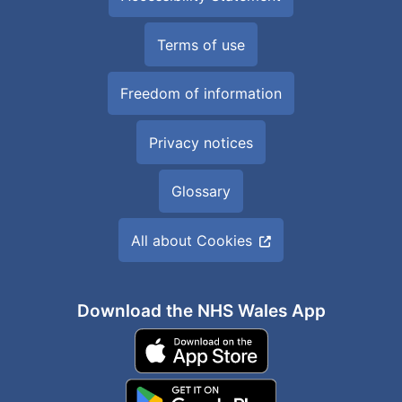
Terms of use
Freedom of information
Privacy notices
Glossary
All about Cookies
Download the NHS Wales App