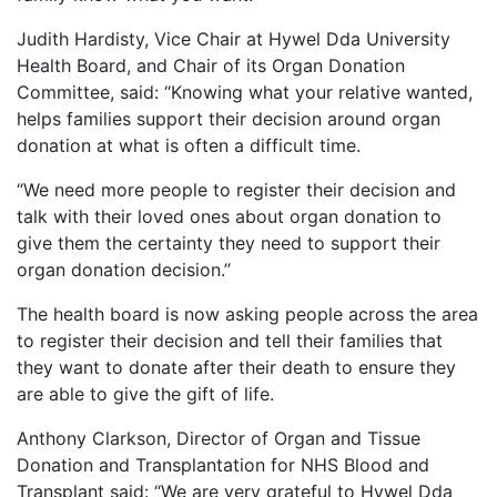
Judith Hardisty, Vice Chair at Hywel Dda University
Health Board, and Chair of its Organ Donation
Committee, said: “Knowing what your relative wanted,
helps families support their decision around organ
donation at what is often a difficult time.
“We need more people to register their decision and
talk with their loved ones about organ donation to
give them the certainty they need to support their
organ donation decision.”
The health board is now asking people across the area
to register their decision and tell their families that
they want to donate after their death to ensure they
are able to give the gift of life.
Anthony Clarkson, Director of Organ and Tissue
Donation and Transplantation for NHS Blood and
Transplant said: “We are very grateful to Hywel Dda