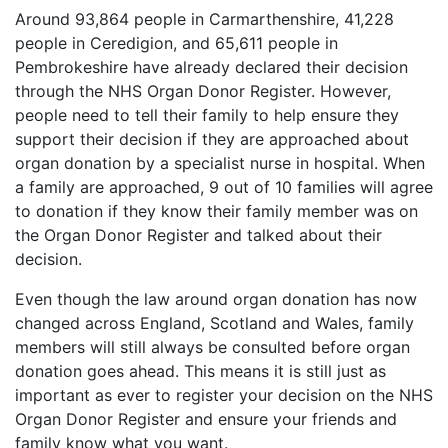
Around 93,864 people in Carmarthenshire, 41,228
people in Ceredigion, and 65,611 people in
Pembrokeshire have already declared their decision
through the NHS Organ Donor Register. However,
people need to tell their family to help ensure they
support their decision if they are approached about
organ donation by a specialist nurse in hospital. When
a family are approached, 9 out of 10 families will agree
to donation if they know their family member was on
the Organ Donor Register and talked about their
decision.
Even though the law around organ donation has now
changed across England, Scotland and Wales, family
members will still always be consulted before organ
donation goes ahead. This means it is still just as
important as ever to register your decision on the NHS
Organ Donor Register and ensure your friends and
family know what you want.