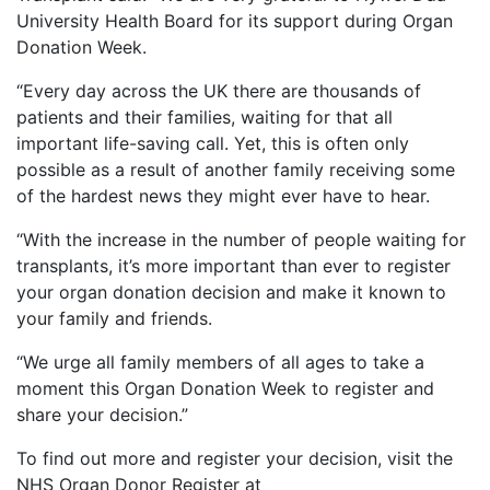
University Health Board for its support during Organ
Donation Week.
“Every day across the UK there are thousands of
patients and their families, waiting for that all
important life-saving call. Yet, this is often only
possible as a result of another family receiving some
of the hardest news they might ever have to hear.
“With the increase in the number of people waiting for
transplants, it’s more important than ever to register
your organ donation decision and make it known to
your family and friends.
“We urge all family members of all ages to take a
moment this Organ Donation Week to register and
share your decision.”
To find out more and register your decision, visit the
NHS Organ Donor Register at