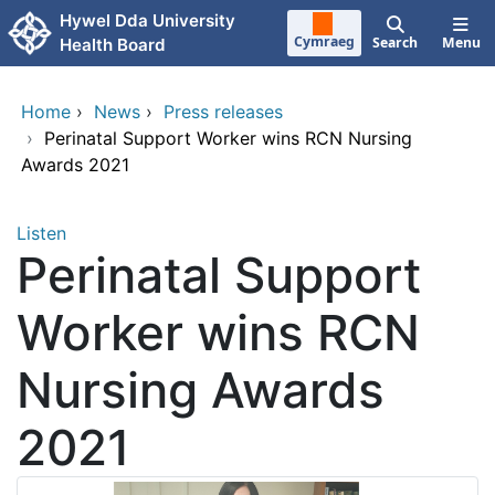
Skip to main content
Hywel Dda University
Cymraeg
Search
Menu
Health Board
Home
›
News
›
Press releases
›
Perinatal Support Worker wins RCN Nursing
Awards 2021
Listen
Perinatal Support
Worker wins RCN
Nursing Awards
2021