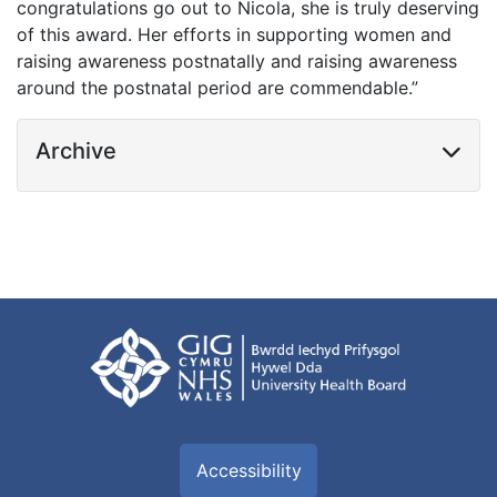
congratulations go out to Nicola, she is truly deserving
of this award. Her efforts in supporting women and
raising awareness postnatally and raising awareness
around the postnatal period are commendable.”
Archive
Accessibility