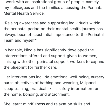
I work with an inspirational group of people, namely
my colleagues and the families accessing the Perinatal
Mental Health Service.
“Raising awareness and supporting individuals within
the perinatal period on their mental health journey has
always been of substantial importance to the Perinatal
Team and myself.”
In her role, Nicola has significantly developed the
interventions offered and support given to women,
liaising with other perinatal support workers to expand
the blueprint for further care.
Her interventions include emotional well-being, nursery
nurse objectives of bathing and weaning, Millpond
sleep training, practical skills, safety information for
the home, bonding, and attachment.
She learnt mindfulness and relaxation skills and