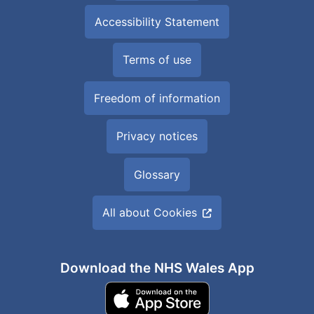
Accessibility Statement
Terms of use
Freedom of information
Privacy notices
Glossary
All about Cookies
Download the NHS Wales App