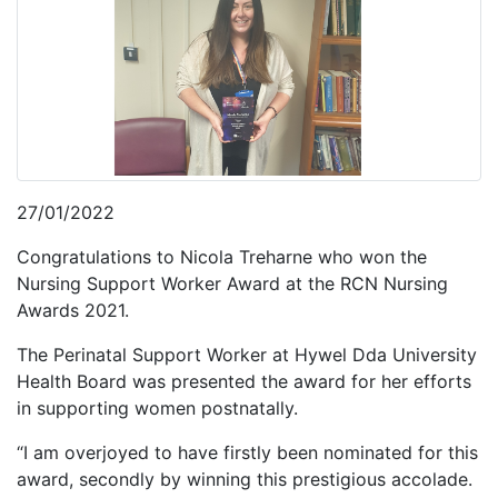
27/01/2022
Congratulations to Nicola Treharne who won the
Nursing Support Worker Award at the RCN Nursing
Awards 2021.
The Perinatal Support Worker at Hywel Dda University
Health Board was presented the award for her efforts
in supporting women postnatally.
“I am overjoyed to have firstly been nominated for this
award, secondly by winning this prestigious accolade.