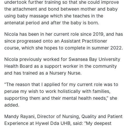
undertook further training so that she could improve
the attachment and bond between mother and baby
using baby massage which she teaches in the
antenatal period and after the baby is born.
Nicola has been in her current role since 2019, and has
since progressed onto an Assistant Practitioner
course, which she hopes to complete in summer 2022.
Nicola previously worked for Swansea Bay University
Health Board as a support worker in the community
and has trained as a Nursery Nurse.
“The reason that I applied for my current role was to
peruse my wish to work holistically with families,
supporting them and their mental health needs,” she
added.
Mandy Rayani, Director of Nursing, Quality and Patient
Experience at Hywel Dda UHB, said: “My deepest