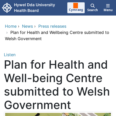
Skip to main content
Hywel Dda University
Cymraeg
Search
Menu
Health Board
Home
›
News
›
Press releases
›
Plan for Health and Wellbeing Centre submitted to
Welsh Government
Listen
Plan for Health and
Well-being Centre
submitted to Welsh
Government