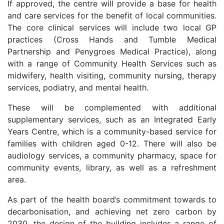
If approved, the centre will provide a base for health
and care services for the benefit of local communities.
The core clinical services will include two local GP
practices (Cross Hands and Tumble Medical
Partnership and Penygroes Medical Practice), along
with a range of Community Health Services such as
midwifery, health visiting, community nursing, therapy
services, podiatry, and mental health.
These will be complemented with additional
supplementary services, such as an Integrated Early
Years Centre, which is a community-based service for
families with children aged 0-12. There will also be
audiology services, a community pharmacy, space for
community events, library, as well as a refreshment
area.
As part of the health board’s commitment towards to
decarbonisation, and achieving net zero carbon by
2030, the design of the building includes a range of