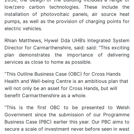
low/zero carbon technologies. These include the
installation of photovoltaic panels, air source heat
pumps, as well as the provision of charging points for
electric vehicles.
Rhian Matthews, Hywel Dda UHB’s Integrated System
Director for Carmarthenshire, said: said: “This exciting
plan demonstrates the importance of delivering
services as close to home as possible.
“This Outline Business Case (OBC) for Cross Hands
Health and Well-being Centre is an ambitious plan that
will not only be an asset for Cross Hands, but will
benefit Carmarthenshire as a whole.
“This is the first OBC to be presented to Welsh
Government since the submission of our Programme
Business Case (PBC) earlier this year. Our PBC aims to
secure a scale of investment never before seen in west