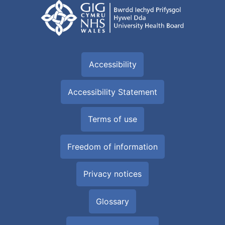
Accessibility
Accessibility Statement
Terms of use
Freedom of information
Privacy notices
Glossary