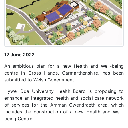
17 June 2022
An ambitious plan for a new Health and Well-being
centre in Cross Hands, Carmarthenshire, has been
submitted to Welsh Government.
Hywel Dda University Health Board is proposing to
enhance an integrated health and social care network
of services for the Amman Gwendraeth area, which
includes the construction of a new Health and Well-
being Centre.