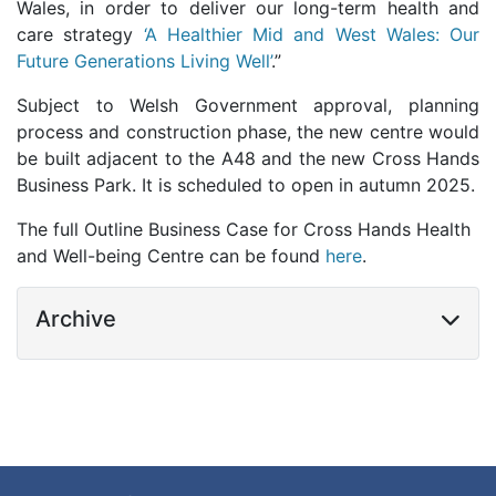
Wales, in order to
deliver our long-term health and
care strategy
‘A Healthier Mid and West Wales: Our
Future Generations Living Well’
.”
Subject to Welsh Government approval, planning
process and construction phase, the new centre would
be built adjacent to the A48 and the new Cross Hands
Business Park. It is scheduled to open in autumn 2025.
The full Outline Business Case for Cross Hands Health
and Well-being Centre can be found
here
.
Archive