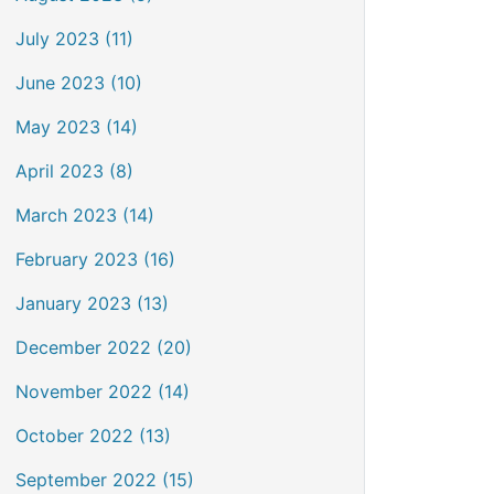
July 2023 (11)
June 2023 (10)
May 2023 (14)
April 2023 (8)
March 2023 (14)
February 2023 (16)
January 2023 (13)
December 2022 (20)
November 2022 (14)
October 2022 (13)
September 2022 (15)