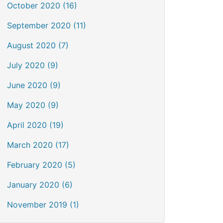
October 2020 (16)
September 2020 (11)
August 2020 (7)
July 2020 (9)
June 2020 (9)
May 2020 (9)
April 2020 (19)
March 2020 (17)
February 2020 (5)
January 2020 (6)
November 2019 (1)