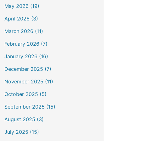
May 2026 (19)
April 2026 (3)
March 2026 (11)
February 2026 (7)
January 2026 (16)
December 2025 (7)
November 2025 (11)
October 2025 (5)
September 2025 (15)
August 2025 (3)
July 2025 (15)