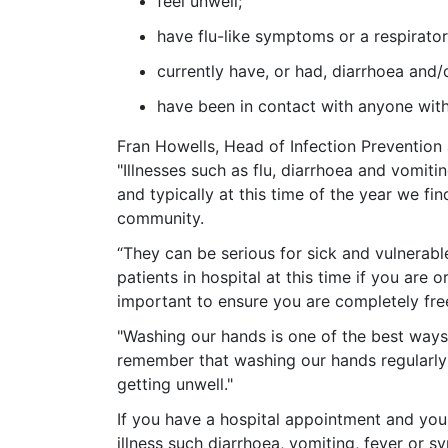
feel unwell;
have flu-like symptoms or a respirato
currently have, or had, diarrhoea and
have been in contact with anyone wit
Fran Howells, Head of Infection Prevention
"Illnesses such as flu, diarrhoea and vomit
and typically at this time of the year we fin
community.
“They can be serious for sick and vulnerable
patients in hospital at this ti
me if you are or
important to ensure you are completely fre
"Washing our hands is one of the best ways 
remember that washing our hands regularly 
getting unwell."
If you have a hospital appointment and yo
illness such diarrhoea, vomiting, fever or s