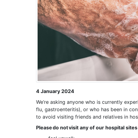
4 January 2024
We’re asking anyone who is currently experi
flu, gastroenteritis), or who has been in 
to avoid visiting friends and relatives in ho
Please do not visit any of our hospital sites