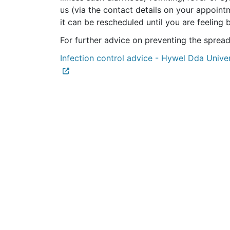
us (via the contact details on your appointm
it can be rescheduled until you are feeling 
For further advice on preventing the spread 
Infection control advice - Hywel Dda Unive