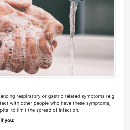
encing respiratory or gastric related symptoms (e.g.
contact with other people who have these symptoms,
spital to limit the spread of infection.
 if you: