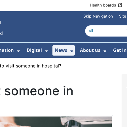
Health boards
Skip Navigation
Sit
mation
Digital
News
About us
Get i
 For Healthcare
Show Submenu For Patient informati
Show Submenu For Digital
Show Submenu For 
Show Su
to visit someone in hospital?
it someone in