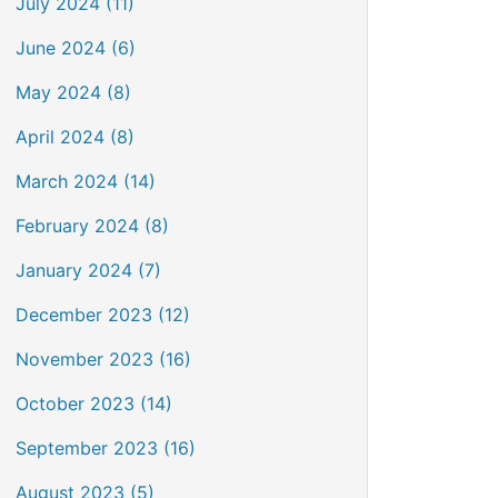
July 2024 (11)
June 2024 (6)
May 2024 (8)
April 2024 (8)
March 2024 (14)
February 2024 (8)
January 2024 (7)
December 2023 (12)
November 2023 (16)
October 2023 (14)
September 2023 (16)
August 2023 (5)