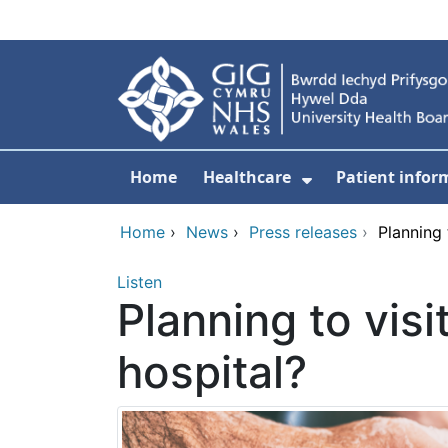
Skip to main content
Home
Healthcare
Patient infor
Show Submenu
Home
›
News
›
Press releases
›
Planning 
Listen
Planning to vis
hospital?