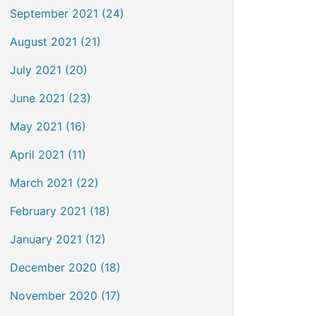
September 2021 (24)
August 2021 (21)
July 2021 (20)
June 2021 (23)
May 2021 (16)
April 2021 (11)
March 2021 (22)
February 2021 (18)
January 2021 (12)
December 2020 (18)
November 2020 (17)