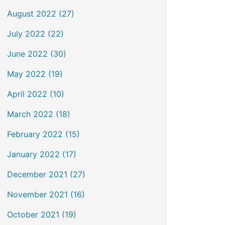
August 2022 (27)
July 2022 (22)
June 2022 (30)
May 2022 (19)
April 2022 (10)
March 2022 (18)
February 2022 (15)
January 2022 (17)
December 2021 (27)
November 2021 (16)
October 2021 (19)