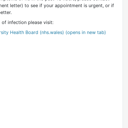
ent letter) to see if your appointment is urgent, or if
better.
of infection please visit:
rsity Health Board (nhs.wales) (opens in new tab)