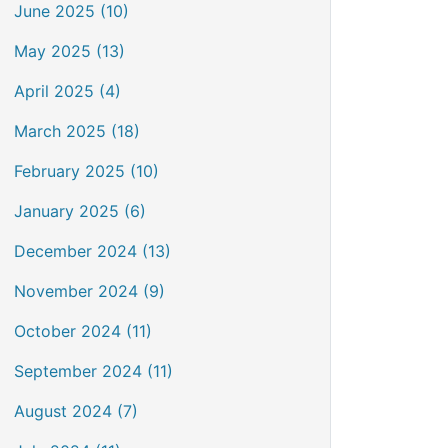
June 2025 (10)
May 2025 (13)
April 2025 (4)
March 2025 (18)
February 2025 (10)
January 2025 (6)
December 2024 (13)
November 2024 (9)
October 2024 (11)
September 2024 (11)
August 2024 (7)