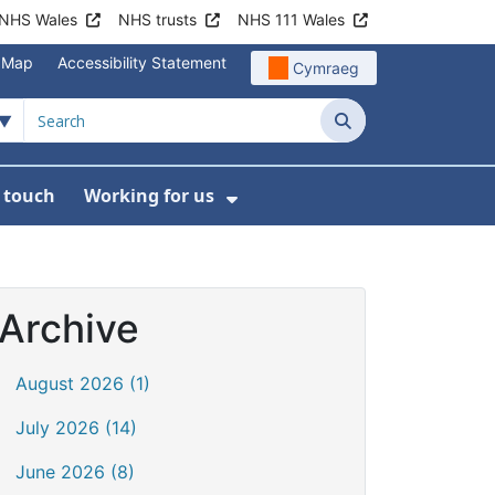
NHS Wales
NHS trusts
NHS 111 Wales
e Map
Accessibility Statement
Cymraeg
Search
n touch
Working for us
on
News
bmenu For About us
Show Submenu For Work
Archive
August 2026 (1)
July 2026 (14)
June 2026 (8)