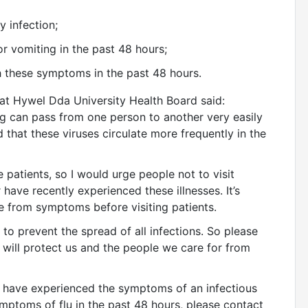
ry infection;
/or vomiting in the past 48 hours;
h these symptoms in the past 48 hours.
 at Hywel Dda University Health Board said:
ing can pass from one person to another very easily
d that these viruses circulate more frequently in the
 patients, so I would urge people not to visit
 have recently experienced these illnesses. It’s
e from symptoms before visiting patients.
to prevent the spread of all infections. So please
will protect us and the people we care for from
u have experienced the symptoms of an infectious
ymptoms of flu in the past 48 hours, please contact