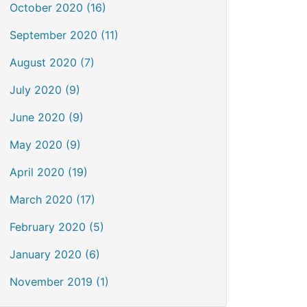
October 2020 (16)
September 2020 (11)
August 2020 (7)
July 2020 (9)
June 2020 (9)
May 2020 (9)
April 2020 (19)
March 2020 (17)
February 2020 (5)
January 2020 (6)
November 2019 (1)