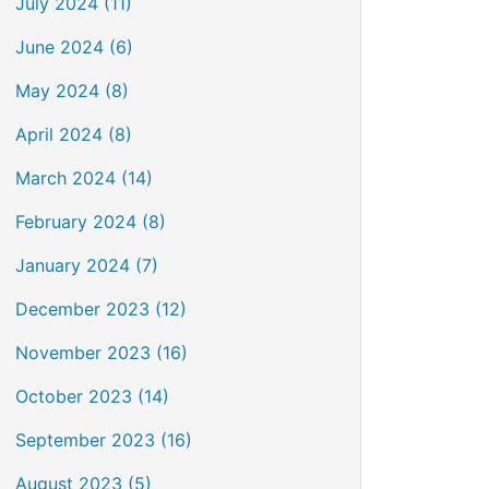
July 2024 (11)
June 2024 (6)
May 2024 (8)
April 2024 (8)
March 2024 (14)
February 2024 (8)
January 2024 (7)
December 2023 (12)
November 2023 (16)
October 2023 (14)
September 2023 (16)
August 2023 (5)