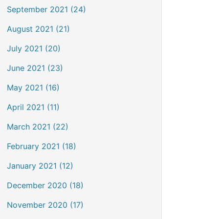
September 2021 (24)
August 2021 (21)
July 2021 (20)
June 2021 (23)
May 2021 (16)
April 2021 (11)
March 2021 (22)
February 2021 (18)
January 2021 (12)
December 2020 (18)
November 2020 (17)