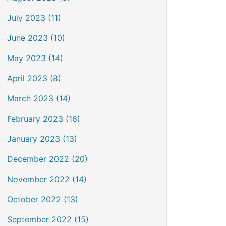
July 2023 (11)
June 2023 (10)
May 2023 (14)
April 2023 (8)
March 2023 (14)
February 2023 (16)
January 2023 (13)
December 2022 (20)
November 2022 (14)
October 2022 (13)
September 2022 (15)