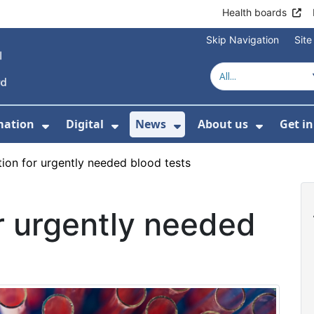
Health boards
Skip Navigation
Sit
mation
Digital
News
About us
Get i
 For Healthcare
Show Submenu For Patient informati
Show Submenu For Digital
Show Submenu For 
Show Su
ation for urgently needed blood tests
or urgently needed