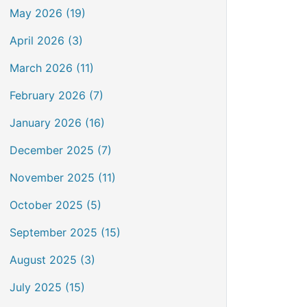
May 2026 (19)
April 2026 (3)
March 2026 (11)
February 2026 (7)
January 2026 (16)
December 2025 (7)
November 2025 (11)
October 2025 (5)
September 2025 (15)
August 2025 (3)
July 2025 (15)