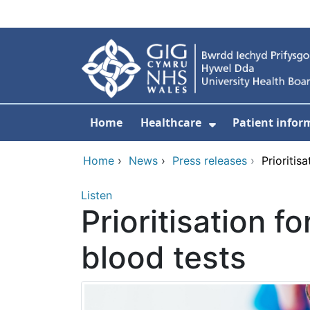
Skip to main content
Home
Healthcare
Patient infor
Show Submenu
Home
›
News
›
Press releases
›
Prioritis
Listen
Prioritisation f
blood tests