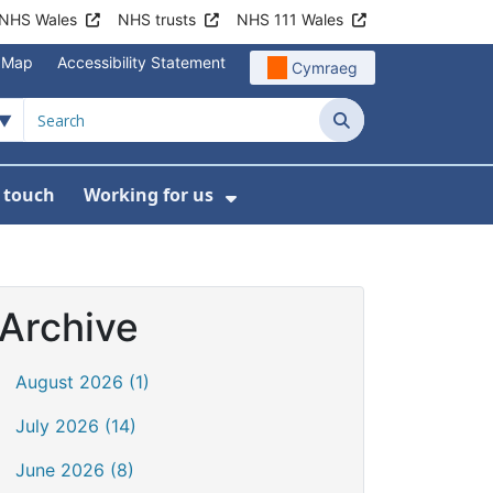
NHS Wales
NHS trusts
NHS 111 Wales
e Map
Accessibility Statement
Cymraeg
Search
n touch
Working for us
on
News
bmenu For About us
Show Submenu For Work
Archive
August 2026 (1)
July 2026 (14)
June 2026 (8)