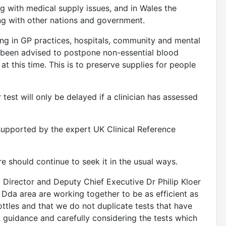
g with medical supply issues, and in Wales the
ng with other nations and government.
ing in GP practices, hospitals, community and mental
 been advised to postpone non-essential blood
 at this time. This is to preserve supplies for people
 test will only be delayed if a clinician has assessed
 supported by the expert UK Clinical Reference
e should continue to seek it in the usual ways.
Director and Deputy Chief Executive Dr Philip Kloer
 Dda area are working together to be as efficient as
tles and that we do not duplicate tests that have
 guidance and carefully considering the tests which