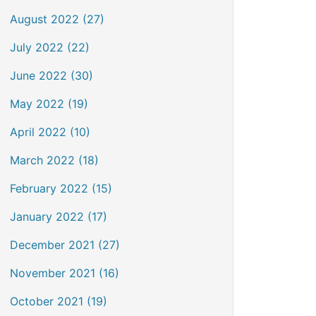
August 2022 (27)
July 2022 (22)
June 2022 (30)
May 2022 (19)
April 2022 (10)
March 2022 (18)
February 2022 (15)
January 2022 (17)
December 2021 (27)
November 2021 (16)
October 2021 (19)