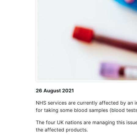
26 August 2021
NHS services are currently affected by an i
for taking some blood samples (blood test
The four UK nations are managing this issue
the affected products.