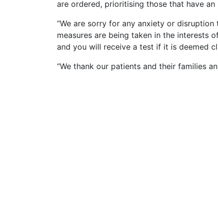
are ordered, prioritising those that have a
“We are sorry for any anxiety or disruption
measures are being taken in the interests of
and you will receive a test if it is deemed cl
“We thank our patients and their families and