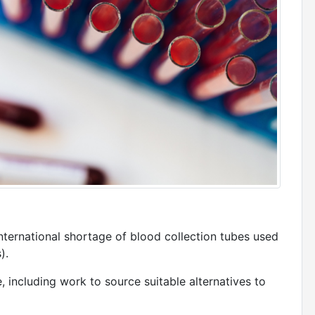
nternational shortage of blood collection tubes used
s).
, including work to source suitable alternatives to