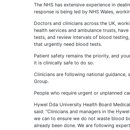
The NHS has extensive experience in dealin
response is being led by NHS Wales, worki
Doctors and clinicians across the UK, work
health services and ambulance trusts, have
tests, and review intervals of blood testing,
that urgently need blood tests.
Patient safety remains the priority, and your
it is clinically safe to do so.
Clinicians are following national guidance,
Group.
People who require urgent or unplanned car
Hywel Dda University Health Board Medical 
said: “Clinicians and managers in the Hywel
we can to ensure we do not waste blood bot
already been done. We are following expert