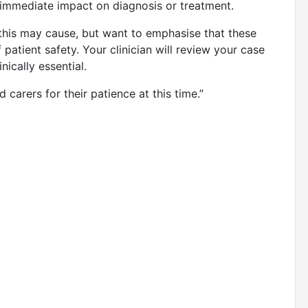
n immediate impact on diagnosis or treatment.
 this may cause, but want to emphasise that these
 patient safety. Your clinician will review your case
inically essential.
 carers for their patience at this time.”