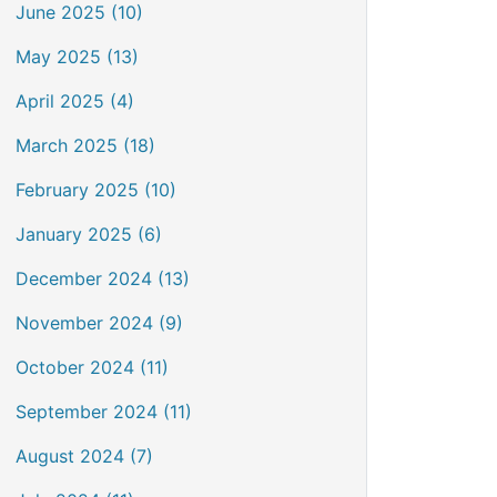
June 2025 (10)
May 2025 (13)
April 2025 (4)
March 2025 (18)
February 2025 (10)
January 2025 (6)
December 2024 (13)
November 2024 (9)
October 2024 (11)
September 2024 (11)
August 2024 (7)