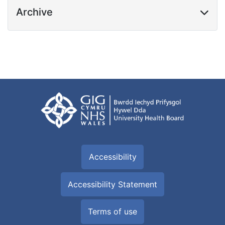
Archive
Accessibility
Accessibility Statement
Terms of use