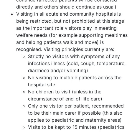
directly and others should continue as usual)
Visiting in all acute and community hospitals is
being restricted, but not prohibited at this stage
as the important role visitors play in meeting
welfare needs (for example supporting mealtimes
and helping patients walk and move) is
recognised. Visiting principles currently are:
Strictly no visitors with symptoms of any
infections illness (cold, cough, temperature,
diarrhoea and/or vomiting)
No visiting to multiple patients across the
hospital site
No children to visit (unless in the
circumstance of end-of-life care)
Only one visitor per patient, recommended
to be their main carer if possible (this also
applies to paediatric and maternity areas)
Visits to be kept to 15 minutes (paediatrics