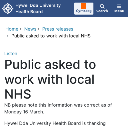
Skip to main content
Hywel Dda University
Cymraeg
Search
Menu
Health Board
Home
›
News
›
Press releases
›
Public asked to work with local NHS
Listen
Public asked to
work with local
NHS
NB please note this information was correct as of
Monday 16 March.
Hywel Dda University Health Board is thanking