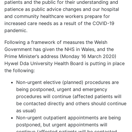
patients and the public for their understanding and
patience as public advice changes and our hospital
and community healthcare workers prepare for
increased care needs as a result of the COVID-19
pandemic.
Following a framework of measures the Welsh
Government has given the NHS in Wales, and the
Prime Minister’s address (Monday 16 March 2020)
Hywel Dda University Health Board is putting in place
the following:
Non-urgent elective (planned) procedures are
being postponed, urgent and emergency
procedures will continue (affected patients will
be contacted directly and others should continue
as usual)
Non-urgent outpatient appointments are being
postponed, but urgent appointments will
continue (affected patients will be contacted