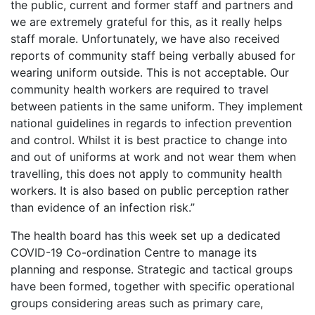
the public, current and former staff and partners and
we are extremely grateful for this, as it really helps
staff morale. Unfortunately, we have also received
reports of community staff being verbally abused for
wearing uniform outside. This is not acceptable. Our
community health workers are required to travel
between patients in the same uniform. They implement
national guidelines in regards to infection prevention
and control. Whilst it is best practice to change into
and out of uniforms at work and not wear them when
travelling, this does not apply to community health
workers. It is also based on public perception rather
than evidence of an infection risk.”
The health board has this week set up a dedicated
COVID-19 Co-ordination Centre to manage its
planning and response. Strategic and tactical groups
have been formed, together with specific operational
groups considering areas such as primary care,