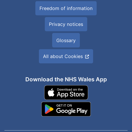
Freedom of information
Privacy notices
Glossary
All about Cookies
Download the NHS Wales App