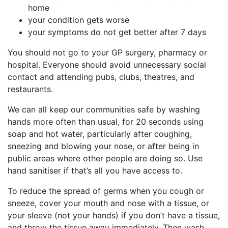
home
your condition gets worse
your symptoms do not get better after 7 days
You should not go to your GP surgery, pharmacy or
hospital. Everyone should avoid unnecessary social
contact and attending pubs, clubs, theatres, and
restaurants.
We can all keep our communities safe by washing
hands more often than usual, for 20 seconds using
soap and hot water, particularly after coughing,
sneezing and blowing your nose, or after being in
public areas where other people are doing so. Use
hand sanitiser if that’s all you have access to.
To reduce the spread of germs when you cough or
sneeze, cover your mouth and nose with a tissue, or
your sleeve (not your hands) if you don’t have a tissue,
and throw the tissue away immediately. Then wash