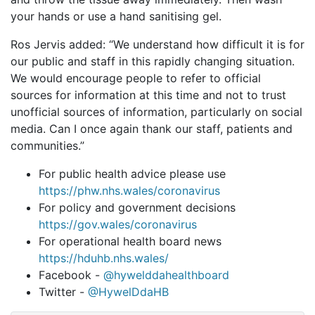
your hands or use a hand sanitising gel.
Ros Jervis added: “We understand how difficult it is for
our public and staff in this rapidly changing situation.
We would encourage people to refer to official
sources for information at this time and not to trust
unofficial sources of information, particularly on social
media. Can I once again thank our staff, patients and
communities.”
For public health advice please use
https://phw.nhs.wales/coronavirus
For policy and government decisions
https://gov.wales/coronavirus
For operational health board news
https://hduhb.nhs.wales/
Facebook -
@hywelddahealthboard
Twitter -
@HywelDdaHB