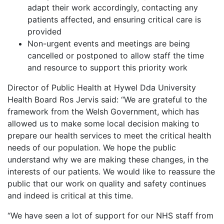
adapt their work accordingly, contacting any
patients affected, and ensuring critical care is
provided
Non-urgent events and meetings are being
cancelled or postponed to allow staff the time
and resource to support this priority work
Director of Public Health at Hywel Dda University
Health Board Ros Jervis said: “We are grateful to the
framework from the Welsh Government, which has
allowed us to make some local decision making to
prepare our health services to meet the critical health
needs of our population. We hope the public
understand why we are making these changes, in the
interests of our patients. We would like to reassure the
public that our work on quality and safety continues
and indeed is critical at this time.
“We have seen a lot of support for our NHS staff from