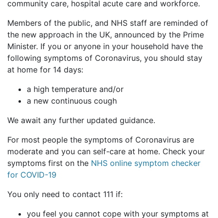
community care, hospital acute care and workforce.
Members of the public, and NHS staff are reminded of
the new approach in the UK, announced by the Prime
Minister. If you or anyone in your household have the
following symptoms of Coronavirus, you should stay
at home for 14 days:
a high temperature and/or
a new continuous cough
We await any further updated guidance.
For most people the symptoms of Coronavirus are
moderate and you can self-care at home. Check your
symptoms first on the
NHS online symptom checker
for COVID-19
You only need to contact 111 if:
you feel you cannot cope with your symptoms at