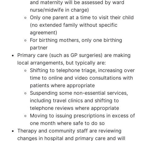
and maternity will be assessed by ward
nurse/midwife in charge)
Only one parent at a time to visit their child
(no extended family without specific
agreement)
For birthing mothers, only one birthing
partner
Primary care (such as GP surgeries) are making
local arrangements, but typically are:
Shifting to telephone triage, increasing over
time to online and video consultations with
patients where appropriate
Suspending some non-essential services,
including travel clinics and shifting to
telephone reviews where appropriate
Moving to issuing prescriptions in excess of
one month where safe to do so
Therapy and community staff are reviewing
changes in hospital and primary care and will