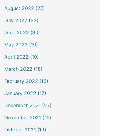
August 2022 (27)
July 2022 (22)
June 2022 (30)
May 2022 (19)
April 2022 (10)
March 2022 (18)
February 2022 (15)
January 2022 (17)
December 2021 (27)
November 2021 (16)
October 2021 (19)