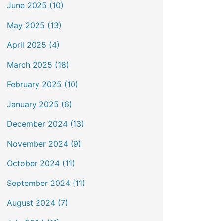
June 2025 (10)
May 2025 (13)
April 2025 (4)
March 2025 (18)
February 2025 (10)
January 2025 (6)
December 2024 (13)
November 2024 (9)
October 2024 (11)
September 2024 (11)
August 2024 (7)