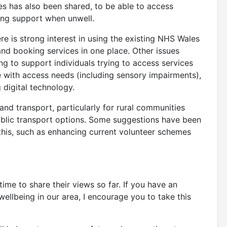
es has also been shared, to be able to access
sing support when unwell.
re is strong interest in using the existing NHS Wales
and booking services in one place. Other issues
ng to support individuals trying to access services
e with access needs (including sensory impairments),
 digital technology.
nd transport, particularly for rural communities
public transport options. Some suggestions have been
his, such as enhancing current volunteer schemes
me to share their views so far. If you have an
 wellbeing in our area, I encourage you to take this