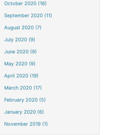
October 2020 (16)
September 2020 (11)
August 2020 (7)
July 2020 (9)
June 2020 (9)
May 2020 (9)
April 2020 (19)
March 2020 (17)
February 2020 (5)
January 2020 (6)
November 2019 (1)