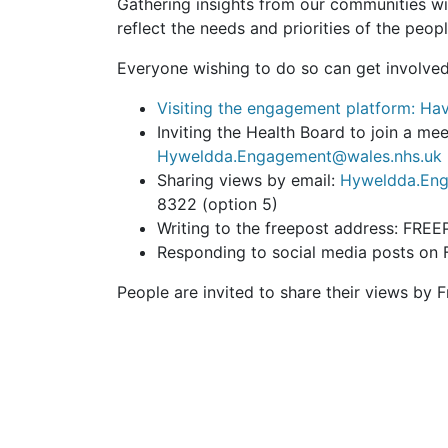
Gathering insights from our communities wil
reflect the needs and priorities of the peop
Everyone wishing to do so can get involved
Visiting the engagement platform: Hav
Inviting the Health Board to join a m
Hyweldda.Engagement@wales.nhs.uk
Sharing views by email:
Hyweldda.Eng
8322 (option 5)
Writing to the freepost address: 
Responding to social media posts on
People are invited to share their views by