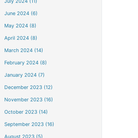
July 2024 (11)
June 2024 (6)
May 2024 (8)
April 2024 (8)
March 2024 (14)
February 2024 (8)
January 2024 (7)
December 2023 (12)
November 2023 (16)
October 2023 (14)
September 2023 (16)
August 2023 (5)