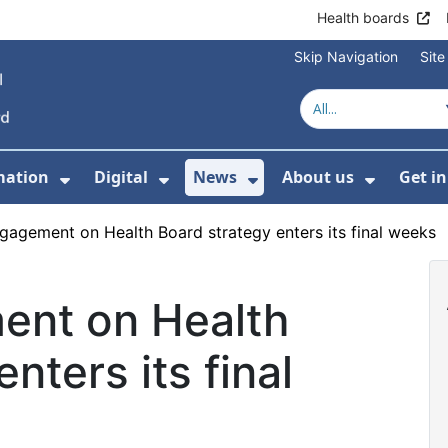
Health boards
Skip Navigation
Sit
mation
Digital
News
About us
Get i
 For Healthcare
Show Submenu For Patient informati
Show Submenu For Digital
Show Submenu For 
Show Su
ngagement on Health Board strategy enters its final weeks
ent on Health
nters its final