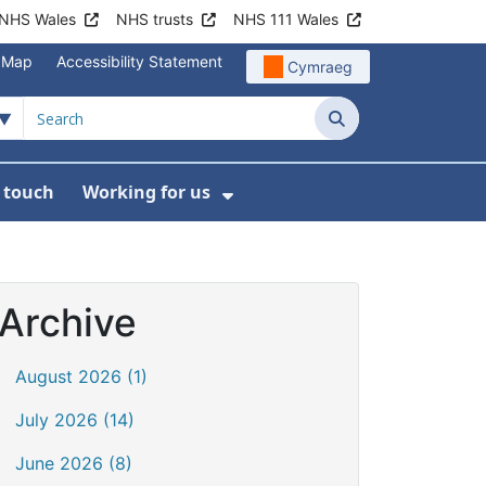
NHS Wales
NHS trusts
NHS 111 Wales
e Map
Accessibility Statement
Cymraeg
Search
n touch
Working for us
on
News
bmenu For About us
Show Submenu For Work
Archive
August 2026 (1)
July 2026 (14)
June 2026 (8)