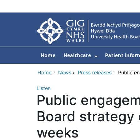
Skip to main content
Home
Healthcare
Patient infor
Show Submenu
Home
›
News
›
Press releases
›
Public e
Listen
Public engagem
Board strategy e
weeks