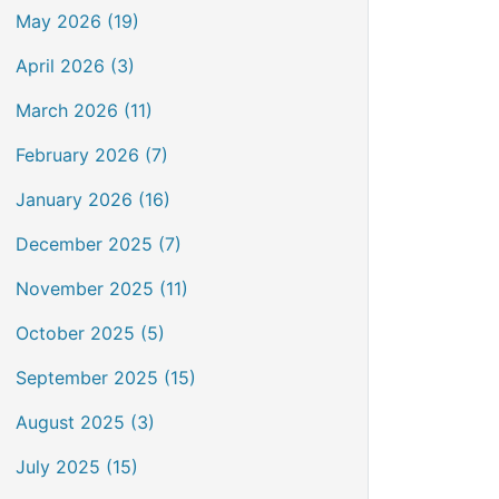
May 2026 (19)
April 2026 (3)
March 2026 (11)
February 2026 (7)
January 2026 (16)
December 2025 (7)
November 2025 (11)
October 2025 (5)
September 2025 (15)
August 2025 (3)
July 2025 (15)