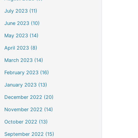
July 2023 (11)
June 2023 (10)
May 2023 (14)
April 2023 (8)
March 2023 (14)
February 2023 (16)
January 2023 (13)
December 2022 (20)
November 2022 (14)
October 2022 (13)
September 2022 (15)