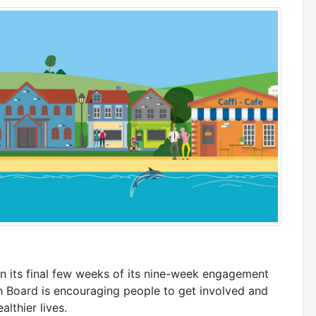
n its final few weeks of its nine-week engagement
th Board is encouraging people to get involved and
lthier lives.