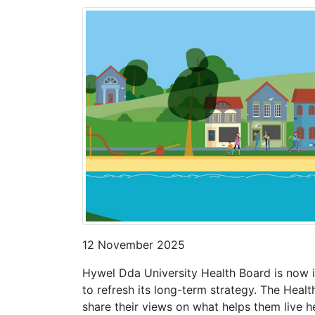
12 November 2025
Hywel Dda University Health Board is now i
to refresh its long-term strategy. The Heal
share their views on what helps them live hea