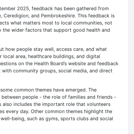
tember 2025, feedback has been gathered from
, Ceredigion, and Pembrokeshire. This feedback is
lects what matters most to local communities, not
so the wider factors that support good health and
t how people stay well, access care, and what
 local area, healthcare buildings, and digital
uestions on the Health Board’s website and feedback
 with community groups, social media, and direct
ar, some common themes have emerged. The
etween people - the role of families and friends -
s also includes the important role that volunteers
ies every day. Other common themes highlight the
d well-being, such as gyms, sports clubs and social