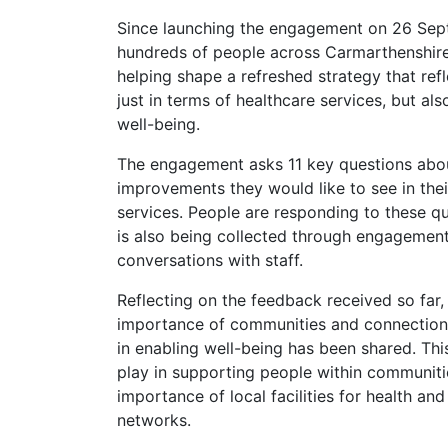
Since launching the engagement on 26 Sep
hundreds of people across Carmarthenshire
helping shape a refreshed strategy that ref
just in terms of healthcare services, but al
well-being.
The engagement asks 11 key questions abou
improvements they would like to see in their
services. People are responding to these q
is also being collected through engagement
conversations with staff.
Reflecting on the feedback received so f
importance of communities and connection b
in enabling well-being has been shared. Thi
play in supporting people within communit
importance of local facilities for health an
networks.