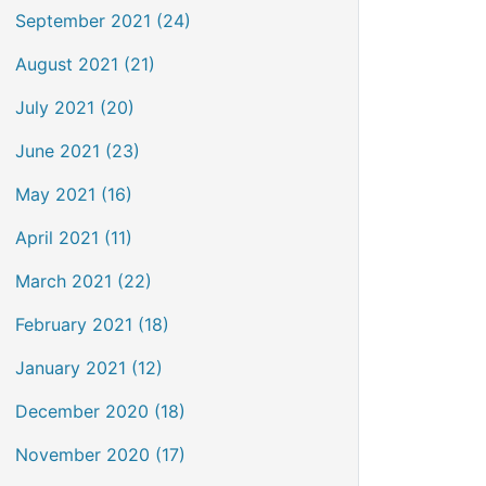
September 2021 (24)
August 2021 (21)
July 2021 (20)
June 2021 (23)
May 2021 (16)
April 2021 (11)
March 2021 (22)
February 2021 (18)
January 2021 (12)
December 2020 (18)
November 2020 (17)