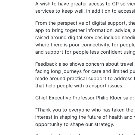
A wish to have greater access to GP servic
services to keep well, in addition to acces
From the perspective of digital support, the
app to bring together information, advice, 
raised around digital services include needi
where there is poor connectivity, for peopl
and support for people less confident using
Feedback also shows concern about travel a
facing long journeys for care and limited 
made around practical support to address t
that help people with transport issues.
Chief Executive Professor Philip Kloer said:
“Thank you to everyone who has taken the ti
interest in shaping the future of health and
opportunity to shape our strategy.