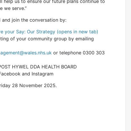
l help us to ensure our future plans continue to
le we serve.”
 and join the conversation by:
e your Say: Our Strategy (opens in new tab)
eeting of your community group by emailing
agement@wales.nhs.uk
or telephone 0300 303
FREEPOST HYWEL DDA HEALTH BOARD
 Facebook and Instagram
 Friday 28 November 2025.