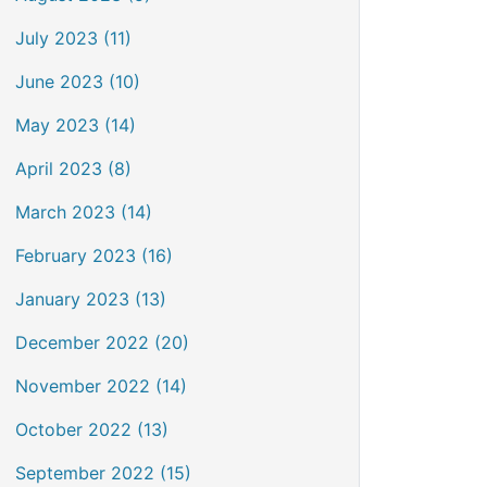
July 2023 (11)
June 2023 (10)
May 2023 (14)
April 2023 (8)
March 2023 (14)
February 2023 (16)
January 2023 (13)
December 2022 (20)
November 2022 (14)
October 2022 (13)
September 2022 (15)