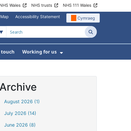
NHS Wales
NHS trusts
NHS 111 Wales
e Map
Accessibility Statement
Cymraeg
Search
n touch
Working for us
on
News
bmenu For About us
Show Submenu For Work
Archive
August 2026 (1)
July 2026 (14)
June 2026 (8)