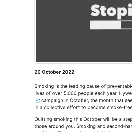
20 October 2022
Smoking is the leading cause of preventable 
lives of over 5,000 people each year. Hyw
campaign in October, the month that see
in a collective effort to become smoke-free
Quitting smoking this October will be a ste
those around you. Smoking and second-hand 