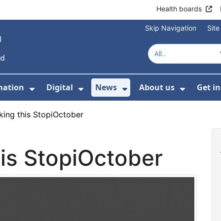
Health boards
Skip Navigation
Sit
mation
Digital
News
About us
Get i
 For Healthcare
Show Submenu For Patient informati
Show Submenu For Digital
Show Submenu For 
Show Su
king this StopiOctober
is StopiOctober