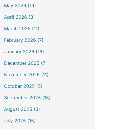
May 2026 (19)
April 2026 (3)
March 2026 (11)
February 2026 (7)
January 2026 (16)
December 2025 (7)
November 2025 (11)
October 2025 (5)
September 2025 (15)
August 2025 (3)
July 2025 (15)