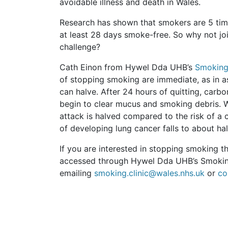
avoidable illness and death in Wales.
Research has shown that smokers are 5 times
at least 28 days smoke-free. So why not jo
challenge?
Cath Einon from Hywel Dda UHB’s
Smoking
of stopping smoking are immediate, as in as
can halve. After 24 hours of quitting, car
begin to clear mucus and smoking debris. Wit
attack is halved compared to the risk of a c
of developing lung cancer falls to about hal
If you are interested in stopping smoking t
accessed through Hywel Dda UHB’s Smoking
emailing
smoking.clinic@wales.nhs.uk
or
co