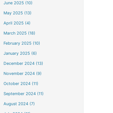
June 2025 (10)
May 2025 (13)
April 2025 (4)
March 2025 (18)
February 2025 (10)
January 2025 (6)
December 2024 (13)
November 2024 (9)
October 2024 (11)
September 2024 (11)
August 2024 (7)