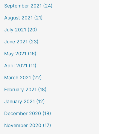
September 2021 (24)
August 2021 (21)
July 2021 (20)
June 2021 (23)
May 2021 (16)
April 2021 (11)
March 2021 (22)
February 2021 (18)
January 2021 (12)
December 2020 (18)
November 2020 (17)