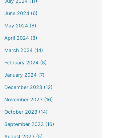
July 2024 (11)
June 2024 (6)
May 2024 (8)
April 2024 (8)
March 2024 (14)
February 2024 (8)
January 2024 (7)
December 2023 (12)
November 2023 (16)
October 2023 (14)
September 2023 (16)
August 2023 (5)