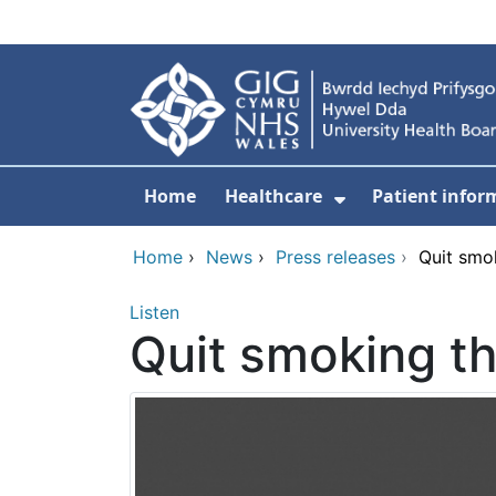
Skip to main content
Home
Healthcare
Patient infor
Show Submenu
Home
›
News
›
Press releases
›
Quit smo
Listen
Quit smoking th