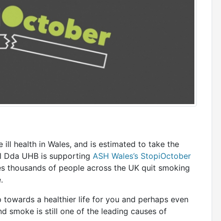
ill health in Wales, and is estimated to take the
el Dda UHB is supporting
ASH Wales’s StopiOctober
s thousands of people across the UK quit smoking
.
p towards a healthier life for you and perhaps even
smoke is still one of the leading causes of