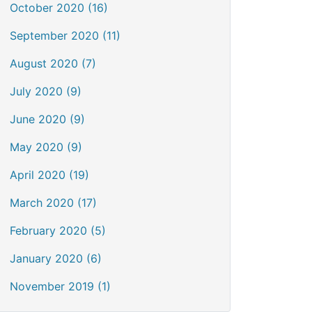
October 2020 (16)
September 2020 (11)
August 2020 (7)
July 2020 (9)
June 2020 (9)
May 2020 (9)
April 2020 (19)
March 2020 (17)
February 2020 (5)
January 2020 (6)
November 2019 (1)