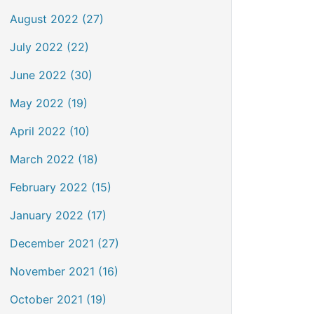
August 2022 (27)
July 2022 (22)
June 2022 (30)
May 2022 (19)
April 2022 (10)
March 2022 (18)
February 2022 (15)
January 2022 (17)
December 2021 (27)
November 2021 (16)
October 2021 (19)