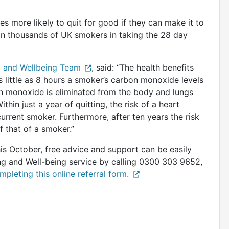
 more likely to quit for good if they can make it to
in thousands of UK smokers in taking the 28 day
 and Wellbeing Team
, said: “The health benefits
 little as 8 hours a smoker’s carbon monoxide levels
bon monoxide is eliminated from the body and lungs
hin just a year of quitting, the risk of a heart
urrent smoker. Furthermore, after ten years the risk
f that of a smoker.”
his October, free advice and support can be easily
 and Well-being service by calling 0300 303 9652,
mpleting this online referral form.