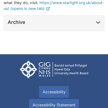
what they do, visit:
https://www.starlight.org.uk/about-
us/ (opens in new tab)
Archive
Accessibility
Accessibility Statement