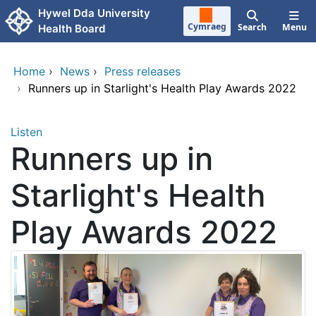
Skip to main content
Hywel Dda University
Cymraeg
Search
Menu
Health Board
Home
›
News
›
Press releases
›
Runners up in Starlight's Health Play Awards 2022
Listen
Runners up in
Starlight's Health
Play Awards 2022