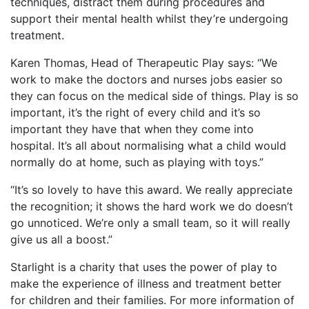
techniques, distract them during procedures and
support their mental health whilst they’re undergoing
treatment.
Karen Thomas, Head of Therapeutic Play says: “We
work to make the doctors and nurses jobs easier so
they can focus on the medical side of things. Play is so
important, it’s the right of every child and it’s so
important they have that when they come into
hospital. It’s all about normalising what a child would
normally do at home, such as playing with toys.”
“It’s so lovely to have this award. We really appreciate
the recognition; it shows the hard work we do doesn’t
go unnoticed. We’re only a small team, so it will really
give us all a boost.”
Starlight is a charity that uses the power of play to
make the experience of illness and treatment better
for children and their families. For more information of