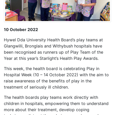
10 October 2022
Hywel Dda University Health Board’s play teams at
Glangwilli, Bronglais and Withybush hospitals have
been recognised as runners up of Play Team of the
Year at this year’s Starlight’s Health Play Awards.
This week, the health board is celebrating Play in
Hospital Week (10 – 14 October 2022) with the aim to
raise awareness of the benefits of play in the
treatment of seriously ill children.
The health boards play teams work directly with
children in hospitals, empowering them to understand
more about their treatment, develop coping