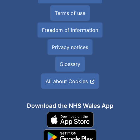
Terms of use
Freedom of information
Privacy notices
Glossary
All about Cookies
Download the NHS Wales App