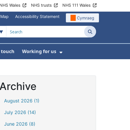
NHS Wales
NHS trusts
NHS 111 Wales
e Map
Accessibility Statement
Cymraeg
Search
n touch
Working for us
on
News
bmenu For About us
Show Submenu For Work
Archive
August 2026 (1)
July 2026 (14)
June 2026 (8)