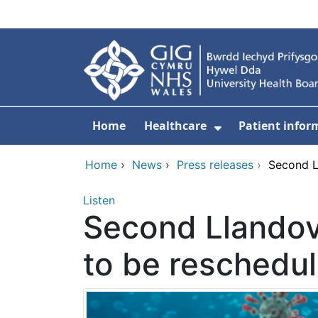
Skip to main content
Home
Healthcare
Patient infor
Show Submenu
Home
›
News
›
Press releases
›
Second L
Listen
Second Llandov
to be reschedu