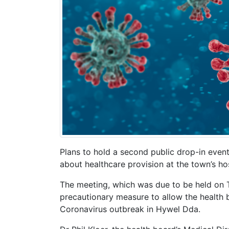
Plans to hold a second public drop-in event
about healthcare provision at the town’s ho
The meeting, which was due to be held on 
precautionary measure to allow the health 
Coronavirus outbreak in Hywel Dda.