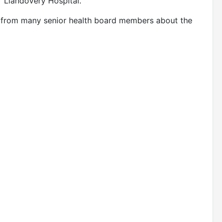
r Llandovery Hospital.
t from many senior health board members about the