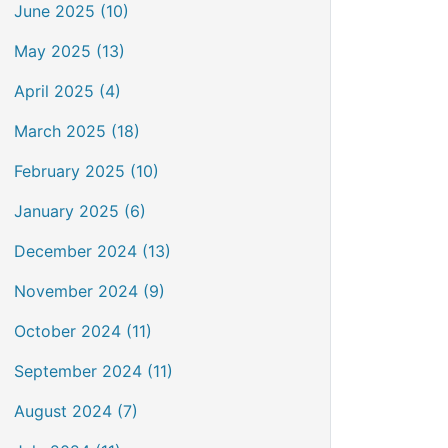
June 2025 (10)
May 2025 (13)
April 2025 (4)
March 2025 (18)
February 2025 (10)
January 2025 (6)
December 2024 (13)
November 2024 (9)
October 2024 (11)
September 2024 (11)
August 2024 (7)