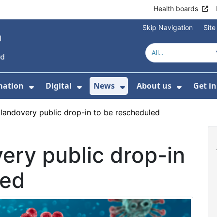
Health boards
Skip Navigation
Sit
mation
Digital
News
About us
Get i
 For Healthcare
Show Submenu For Patient informati
Show Submenu For Digital
Show Submenu For 
Show Su
landovery public drop-in to be rescheduled
ery public drop-in
led