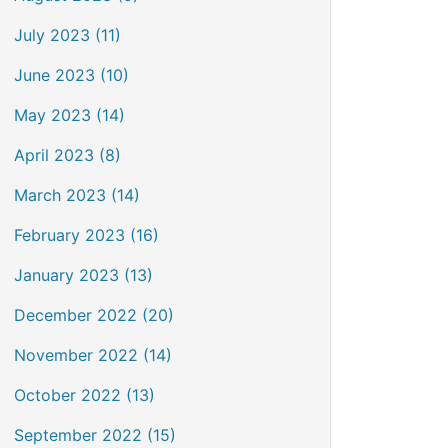
July 2023 (11)
June 2023 (10)
May 2023 (14)
April 2023 (8)
March 2023 (14)
February 2023 (16)
January 2023 (13)
December 2022 (20)
November 2022 (14)
October 2022 (13)
September 2022 (15)