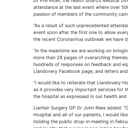
Dr Phil Kloer, the health board’s Medical Dir
attendance at the last event where over 50
passion of members of the community came
“As a result of such unprecedented attend
event soon after the first one to allow ever
the recent Coronavirus outbreak we have de
“In the meantime we are working on bringing
more than 28 pages of overarching themes
hundreds of responses on feedback and equ
Llandovery Facebook page, and letters and
“I would like to reiterate that Llandovery H
as it provides very important services for t
the hospital as expressed in our health and 
Llanfair Surgery GP Dr John Rees added: “On
Hospital and all of our patients, I would li
holding the public drop-in meeting in Februa