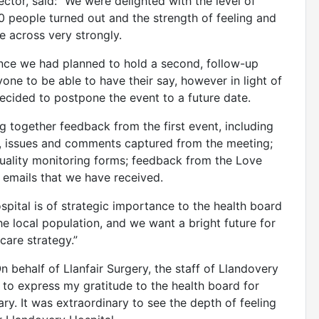
ector, said: “We were delighted with the level of
0 people turned out and the strength of feeling and
 across very strongly.
ance we had planned to hold a second, follow-up
yone to be able to have their say, however in light of
cided to postpone the event to a future date.
 together feedback from the first event, including
, issues and comments captured from the meeting;
ality monitoring forms; feedback from the Love
 emails that we have received.
ospital is of strategic importance to the health board
he local population, and we want a bright future for
care strategy.”
 behalf of Llanfair Surgery, the staff of Llandovery
ke to express my gratitude to the health board for
ry. It was extraordinary to see the depth of feeling