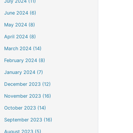
July 2024 (11)
June 2024 (6)
May 2024 (8)
April 2024 (8)
March 2024 (14)
February 2024 (8)
January 2024 (7)
December 2023 (12)
November 2023 (16)
October 2023 (14)
September 2023 (16)
August 2023 (5)