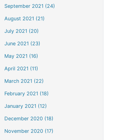
September 2021 (24)
August 2021 (21)
July 2021 (20)
June 2021 (23)
May 2021 (16)
April 2021 (11)
March 2021 (22)
February 2021 (18)
January 2021 (12)
December 2020 (18)
November 2020 (17)