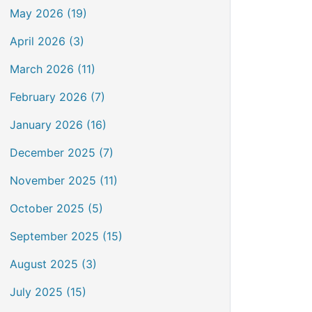
May 2026 (19)
April 2026 (3)
March 2026 (11)
February 2026 (7)
January 2026 (16)
December 2025 (7)
November 2025 (11)
October 2025 (5)
September 2025 (15)
August 2025 (3)
July 2025 (15)