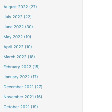
August 2022 (27)
July 2022 (22)
June 2022 (30)
May 2022 (19)
April 2022 (10)
March 2022 (18)
February 2022 (15)
January 2022 (17)
December 2021 (27)
November 2021 (16)
October 2021 (19)