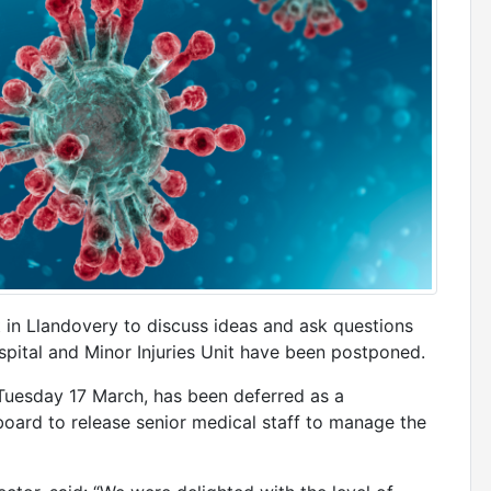
 in Llandovery to discuss ideas and ask questions
spital and Minor Injuries Unit have been postponed.
Tuesday 17 March, has been deferred as a
board to release senior medical staff to manage the