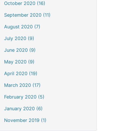
October 2020 (16)
September 2020 (11)
August 2020 (7)
July 2020 (9)
June 2020 (9)
May 2020 (9)
April 2020 (19)
March 2020 (17)
February 2020 (5)
January 2020 (6)
November 2019 (1)