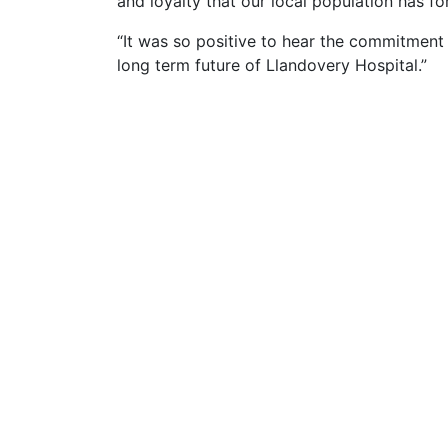
and loyalty that our local population has fo
“It was so positive to hear the commitmen
long term future of Llandovery Hospital.”