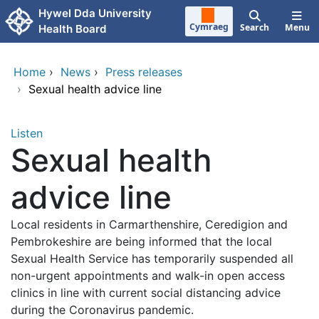
Skip to main content
Hywel Dda University
Cymraeg
Search
Menu
Health Board
Home
›
News
›
Press releases
›
Sexual health advice line
Listen
Sexual health
advice line
Local residents in Carmarthenshire, Ceredigion and
Pembrokeshire are being informed that the local
Sexual Health Service has temporarily suspended all
non-urgent appointments and walk-in open access
clinics in line with current social distancing advice
during the Coronavirus pandemic.