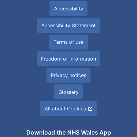
Accessibility
Accessibility Statement
Terms of use
Freedom of information
Privacy notices
Glossary
All about Cookies
Download the NHS Wales App