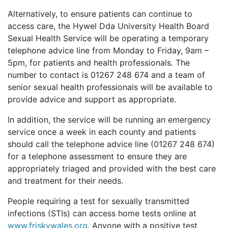
Alternatively, to ensure patients can continue to
access care, the Hywel Dda University Health Board
Sexual Health Service will be operating a temporary
telephone advice line from Monday to Friday, 9am –
5pm, for patients and health professionals. The
number to contact is 01267 248 674 and a team of
senior sexual health professionals will be available to
provide advice and support as appropriate.
In addition, the service will be running an emergency
service once a week in each county and patients
should call the telephone advice line (01267 248 674)
for a telephone assessment to ensure they are
appropriately triaged and provided with the best care
and treatment for their needs.
People requiring a test for sexually transmitted
infections (STIs) can access home tests online at
www.friskywales.org
. Anyone with a positive test