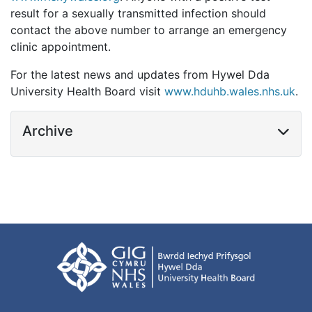
result for a sexually transmitted infection should
contact the above number to arrange an emergency
clinic appointment.
For the latest news and updates from Hywel Dda
University Health Board visit
www.hduhb.wales.nhs.uk
.
Archive