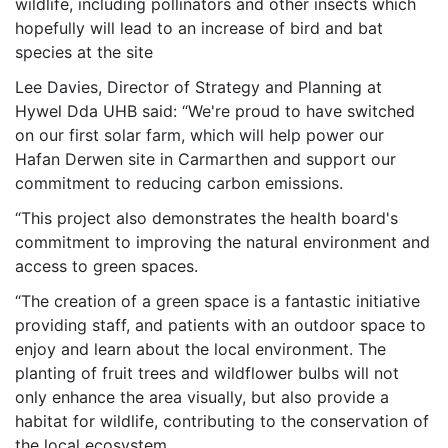
wildlife, including pollinators and other insects which
hopefully will lead to an increase of bird and bat
species at the site
Lee Davies, Director of Strategy and Planning at
Hywel Dda UHB said: “We're proud to have switched
on our first solar farm, which will help power our
Hafan Derwen site in Carmarthen and support our
commitment to reducing carbon emissions.
“This project also demonstrates the health board's
commitment to improving the natural environment and
access to green spaces.
“The creation of a green space is a fantastic initiative
providing staff, and patients with an outdoor space to
enjoy and learn about the local environment. The
planting of fruit trees and wildflower bulbs will not
only enhance the area visually, but also provide a
habitat for wildlife, contributing to the conservation of
the local ecosystem.