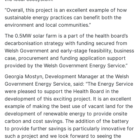
“Overall, this project is an excellent example of how
sustainable energy practices can benefit both the
environment and local communities.”
The 0.5MW solar farm is a part of the health board’s
decarbonisation strategy with funding secured from
Welsh Government and early-stage feasibility, business
case, procurement and funding application support
provided by the Welsh Government Energy Service.”
Georgia Mostyn, Development Manager at the Welsh
Government Energy Service, said: "The Energy Service
were pleased to support the Health Board in the
development of this exciting project. It is an excellent
example of making the best use of vacant land for the
development of renewable energy to provide onsite
carbon and cost savings. The addition of the battery
to provide further savings is particularly innovative for
such a project and we look forward to seeing the