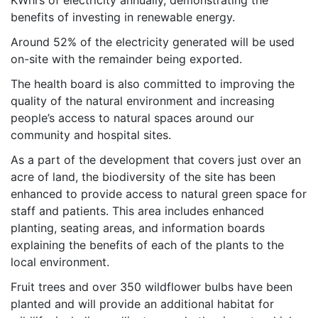
KWhrs of electricity annually, demonstrating the
benefits of investing in renewable energy.
Around 52% of the electricity generated will be used
on-site with the remainder being exported.
The health board is also committed to improving the
quality of the natural environment and increasing
people’s access to natural spaces around our
community and hospital sites.
As a part of the development that covers just over an
acre of land, the biodiversity of the site has been
enhanced to provide access to natural green space for
staff and patients. This area includes enhanced
planting, seating areas, and information boards
explaining the benefits of each of the plants to the
local environment.
Fruit trees and over 350 wildflower bulbs have been
planted and will provide an additional habitat for