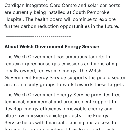
Cardigan Integrated Care Centre and solar car ports
are currently being installed at South Pembroke
Hospital. The health board will continue to explore
further carbon reduction opportunities in the future.
--------------------------------
About Welsh Government Energy Service
The Welsh Government has ambitious targets for
reducing greenhouse gas emissions and generating
locally owned, renewable energy. The Welsh
Government Energy Service supports the public sector
and community groups to work towards these targets.
The Welsh Government Energy Service provides free
technical, commercial and procurement support to
develop energy efficiency, renewable energy and
ultra-low emission vehicle projects. The Energy
Service helps with financial planning and access to
finance, for example interest free loans and grants.