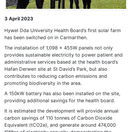
3 April 2023
Hywel Dda University Health Board’s first solar farm
has been switched on in Carmarthen.
The installation of 1,098 x 455W panels not only
provides sustainable electricity to power patient and
administrative services based at the health board’s
Hafan Derwen site at St David’s Park, but also
contributes to reducing carbon emissions and
promoting biodiversity in the area.
A 150kW battery has also been installed on the site,
providing additional savings for the health board.
It is estimated the development will provide annual
carbon savings of 110 tonnes of Carbon Dioxide
Equivalent (tCO2e), and generate around 474,000