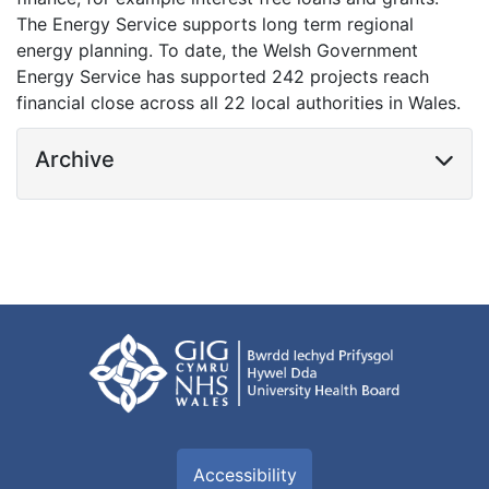
The Energy Service supports long term regional
energy planning. To date, the Welsh Government
Energy Service has supported 242 projects reach
financial close across all 22 local authorities in Wales.
Archive
Accessibility