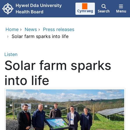
Skip to main content
Hywel Dda University
Cymraeg
Search
Menu
Health Board
Home
›
News
›
Press releases
›
Solar farm sparks into life
Listen
Solar farm sparks
into life