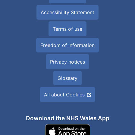
Accessibility Statement
Terms of use
Freedom of information
Privacy notices
Glossary
All about Cookies
Download the NHS Wales App