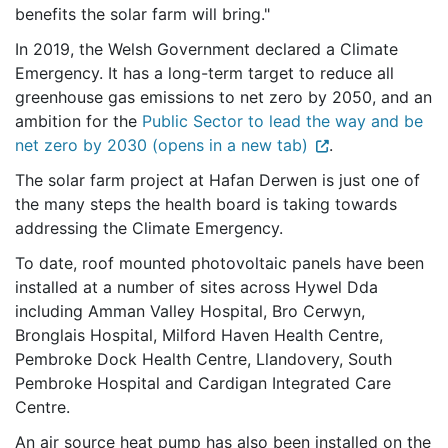
benefits the solar farm will bring."
In 2019, the Welsh Government declared a Climate
Emergency. It has a long-term target to reduce all
greenhouse gas emissions to net zero by 2050, and an
ambition for the
Public Sector to lead the way and be
net zero by 2030 (opens in a new tab)
.
The solar farm project at Hafan Derwen is just one of
the many steps the health board is taking towards
addressing the Climate Emergency.
To date, roof mounted photovoltaic panels have been
installed at a number of sites across Hywel Dda
including Amman Valley Hospital, Bro Cerwyn,
Bronglais Hospital, Milford Haven Health Centre,
Pembroke Dock Health Centre, Llandovery, South
Pembroke Hospital and Cardigan Integrated Care
Centre.
An air source heat pump has also been installed on the