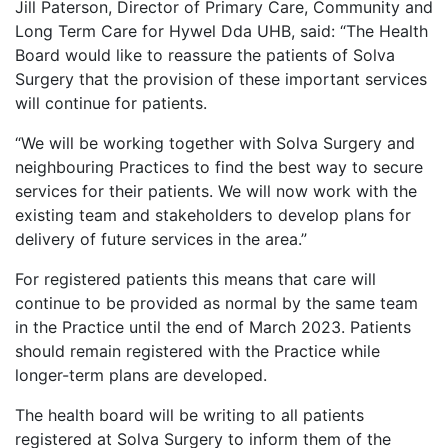
Jill Paterson, Director of Primary Care, Community and
Long Term Care for Hywel Dda UHB, said: “The Health
Board would like to reassure the patients of Solva
Surgery that the provision of these important services
will continue for patients.
“We will be working together with Solva Surgery and
neighbouring Practices to find the best way to secure
services for their patients. We will now work with the
existing team and stakeholders to develop plans for
delivery of future services in the area.”
For registered patients this means that care will
continue to be provided as normal by the same team
in the Practice until the end of March 2023. Patients
should remain registered with the Practice while
longer-term plans are developed.
The health board will be writing to all patients
registered at Solva Surgery to inform them of the