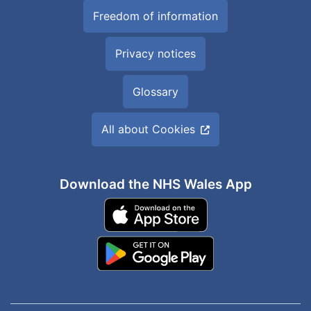
Freedom of information
Privacy notices
Glossary
All about Cookies
Download the NHS Wales App