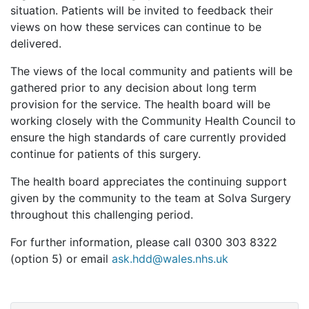
situation. Patients will be invited to feedback their
views on how these services can continue to be
delivered.
The views of the local community and patients will be
gathered prior to any decision about long term
provision for the service. The health board will be
working closely with the Community Health Council to
ensure the high standards of care currently provided
continue for patients of this surgery.
The health board appreciates the continuing support
given by the community to the team at Solva Surgery
throughout this challenging period.
For further information, please call 0300 303 8322
(option 5) or email
ask.hdd@wales.nhs.uk