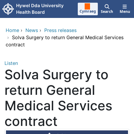
Skip to main content
Hywel Dda University
Cymraeg
Search
Menu
Health Board
Home
›
News
›
Press releases
›
Solva Surgery to return General Medical Services
contract
Listen
Solva Surgery to
return General
Medical Services
contract