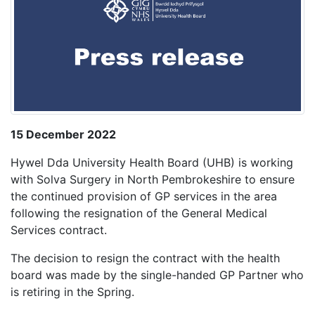
15 December 2022
Hywel Dda University Health Board (UHB) is working
with Solva Surgery in North Pembrokeshire to ensure
the continued provision of GP services in the area
following the resignation of the General Medical
Services contract.
The decision to resign the contract with the health
board was made by the single-handed GP Partner who
is retiring in the Spring.