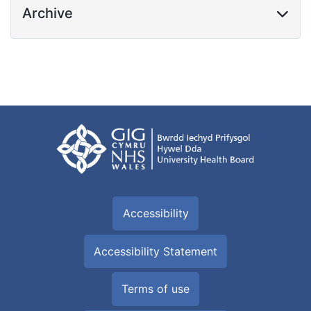
Archive
Accessibility
Accessibility Statement
Terms of use