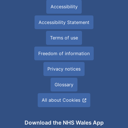
Accessibility
Accessibility Statement
Terms of use
Freedom of information
Privacy notices
Glossary
All about Cookies
Download the NHS Wales App