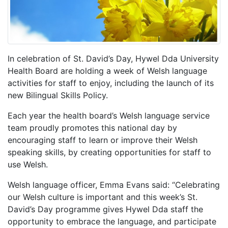
In celebration of St. David’s Day, Hywel Dda University
Health Board are holding a week of Welsh language
activities for staff to enjoy, including the launch of its
new Bilingual Skills Policy.
Each year the health board’s Welsh language service
team proudly promotes this national day by
encouraging staff to learn or improve their Welsh
speaking skills, by creating opportunities for staff to
use Welsh.
Welsh language officer, Emma Evans said: “Celebrating
our Welsh culture is important and this week’s St.
David’s Day programme gives Hywel Dda staff the
opportunity to embrace the language, and participate