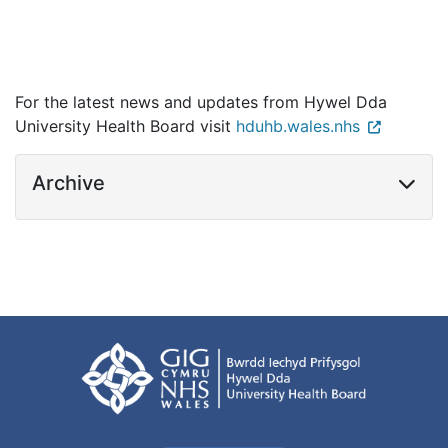
For the latest news and updates from Hywel Dda
University Health Board visit
hduhb.wales.nhs
Archive