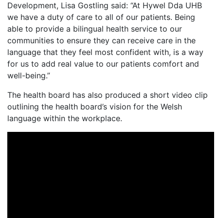
Development, Lisa Gostling said: “At Hywel Dda UHB
we have a duty of care to all of our patients. Being
able to provide a bilingual health service to our
communities to ensure they can receive care in the
language that they feel most confident with, is a way
for us to add real value to our patients comfort and
well-being.”
The health board has also produced a short video clip
outlining the health board’s vision for the Welsh
language within the workplace.