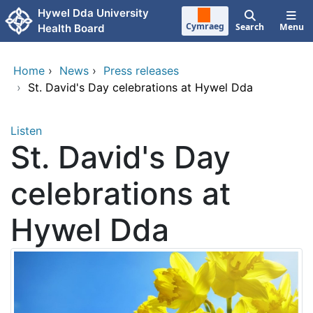
Skip to main content
Hywel Dda University
Cymraeg
Search
Menu
Health Board
Home
›
News
›
Press releases
›
St. David's Day celebrations at Hywel Dda
Listen
St. David's Day
celebrations at
Hywel Dda