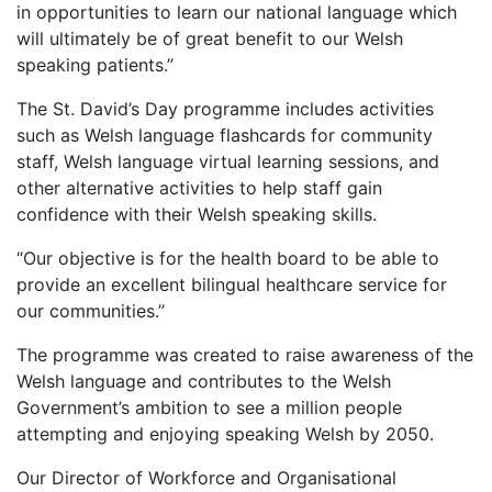
in opportunities to learn our national language which
will ultimately be of great benefit to our Welsh
speaking patients.”
The St. David’s Day programme includes activities
such as Welsh language flashcards for community
staff, Welsh language virtual learning sessions, and
other alternative activities to help staff gain
confidence with their Welsh speaking skills.
“Our objective is for the health board to be able to
provide an excellent bilingual healthcare service for
our communities.’’
The programme was created to raise awareness of the
Welsh language and contributes to the Welsh
Government’s ambition to see a million people
attempting and enjoying speaking Welsh by 2050.
Our Director of Workforce and Organisational