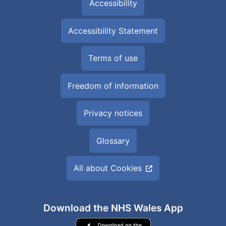
Accessibility
Accessibility Statement
Terms of use
Freedom of information
Privacy notices
Glossary
All about Cookies
Download the NHS Wales App