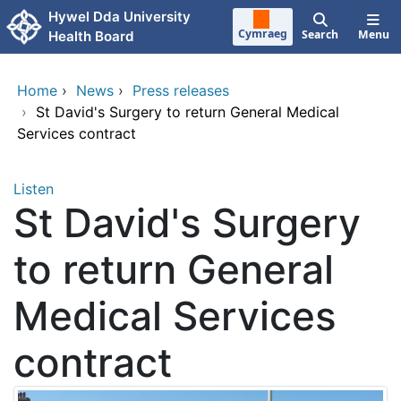
Skip to main content
Hywel Dda University
Cymraeg
Search
Menu
Health Board
Home
›
News
›
Press releases
›
St David's Surgery to return General Medical
Services contract
Listen
St David's Surgery
to return General
Medical Services
contract