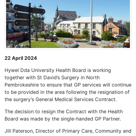
22 April 2024
Hywel Dda University Health Board is working
together with St David’s Surgery in North
Pembrokeshire to ensure that GP services will continue
to be provided in the area following the resignation of
the surgery’s General Medical Services Contract.
The decision to resign the Contract with the Health
Board was made by the single-handed GP Partner.
Jill Paterson, Director of Primary Care, Community and