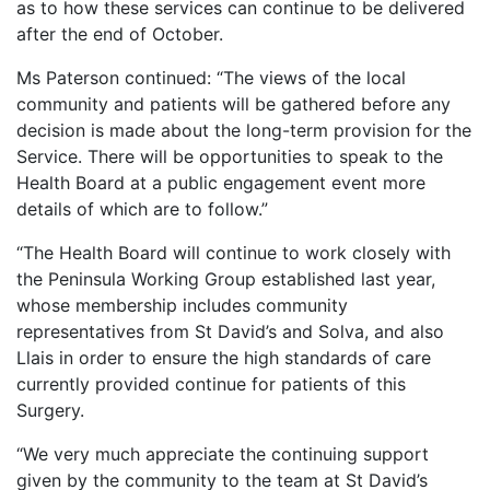
as to how these services can continue to be delivered
after the end of October.
Ms Paterson continued: “The views of the local
community and patients will be gathered before any
decision is made about the long-term provision for the
Service. There will be opportunities to speak to the
Health Board at a public engagement event more
details of which are to follow.”
“The Health Board will continue to work closely with
the Peninsula Working Group established last year,
whose membership includes community
representatives from St David’s and Solva, and also
Llais in order to ensure the high standards of care
currently provided continue for patients of this
Surgery.
“We very much appreciate the continuing support
given by the community to the team at St David’s