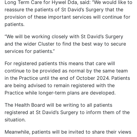
Long Term Care for Hywel Dda, said: “We would like to
reassure the patients of St David’s Surgery that the
provision of these important services will continue for
patients.
“We will be working closely with St David’s Surgery
and the wider Cluster to find the best way to secure
services for patients.”
For registered patients this means that care will
continue to be provided as normal by the same team
in the Practice until the end of October 2024. Patients
are being advised to remain registered with the
Practice while longer-term plans are developed.
The Health Board will be writing to all patients
registered at St David’s Surgery to inform them of the
situation.
Meanwhile, patients will be invited to share their views