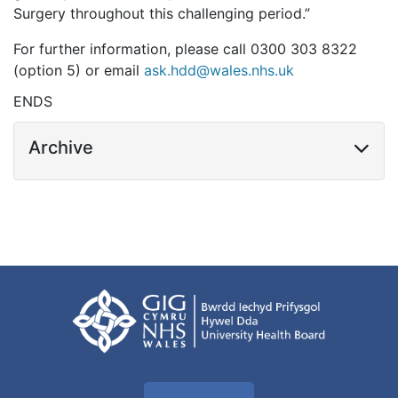
Surgery throughout this challenging period.”
For further information, please call 0300 303 8322
(option 5) or email
ask.hdd@wales.nhs.uk
ENDS
Archive