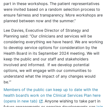
part in these workshops. The patient representatives
were invited based on a random selection process to
ensure fairness and transparency. More workshops are
planned between now and the summer.”
Lee Davies, Executive Director of Strategy and
Planning said: “Our clinicians and services will be
considering everything we have heard. We are working
to develop service options for consideration by the
Health Board in its September 2024 meeting. We will
keep the public and our staff and stakeholders
involved and informed. If we develop potential
options, we will engage with our communities to
understand what the impact of any changes would
be.'”
Members of the public can keep up to date with the
health board’s work on the Clinical Services Plan here
(opens in new tab)
. Anyone wishing to take part in
future engagements or ongoing developments can
join