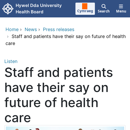
Skip to main content
Hywel Dda University
Cymraeg
Search
Menu
Health Board
Home
›
News
›
Press releases
›
Staff and patients have their say on future of health
care
Listen
Staff and patients
have their say on
future of health
care