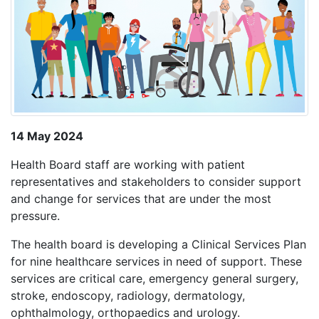
14 May 2024
Health Board staff are working with patient
representatives and stakeholders to consider support
and change for services that are under the most
pressure.
The health board is developing a Clinical Services Plan
for nine healthcare services in need of support. These
services are critical care, emergency general surgery,
stroke, endoscopy, radiology, dermatology,
ophthalmology, orthopaedics and urology.