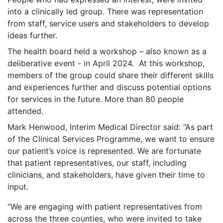
into a clinically led group. There was representation
from staff, service users and stakeholders to develop
ideas further.
The health board held a workshop – also known as a
deliberative event - in April 2024. At this workshop,
members of the group could share their different skills
and experiences further and discuss potential options
for services in the future. More than 80 people
attended.
Mark Henwood, Interim Medical Director said: “As part
of the Clinical Services Programme, we want to ensure
our patient’s voice is represented. We are fortunate
that patient representatives, our staff, including
clinicians, and stakeholders, have given their time to
input.
“We are engaging with patient representatives from
across the three counties, who were invited to take