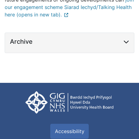
our engagement scheme Siarad Iechyd/Talking Health
here (opens in new tab).
Archive
Accessibility