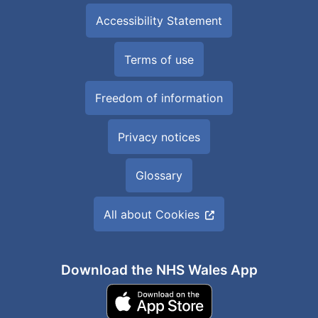
Accessibility Statement
Terms of use
Freedom of information
Privacy notices
Glossary
All about Cookies
Download the NHS Wales App