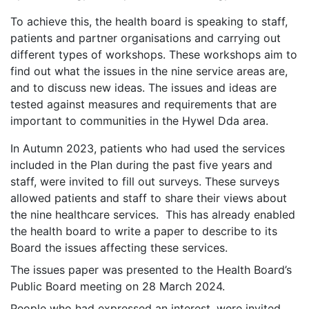
To achieve this, the health board is speaking to staff,
patients and partner organisations and carrying out
different types of workshops. These workshops aim to
find out what the issues in the nine service areas are,
and to discuss new ideas. The issues and ideas are
tested against measures and requirements that are
important to communities in the Hywel Dda area.
In Autumn 2023, patients who had used the services
included in the Plan during the past five years and
staff, were invited to fill out surveys. These surveys
allowed patients and staff to share their views about
the nine healthcare services. This has already enabled
the health board to write a paper to describe to its
Board the issues affecting these services.
The issues paper was presented to the Health Board’s
Public Board meeting on 28 March 2024.
People who had expressed an interest, were invited