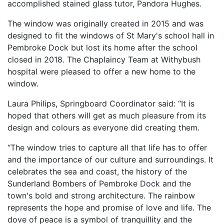
accomplished stained glass tutor, Pandora Hughes.
The window was originally created in 2015 and was
designed to fit the windows of St Mary's school hall in
Pembroke Dock but lost its home after the school
closed in 2018. The Chaplaincy Team at Withybush
hospital were pleased to offer a new home to the
window.
Laura Philips, Springboard Coordinator said: “It is
hoped that others will get as much pleasure from its
design and colours as everyone did creating them.
“The window tries to capture all that life has to offer
and the importance of our culture and surroundings. It
celebrates the sea and coast, the history of the
Sunderland Bombers of Pembroke Dock and the
town's bold and strong architecture. The rainbow
represents the hope and promise of love and life. The
dove of peace is a symbol of tranquillity and the