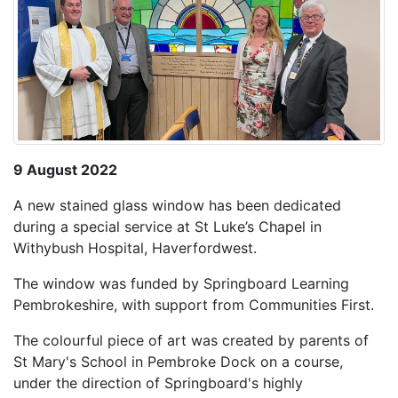
9 August 2022
A new stained glass window has been dedicated
during a special service at St Luke’s Chapel in
Withybush Hospital, Haverfordwest.
The window was funded by Springboard Learning
Pembrokeshire, with support from Communities First.
The colourful piece of art was created by parents of
St Mary's School in Pembroke Dock on a course,
under the direction of Springboard's highly