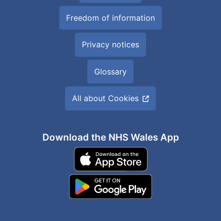
Freedom of information
Privacy notices
Glossary
All about Cookies
Download the NHS Wales App