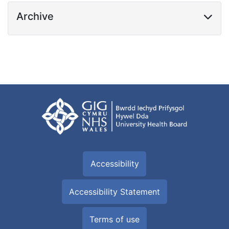
Archive
Accessibility
Accessibility Statement
Terms of use