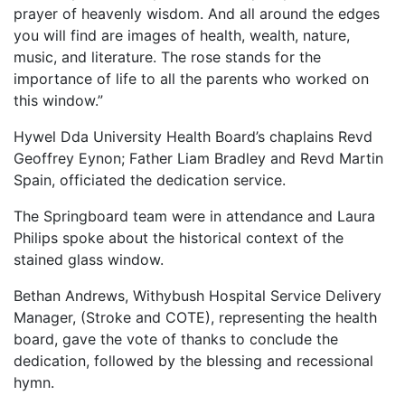
prayer of heavenly wisdom. And all around the edges
you will find are images of health, wealth, nature,
music, and literature. The rose stands for the
importance of life to all the parents who worked on
this window.”
Hywel Dda University Health Board’s chaplains Revd
Geoffrey Eynon; Father Liam Bradley and Revd Martin
Spain, officiated the dedication service.
The Springboard team were in attendance and Laura
Philips spoke about the historical context of the
stained glass window.
Bethan Andrews, Withybush Hospital Service Delivery
Manager, (Stroke and COTE), representing the health
board, gave the vote of thanks to conclude the
dedication, followed by the blessing and recessional
hymn.