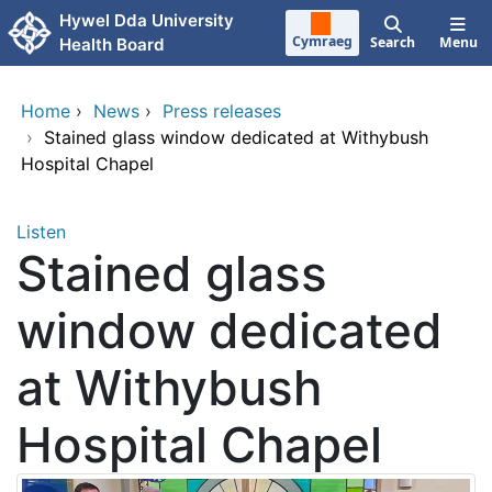
Skip to main content
Hywel Dda University
Cymraeg
Search
Menu
Health Board
Home
›
News
›
Press releases
›
Stained glass window dedicated at Withybush
Hospital Chapel
Listen
Stained glass
window dedicated
at Withybush
Hospital Chapel