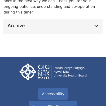
ones in the best way we can. Thank you for your
ongoing patience, understanding and co-operation
during this time.”
Archive
Accessibility