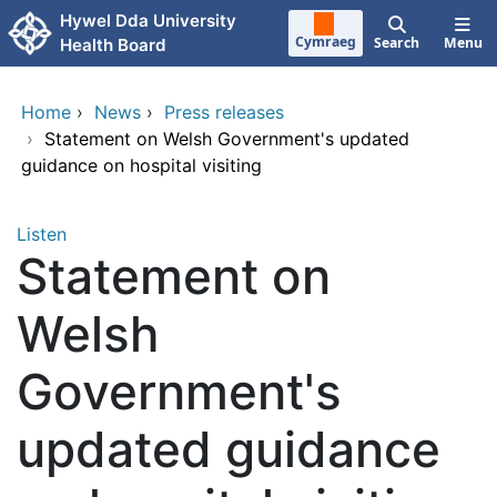
Skip to main content
Hywel Dda University
Cymraeg
Search
Menu
Health Board
Home
›
News
›
Press releases
›
Statement on Welsh Government's updated
guidance on hospital visiting
Listen
Statement on
Welsh
Government's
updated guidance