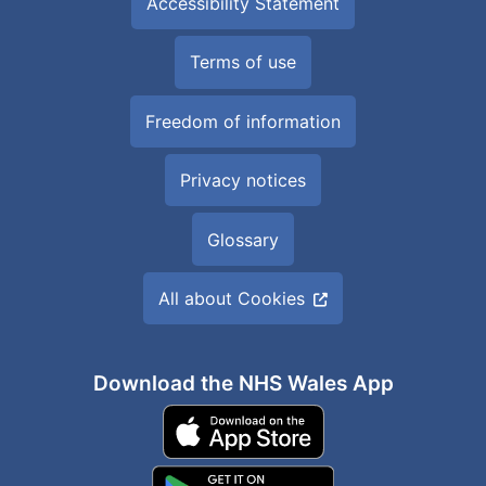
Accessibility Statement
Terms of use
Freedom of information
Privacy notices
Glossary
All about Cookies
Download the NHS Wales App