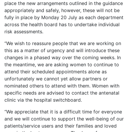
place the new arrangements outlined in the guidance
appropriately and safely, however, these will not be
fully in place by Monday 20 July as each department
across the health board has to undertake individual
risk assessments.
“We wish to reassure people that we are working on
this as a matter of urgency and will introduce these
changes in a phased way over the coming weeks. In
the meantime, we are asking women to continue to
attend their scheduled appointments alone as
unfortunately we cannot yet allow partners or
nominated others to attend with them. Women with
specific needs are advised to contact the antenatal
clinic via the hospital switchboard.
“We appreciate that it is a difficult time for everyone
and we will continue to support the well-being of our
patients/service users and their families and loved