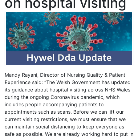
on hospital visiting
Mandy Rayani, Director of Nursing Quality & Patient
Experience said: “The Welsh Government has updated
its guidance about hospital visiting across NHS Wales
during the ongoing Coronavirus pandemic, which
includes people accompanying patients to
appointments such as scans. Before we can lift our
current visiting restrictions, we must ensure that we
can maintain social distancing to keep everyone as
safe as possible. We are already working hard to put in