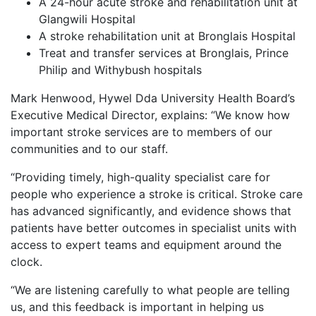
A 24-hour acute stroke and rehabilitation unit at
Glangwili Hospital
A stroke rehabilitation unit at Bronglais Hospital
Treat and transfer services at Bronglais, Prince
Philip and Withybush hospitals
Mark Henwood, Hywel Dda University Health Board’s
Executive Medical Director, explains: “We know how
important stroke services are to members of our
communities and to our staff.
“Providing timely, high-quality specialist care for
people who experience a stroke is critical. Stroke care
has advanced significantly, and evidence shows that
patients have better outcomes in specialist units with
access to expert teams and equipment around the
clock.
“We are listening carefully to what people are telling
us, and this feedback is important in helping us