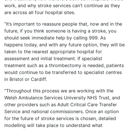
work, and why stroke services can’t continue as they
are across all four hospital sites.
“It’s important to reassure people that, now and in the
future, if you think someone is having a stroke, you
should seek immediate help by calling 999. As
happens today, and with any future option, they will be
taken to the nearest appropriate hospital for
assessment and initial treatment. If specialist
treatment such as a thrombectomy is needed, patients
would continue to be transferred to specialist centres
in Bristol or Cardiff.
“Throughout this process we are working with the
Welsh Ambulance Services University NHS Trust, and
other providers such as Adult Critical Care Transfer
Service and national commissioners. Once an option
for the future of stroke services is chosen, detailed
modelling will take place to understand what