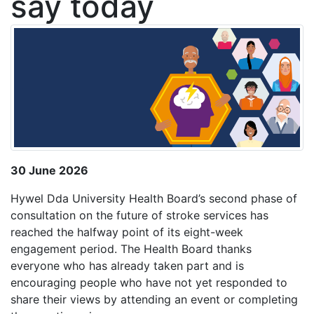
say today
30 June 2026
Hywel Dda University Health Board’s second phase of
consultation on the future of stroke services has
reached the halfway point of its eight-week
engagement period. The Health Board thanks
everyone who has already taken part and is
encouraging people who have not yet responded to
share their views by attending an event or completing