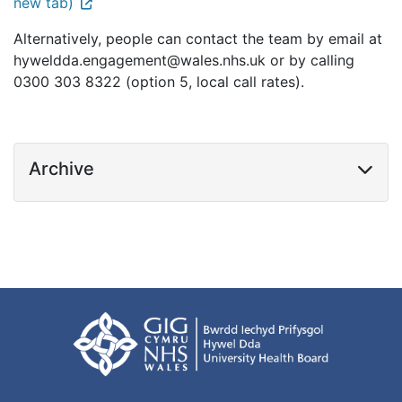
new tab)
Alternatively, people can contact the team by email at
hyweldda.engagement@wales.nhs.uk or by calling
0300 303 8322 (option 5, local call rates).
Archive