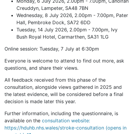
Monday, 6 July 2026, 2.00pm - 7.00pm, Canolfan
Creuddyn, Lampeter, SA48 7BN
Wednesday, 8 July 2026, 2.00pm - 7.00pm, Pater
Hall, Pembroke Dock, SA72 6DD
Tuesday, 14 July 2026, 2.00pm - 7.00pm, Ivy
Bush Royal Hotel, Carmarthen, SA31 1LG
Online session: Tuesday, 7 July at 6:30pm
Everyone is welcome to attend to find out more, ask
questions, and share their views.
All feedback received from this phase of the
consultation, alongside views gathered in 2025 and
the latest evidence, will be considered before a final
decision is made later this year.
Further information, including the questionnaire, is
available on the
consultation website:
https://hduhb.nhs.wales/stroke-consultation (opens in