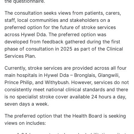
the questionnaire.
The consultation seeks views from patients, carers,
staff, local communities and stakeholders on a
preferred option for the future of stroke services
across Hywel Dda. The preferred option was
developed from feedback gathered during the first
phase of consultation in 2025 as part of the Clinical
Services Plan.
Currently, stroke services are provided across all four
main hospitals in Hywel Dda – Bronglais, Glangwili,
Prince Philip, and Withybush. However, services do not
consistently meet national clinical standards and there
is no specialist stroke cover available 24 hours a day,
seven days a week.
The preferred option that the Health Board is seeking
views on includes: