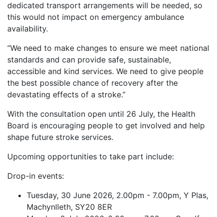
dedicated transport arrangements will be needed, so
this would not impact on emergency ambulance
availability.
“We need to make changes to ensure we meet national
standards and can provide safe, sustainable,
accessible and kind services. We need to give people
the best possible chance of recovery after the
devastating effects of a stroke.”
With the consultation open until 26 July, the Health
Board is encouraging people to get involved and help
shape future stroke services.
Upcoming opportunities to take part include:
Drop-in events:
Tuesday, 30 June 2026, 2.00pm - 7.00pm, Y Plas,
Machynlleth, SY20 8ER