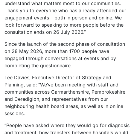
understand what matters most to our communities.
Thank you to everyone who has already attended our
engagement events – both in person and online. We
look forward to speaking to more people before the
consultation ends on 26 July 2026.”
Since the launch of the second phase of consultation
on 28 May 2026, more than 1700 people have
engaged through conversations at events and by
completing the questionnaire.
Lee Davies, Executive Director of Strategy and
Planning, said: “We’ve been meeting with staff and
communities across Carmarthenshire, Pembrokeshire
and Ceredigion, and representatives from our
neighbouring health board areas, as well as in online
sessions.
“People have asked where they would go for diagnosis
and treatment, how transfers between hospitals would