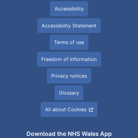
Accessibility
Accessibility Statement
Terms of use
Freedom of information
Privacy notices
Glossary
All about Cookies
Download the NHS Wales App