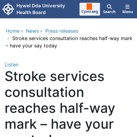
Skip to main content
Hywel Dda University
Cymraeg
Search
Menu
Health Board
Home
›
News
›
Press releases
›
Stroke services consultation reaches half-way mark
– have your say today
Listen
Stroke services
consultation
reaches half-way
mark – have your