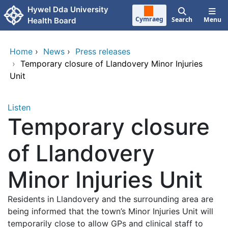
Skip to main content
Hywel Dda University
Cymraeg
Search
Menu
Health Board
Home
›
News
›
Press releases
›
Temporary closure of Llandovery Minor Injuries
Unit
Listen
Temporary closure
of Llandovery
Minor Injuries Unit
Residents in Llandovery and the surrounding area are
being informed that the town’s Minor Injuries Unit will
temporarily close to allow GPs and clinical staff to