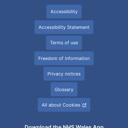
Accessibility
Accessibility Statement
Terms of use
Freedom of information
Privacy notices
Glossary
All about Cookies
Download the NHS Wales App