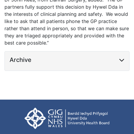
partners fully support this decision by Hywel Dda in
the interests of clinical planning and safety. We would
like to ask that all patients phone the GP practice
rather than attend in person, so that we can make sure
they are triaged appropriately and provided with the
best care possible.”
Archive