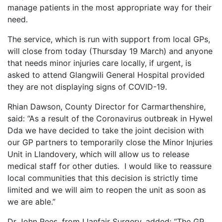
manage patients in the most appropriate way for their
need.
The service, which is run with support from local GPs,
will close from today (Thursday 19 March) and anyone
that needs minor injuries care locally, if urgent, is
asked to attend Glangwili General Hospital provided
they are not displaying signs of COVID-19.
Rhian Dawson, County Director for Carmarthenshire,
said: “As a result of the Coronavirus outbreak in Hywel
Dda we have decided to take the joint decision with
our GP partners to temporarily close the Minor Injuries
Unit in Llandovery, which will allow us to release
medical staff for other duties. I would like to reassure
local communities that this decision is strictly time
limited and we will aim to reopen the unit as soon as
we are able.”
Dr John Rees, from Llanfair Surgery, added: “The GP