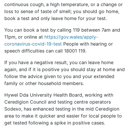
continuous cough, a high temperature, or a change or
loss to sense of taste of smell; you should go home,
book a test and only leave home for your test.
You can book a test by calling 119 between 7am and
11pm, or online at
https://gov.wales/apply-
coronavirus-covid-19-test
People with hearing or
speech difficulties can call 18001 119.
If you have a negative result, you can leave home
again, and if it is positive you should stay at home and
follow the advice given to you and your extended
family or other household members.
Hywel Dda University Health Board, working with
Ceredigion Council and testing centre operators
Sodexo, has enhanced testing in the mid Ceredigion
area to make it quicker and easier for local people to
get tested following a spike in positive cases.