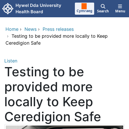
Skip to main content
Hywel Dda University
Cymraeg
Search
Menu
Health Board
Home
›
News
›
Press releases
›
Testing to be provided more locally to Keep
Ceredigion Safe
Listen
Testing to be
provided more
locally to Keep
Ceredigion Safe