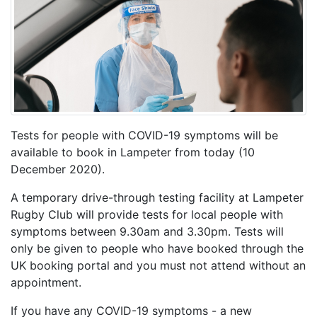
Tests for people with COVID-19 symptoms will be
available to book in Lampeter from today (10
December 2020).
A temporary drive-through testing facility at Lampeter
Rugby Club will provide tests for local people with
symptoms between 9.30am and 3.30pm. Tests will
only be given to people who have booked through the
UK booking portal and you must not attend without an
appointment.
If you have any COVID-19 symptoms - a new