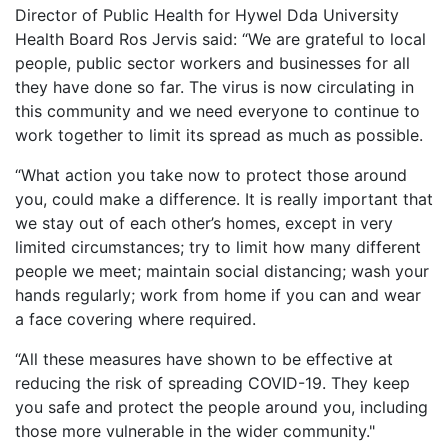
Director of Public Health for Hywel Dda University
Health Board Ros Jervis said: “We are grateful to local
people, public sector workers and businesses for all
they have done so far. The virus is now circulating in
this community and we need everyone to continue to
work together to limit its spread as much as possible.
“What action you take now to protect those around
you, could make a difference. It is really important that
we stay out of each other’s homes, except in very
limited circumstances; try to limit how many different
people we meet; maintain social distancing; wash your
hands regularly; work from home if you can and wear
a face covering where required.
“All these measures have shown to be effective at
reducing the risk of spreading COVID-19. They keep
you safe and protect the people around you, including
those more vulnerable in the wider community."