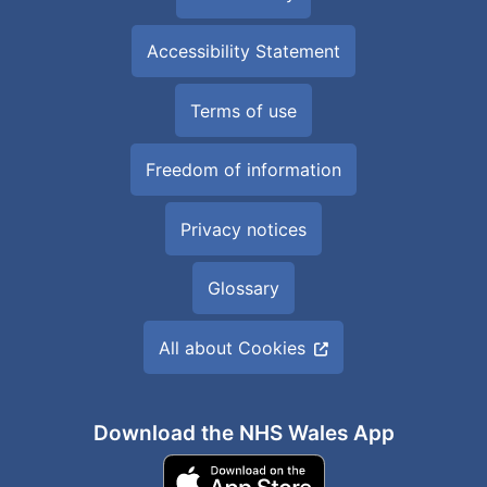
Accessibility Statement
Terms of use
Freedom of information
Privacy notices
Glossary
All about Cookies
Download the NHS Wales App