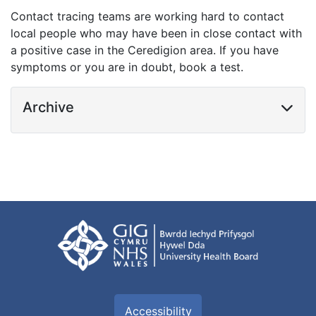
Contact tracing teams are working hard to contact
local people who may have been in close contact with
a positive case in the Ceredigion area. If you have
symptoms or you are in doubt, book a test.
Archive
Accessibility