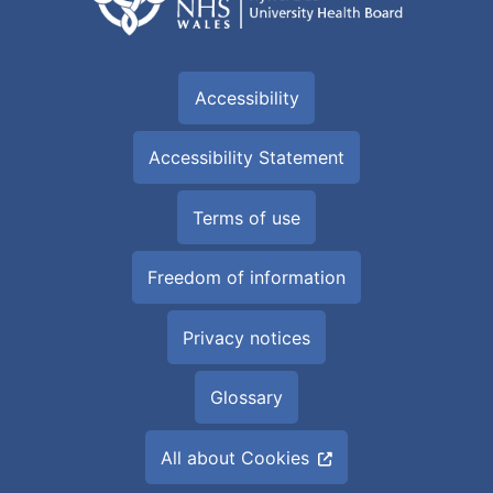
Accessibility
Accessibility Statement
Terms of use
Freedom of information
Privacy notices
Glossary
All about Cookies