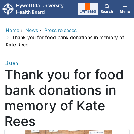
Skip to main content
Hywel Dda University
Cymraeg
Search
Menu
Health Board
Home
›
News
›
Press releases
›
Thank you for food bank donations in memory of
Kate Rees
Listen
Thank you for food
bank donations in
memory of Kate
Rees