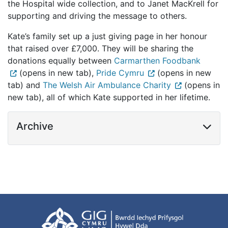
the Hospital wide collection, and to Janet MacKrell for
supporting and driving the message to others.
Kate’s family set up a just giving page in her honour
that raised over £7,000. They will be sharing the
donations equally between
Carmarthen Foodbank
(opens in new tab),
Pride Cymru
(opens in new
tab) and
The Welsh Air Ambulance Charity
(opens in
new tab), all of which Kate supported in her lifetime.
Archive