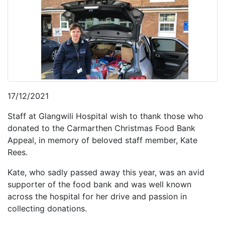
17/12/2021
Staff at Glangwili Hospital wish to thank those who
donated to the Carmarthen Christmas Food Bank
Appeal, in memory of beloved staff member, Kate
Rees.
Kate, who sadly passed away this year, was an avid
supporter of the food bank and was well known
across the hospital for her drive and passion in
collecting donations.