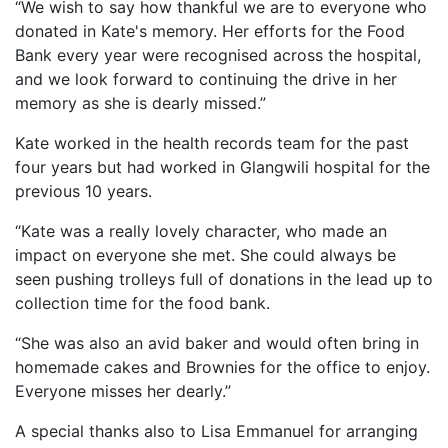
“We wish to say how thankful we are to everyone who
donated in Kate's memory. Her efforts for the Food
Bank every year were recognised across the hospital,
and we look forward to continuing the drive in her
memory as she is dearly missed.”
Kate worked in the health records team for the past
four years but had worked in Glangwili hospital for the
previous 10 years.
“Kate was a really lovely character, who made an
impact on everyone she met. She could always be
seen pushing trolleys full of donations in the lead up to
collection time for the food bank.
“She was also an avid baker and would often bring in
homemade cakes and Brownies for the office to enjoy.
Everyone misses her dearly.”
A special thanks also to Lisa Emmanuel for arranging