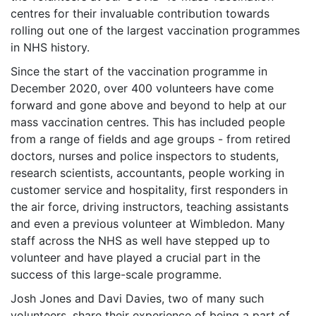
centres for their invaluable contribution towards
rolling out one of the largest vaccination programmes
in NHS history.
Since the start of the vaccination programme in
December 2020, over 400 volunteers have come
forward and gone above and beyond to help at our
mass vaccination centres. This has included people
from a range of fields and age groups - from retired
doctors, nurses and police inspectors to students,
research scientists, accountants, people working in
customer service and hospitality, first responders in
the air force, driving instructors, teaching assistants
and even a previous volunteer at Wimbledon. Many
staff across the NHS as well have stepped up to
volunteer and have played a crucial part in the
success of this large-scale programme.
Josh Jones and Davi Davies, two of many such
volunteers, share their experience of being a part of