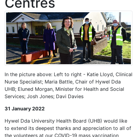
Centres
In the picture above: Left to right - Katie Lloyd, Clinical
Nurse Specialist; Maria Battle, Chair of Hywel Dda
UHB; Eluned Morgan, Minister for Health and Social
Services; Josh Jones; Davi Davies
31 January 2022
Hywel Dda University Health Board (UHB) would like
to extend its deepest thanks and appreciation to all of
the volunteers at our COVID-19 mass vaccination