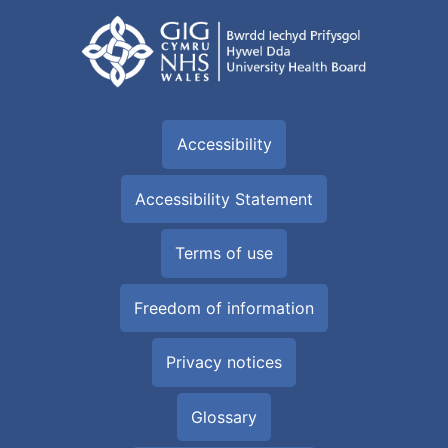
Accessibility
Accessibility Statement
Terms of use
Freedom of information
Privacy notices
Glossary