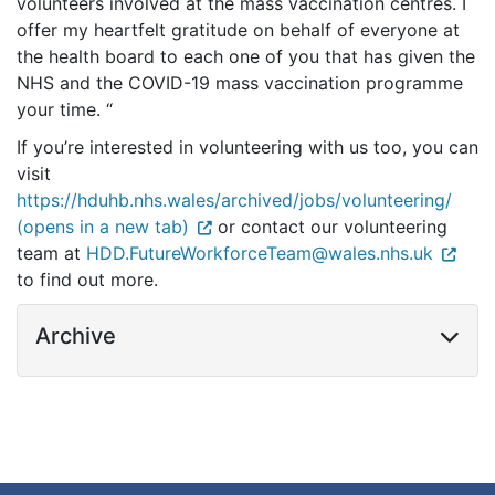
volunteers involved at the mass vaccination centres. I
offer my heartfelt gratitude on behalf of everyone at
the health board to each one of you that has given the
NHS and the COVID-19 mass vaccination programme
your time. “
If you’re interested in volunteering with us too, you can
visit
https://hduhb.nhs.wales/archived/jobs/volunteering/
(opens in a new tab)
or contact our volunteering
team at
HDD.FutureWorkforceTeam@wales.nhs.uk
to find out more.
Archive