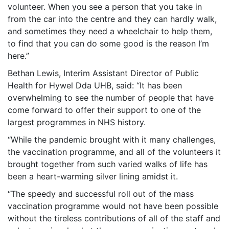
volunteer. When you see a person that you take in
from the car into the centre and they can hardly walk,
and sometimes they need a wheelchair to help them,
to find that you can do some good is the reason I’m
here.”
Bethan Lewis, Interim Assistant Director of Public
Health for Hywel Dda UHB, said: “It has been
overwhelming to see the number of people that have
come forward to offer their support to one of the
largest programmes in NHS history.
“While the pandemic brought with it many challenges,
the vaccination programme, and all of the volunteers it
brought together from such varied walks of life has
been a heart-warming silver lining amidst it.
“The speedy and successful roll out of the mass
vaccination programme would not have been possible
without the tireless contributions of all of the staff and