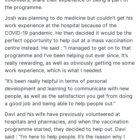
the programme.
Josh was planning to do medicine but couldn’t get his
work experience at the hospital because of the
COVID-19 pandemic. He then decided it would be the
perfect opportunity to help out at a mass vaccination
centre instead. He said : “I managed to get on to that
programme and I’ve been helping out ever since. It’s
really rewarding, as well as obviously getting me some
work experience, which is what I needed.
“It’s been really helpful in terms of personal
development and learning to communicate with new
people, as well as the satisfaction you get from doing
a good job and being able to help people out.”
Davi and his wife have previously volunteered at
hospitals and pharmacies, and when the vaccination
programme started, they decided to help out. Davi
said : “I
’m here to help people. It’s the reason why I