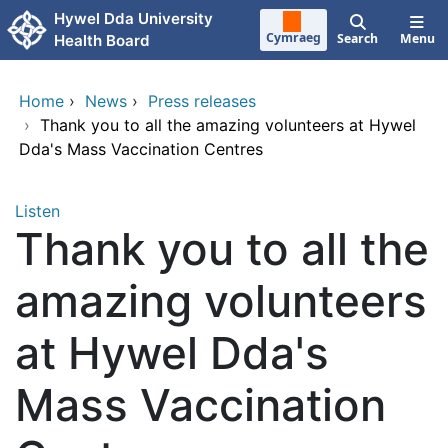
Skip to main content
Hywel Dda University
Cymraeg
Search
Menu
Health Board
Home
›
News
›
Press releases
›
Thank you to all the amazing volunteers at Hywel
Dda's Mass Vaccination Centres
Listen
Thank you to all the
amazing volunteers
at Hywel Dda's
Mass Vaccination