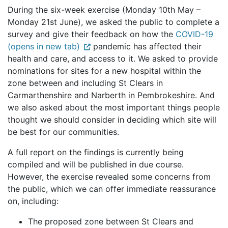
During the six-week exercise (Monday 10th May –
Monday 21st June), we asked the public to complete a
survey and give their feedback on how the
COVID-19
(opens in new tab)
pandemic has affected their
health and care, and access to it. We asked to provide
nominations for sites for a new hospital within the
zone between and including St Clears in
Carmarthenshire and Narberth in Pembrokeshire. And
we also asked about the most important things people
thought we should consider in deciding which site will
be best for our communities.
A full report on the findings is currently being
compiled and will be published in due course.
However, the exercise revealed some concerns from
the public, which we can offer immediate reassurance
on, including:
The proposed zone between St Clears and