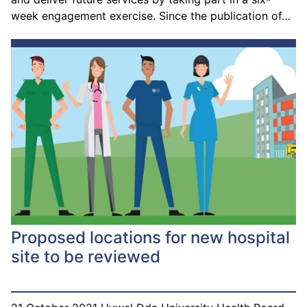
week engagement exercise. Since the publication of…
Proposed locations for new hospital
site to be reviewed