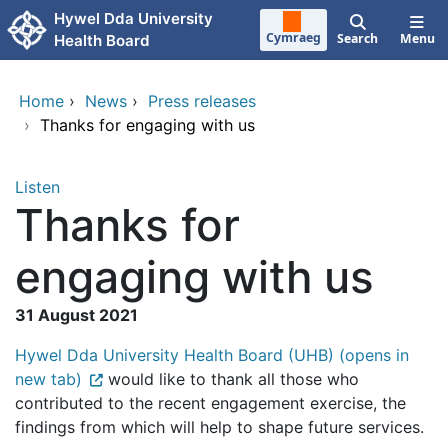
Skip to main content
Hywel Dda University
Cymraeg
Search
Menu
Health Board
Home
›
News
›
Press releases
›
Thanks for engaging with us
Listen
Thanks for
engaging with us
31 August 2021
Hywel Dda University Health Board (UHB) (opens in
new tab)
would like to thank all those who
contributed to the recent engagement exercise, the
findings from which will help to shape future services.