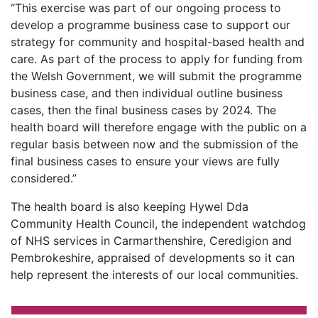
“This exercise was part of our ongoing process to
develop a programme business case to support our
strategy for community and hospital-based health and
care. As part of the process to apply for funding from
the Welsh Government, we will submit the programme
business case, and then individual outline business
cases, then the final business cases by 2024. The
health board will therefore engage with the public on a
regular basis between now and the submission of the
final business cases to ensure your views are fully
considered.”
The health board is also keeping Hywel Dda
Community Health Council, the independent watchdog
of NHS services in Carmarthenshire, Ceredigion and
Pembrokeshire, appraised of developments so it can
help represent the interests of our local communities.