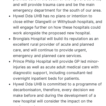
and will provide trauma care and be the main
emergency department for the south of our area.
Hywel Dda UHB has no plans or intention to
close either Glangwili or Withybush hospitals, and
will engage further on how these hospitals could
work alongside the proposed new hospital.
Bronglais Hospital will build its reputation as an
excellent rural provider of acute and planned
care, and will continue to provide urgent,
emergency and planned care services.
Prince Philip Hospital will provide GP led minor-
injuries as well as acute adult medical care with
diagnostic support, including consultant-led
overnight inpatient beds for patients.
Hywel Dda UHB is committed to a programme of
decarbonisaton, therefore, every decision we
make before and during the development of a
new hospital will consider the impact on the