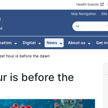
Health boards
Skip Navigation
Sit
mation
Digital
News
About us
Get i
 For Healthcare
Show Submenu For Patient informati
Show Submenu For Digital
Show Submenu For 
Show Su
est hour is before the dawn
r is before the