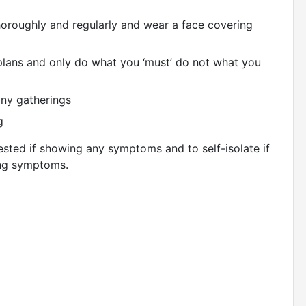
oroughly and regularly and wear a face covering
plans and only do what you ‘must’ do not what you
any gatherings
g
 tested if showing any symptoms and to self-isolate if
ing symptoms.