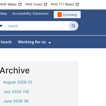
NHS Wales
NHS trusts
NHS 111 Wales
e Map
Accessibility Statement
Cymraeg
Search
n touch
Working for us
on
News
bmenu For About us
Show Submenu For Work
Archive
August 2026 (1)
July 2026 (14)
June 2026 (8)