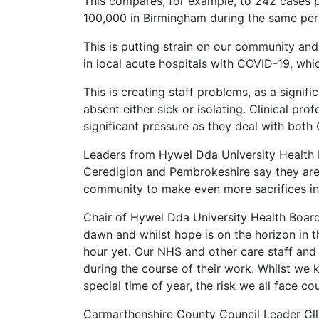
This compares, for example, to 242 cases 
100,000 in Birmingham during the same per
This is putting strain on our community an
in local acute hospitals with COVID-19, whic
This is creating staff problems, as a signif
absent either sick or isolating. Clinical pr
significant pressure as they deal with bot
Leaders from Hywel Dda University Health 
Ceredigion and Pembrokeshire say they are
community to make even more sacrifices in 
Chair of Hywel Dda University Health Board 
dawn and whilst hope is on the horizon in th
hour yet. Our NHS and other care staff and
during the course of their work. Whilst we 
special time of year, the risk we all face c
Carmarthenshire County Council Leader Cllr