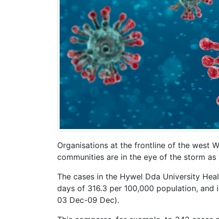
Organisations at the frontline of the west
communities are in the eye of the storm as 
The cases in the Hywel Dda University Hea
days of 316.3 per 100,000 population, and i
03 Dec-09 Dec).