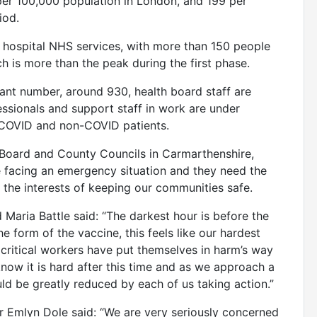
per 100,000 population in London, and 199 per
iod.
d hospital NHS services, with more than 150 people
h is more than the peak during the first phase.
icant number, around 930, health board staff are
ofessionals and support staff in work are under
h COVID and non-COVID patients.
Board and County Councils in Carmarthenshire,
 facing an emergency situation and they need the
the interests of keeping our communities safe.
Maria Battle said: “The darkest hour is before the
e form of the vaccine, this feels like our hardest
 critical workers have put themselves in harm’s way
know it is hard after this time and as we approach a
ould be greatly reduced by each of us taking action.”
 Emlyn Dole said: “We are very seriously concerned