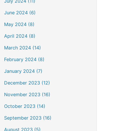
July 2024 (11)
June 2024 (6)
May 2024 (8)
April 2024 (8)
March 2024 (14)
February 2024 (8)
January 2024 (7)
December 2023 (12)
November 2023 (16)
October 2023 (14)
September 2023 (16)
August 2023 (5)