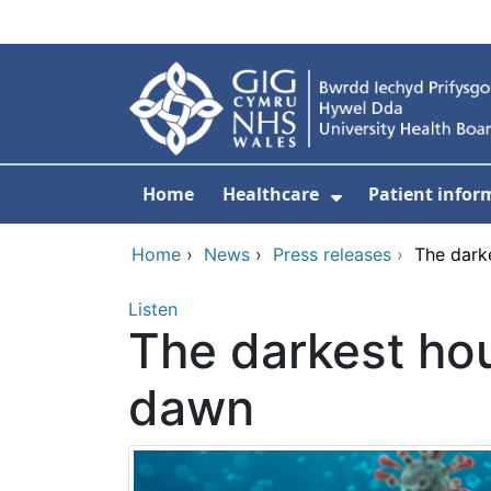
Skip to main content
Home
Healthcare
Patient infor
Show Submenu
Home
›
News
›
Press releases
›
The dark
Listen
The darkest hou
dawn