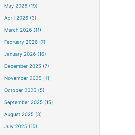
May 2026 (19)
April 2026 (3)
March 2026 (11)
February 2026 (7)
January 2026 (16)
December 2025 (7)
November 2025 (11)
October 2025 (5)
September 2025 (15)
August 2025 (3)
July 2025 (15)