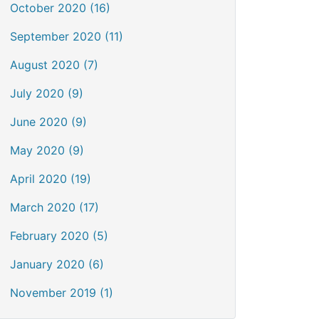
October 2020 (16)
September 2020 (11)
August 2020 (7)
July 2020 (9)
June 2020 (9)
May 2020 (9)
April 2020 (19)
March 2020 (17)
February 2020 (5)
January 2020 (6)
November 2019 (1)