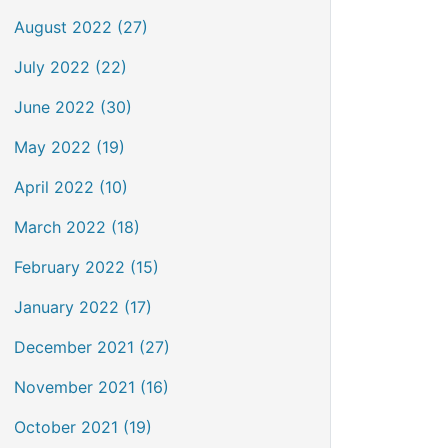
August 2022 (27)
July 2022 (22)
June 2022 (30)
May 2022 (19)
April 2022 (10)
March 2022 (18)
February 2022 (15)
January 2022 (17)
December 2021 (27)
November 2021 (16)
October 2021 (19)