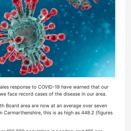
 Wales response to COVID-19 have warned that our
we face record cases of the disease in our area.
lth Board area are now at an average over seven
n Carmarthenshire, this is as high as 448.2 (figures