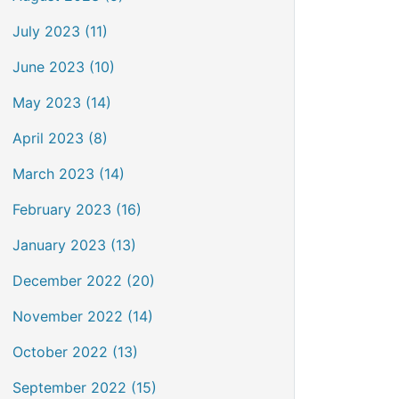
July 2023 (11)
June 2023 (10)
May 2023 (14)
April 2023 (8)
March 2023 (14)
February 2023 (16)
January 2023 (13)
December 2022 (20)
November 2022 (14)
October 2022 (13)
September 2022 (15)