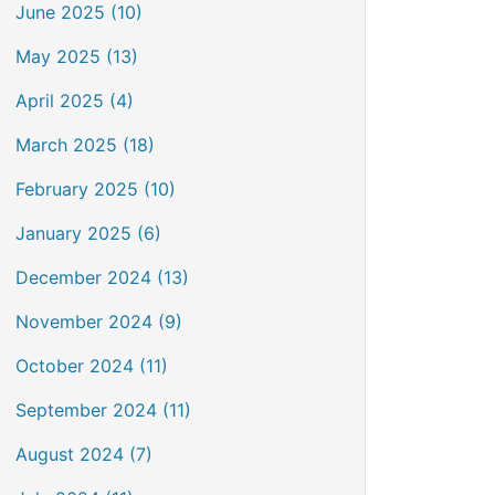
June 2025 (10)
May 2025 (13)
April 2025 (4)
March 2025 (18)
February 2025 (10)
January 2025 (6)
December 2024 (13)
November 2024 (9)
October 2024 (11)
September 2024 (11)
August 2024 (7)