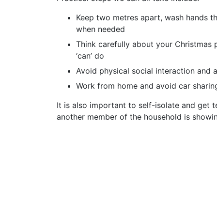
Keep two metres apart, wash hands th
when needed
Think carefully about your Christmas 
‘can’ do
Avoid physical social interaction and 
Work from home and avoid car sharin
It is also important to self-isolate and get
another member of the household is show