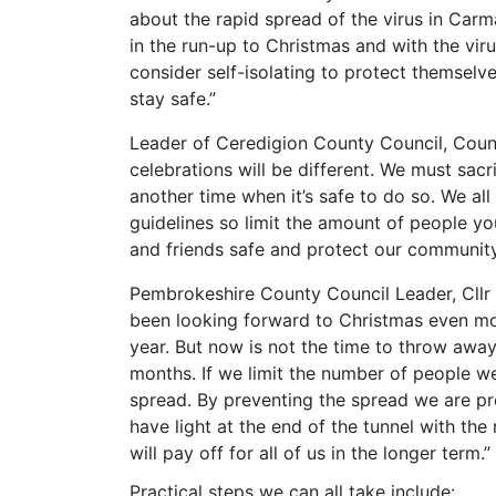
about the rapid spread of the virus in Car
in the run-up to Christmas and with the vir
consider self-isolating to protect themselve
stay safe.”
Leader of Ceredigion County Council, Counci
celebrations will be different. We must sac
another time when it’s safe to do so. We all
guidelines so limit the amount of people you
and friends safe and protect our community
Pembrokeshire County Council Leader, Cllr 
been looking forward to Christmas even mo
year. But now is not the time to throw away 
months. If we limit the number of people w
spread. By preventing the spread we are prev
have light at the end of the tunnel with the 
will pay off for all of us in the longer term.”
Practical steps we can all take include: