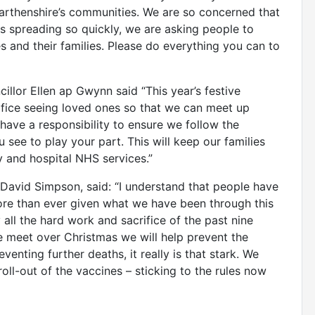
marthenshire’s communities. We are so concerned that
us spreading so quickly, we are asking people to
s and their families. Please do everything you can to
llor Ellen ap Gwynn said “This year’s festive
rifice seeing loved ones so that we can meet up
 have a responsibility to ensure we follow the
 see to play your part. This will keep our families
 and hospital NHS services.”
David Simpson, said: “I understand that people have
re than ever given what we have been through this
all the hard work and sacrifice of the past nine
e meet over Christmas we will help prevent the
enting further deaths, it really is that stark. We
roll-out of the vaccines – sticking to the rules now