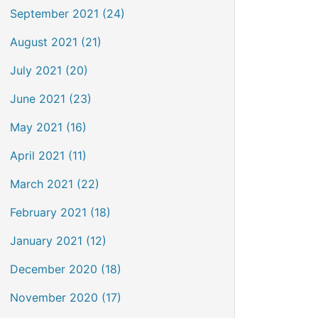
September 2021 (24)
August 2021 (21)
July 2021 (20)
June 2021 (23)
May 2021 (16)
April 2021 (11)
March 2021 (22)
February 2021 (18)
January 2021 (12)
December 2020 (18)
November 2020 (17)