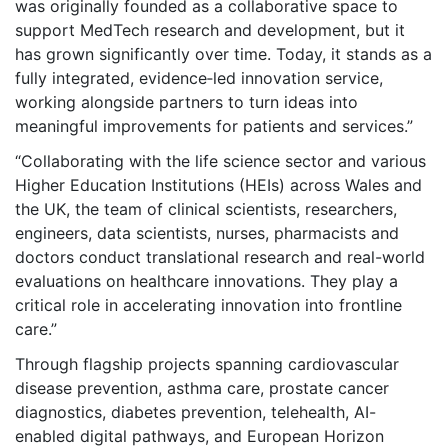
was originally founded as a collaborative space to
support MedTech research and development, but it
has grown significantly over time. Today, it stands as a
fully integrated, evidence‑led innovation service,
working alongside partners to turn ideas into
meaningful improvements for patients and services.”
“Collaborating with the life science sector and various
Higher Education Institutions (HEIs) across Wales and
the UK, the team of clinical scientists, researchers,
engineers, data scientists, nurses, pharmacists and
doctors conduct translational research and real-world
evaluations on healthcare innovations. They play a
critical role in accelerating innovation into frontline
care.”
Through flagship projects spanning cardiovascular
disease prevention, asthma care, prostate cancer
diagnostics, diabetes prevention, telehealth, AI-
enabled digital pathways, and European Horizon