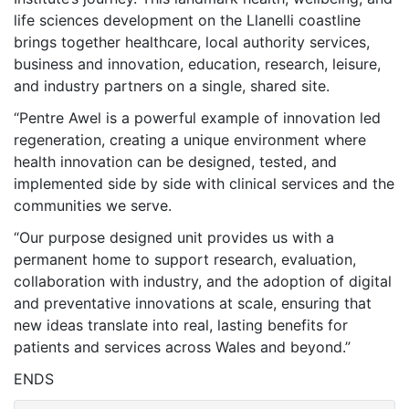
life sciences development on the Llanelli coastline
brings together healthcare, local authority services,
business and innovation, education, research, leisure,
and industry partners on a single, shared site.
“Pentre Awel is a powerful example of innovation led
regeneration, creating a unique environment where
health innovation can be designed, tested, and
implemented side by side with clinical services and the
communities we serve.
“Our purpose designed unit provides us with a
permanent home to support research, evaluation,
collaboration with industry, and the adoption of digital
and preventative innovations at scale, ensuring that
new ideas translate into real, lasting benefits for
patients and services across Wales and beyond.”
ENDS