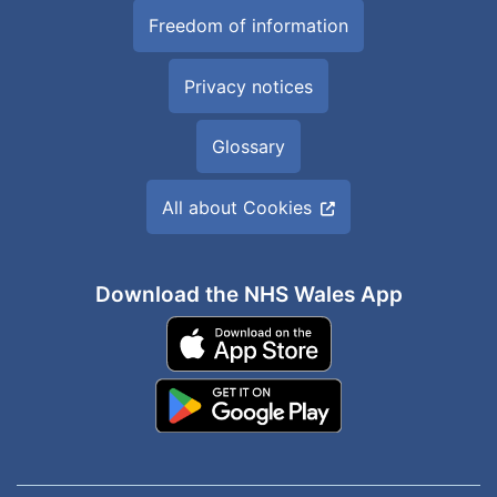
Freedom of information
Privacy notices
Glossary
All about Cookies
Download the NHS Wales App