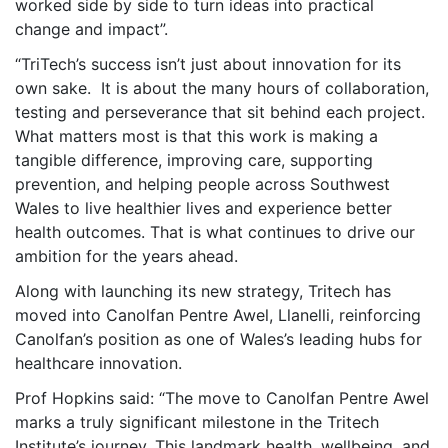
worked side by side to turn ideas into practical
change and impact”.
“TriTech’s success isn’t just about innovation for its
own sake. It is about the many hours of collaboration,
testing and perseverance that sit behind each project.
What matters most is that this work is making a
tangible difference, improving care, supporting
prevention, and helping people across Southwest
Wales to live healthier lives and experience better
health outcomes. That is what continues to drive our
ambition for the years ahead.
Along with launching its new strategy, Tritech has
moved into Canolfan Pentre Awel, Llanelli, reinforcing
Canolfan’s position as one of Wales’s leading hubs for
healthcare innovation.
Prof Hopkins said: “The move to Canolfan Pentre Awel
marks a truly significant milestone in the Tritech
Institute’s journey. This landmark health, wellbeing, and