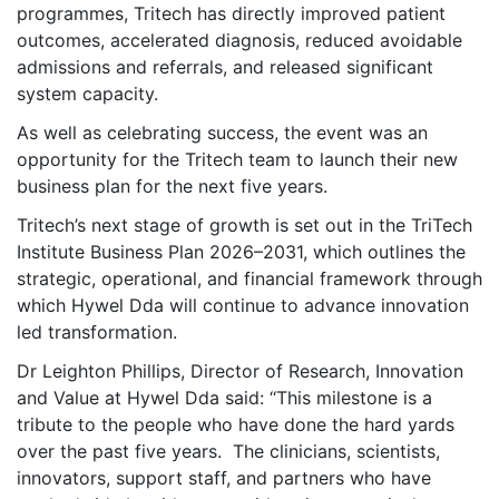
programmes, Tritech has directly improved patient
outcomes, accelerated diagnosis, reduced avoidable
admissions and referrals, and released significant
system capacity.
As well as celebrating success, the event was an
opportunity for the Tritech team to launch their new
business plan for the next five years.
Tritech’s next stage of growth is set out in the TriTech
Institute Business Plan 2026–2031, which outlines the
strategic, operational, and financial framework through
which Hywel Dda will continue to advance innovation
led transformation.
Dr Leighton Phillips, Director of Research, Innovation
and Value at Hywel Dda said: ‘‘This milestone is a
tribute to the people who have done the hard yards
over the past five years. The clinicians, scientists,
innovators, support staff, and partners who have