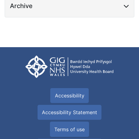
Archive
Accessibility
Accessibility Statement
Terms of use