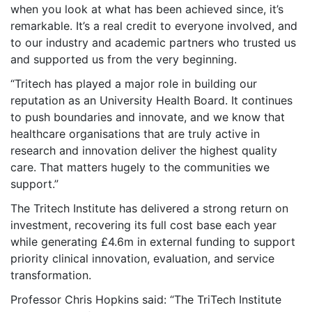
when you look at what has been achieved since, it’s
remarkable. It’s a real credit to everyone involved, and
to our industry and academic partners who trusted us
and supported us from the very beginning.
“Tritech has played a major role in building our
reputation as an University Health Board. It continues
to push boundaries and innovate, and we know that
healthcare organisations that are truly active in
research and innovation deliver the highest quality
care. That matters hugely to the communities we
support.”
The Tritech Institute has delivered a strong return on
investment, recovering its full cost base each year
while generating £4.6m in external funding to support
priority clinical innovation, evaluation, and service
transformation.
Professor Chris Hopkins said: “The TriTech Institute