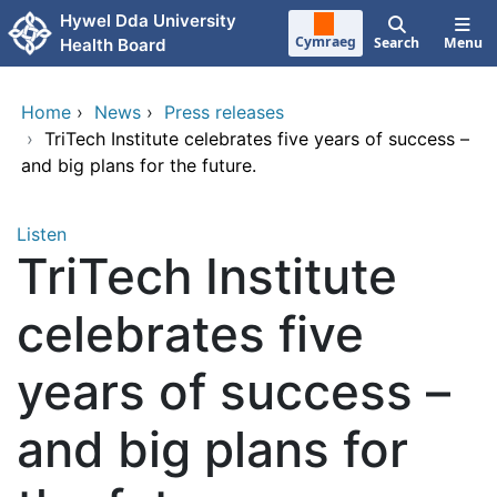
Skip to main content
Hywel Dda University
Cymraeg
Search
Menu
Health Board
Home
›
News
›
Press releases
›
TriTech Institute celebrates five years of success –
and big plans for the future.
Listen
TriTech Institute
celebrates five
years of success –
and big plans for