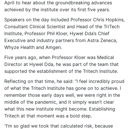
April to hear about the groundbreaking advances
achieved by the institute over its first five years.
Speakers on the day included Professor Chris Hopkins,
Consultant Clinical Scientist and Head of the TriTech
Institute, Professor Phil Kloer, Hywel Dda’s Chief
Executive and industry partners from Astra Zeneca,
Whyze Health and Amgen.
Five years ago, when Professor Kloer was Medical
Director at Hywel Dda, he was part of the team that
supported the establishment of the Tritech Institute.
Reflecting on that time, he said: “I feel incredibly proud
of what the Tritech Institute has gone on to achieve. I
remember those early days well, we were right in the
middle of the pandemic, and it simply wasn’t clear
what this new institute might become. Establishing
Tritech at that moment was a bold step.
“I’m so glad we took that calculated risk, because