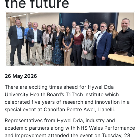
the future
26 May 2026
There are exciting times ahead for Hywel Dda
University Health Board’s TriTech Institute which
celebrated five years of research and innovation in a
special event at Canolfan Pentre Awel, Llanelli.
Representatives from Hywel Dda, industry and
academic partners along with NHS Wales Performance
and Improvement attended the event on Tuesday, 28