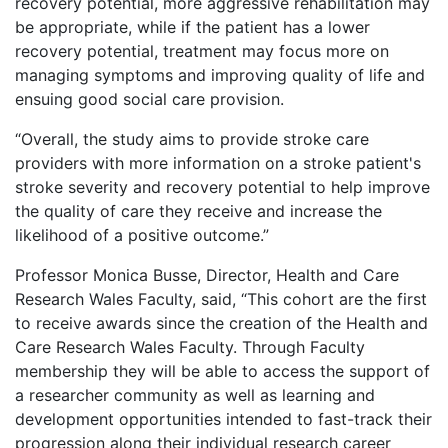
recovery potential, more aggressive rehabilitation may
be appropriate, while if the patient has a lower
recovery potential, treatment may focus more on
managing symptoms and improving quality of life and
ensuing good social care provision.
“Overall, the study aims to provide stroke care
providers with more information on a stroke patient's
stroke severity and recovery potential to help improve
the quality of care they receive and increase the
likelihood of a positive outcome.”
Professor Monica Busse, Director, Health and Care
Research Wales Faculty, said, “This cohort are the first
to receive awards since the creation of the Health and
Care Research Wales Faculty. Through Faculty
membership they will be able to access the support of
a researcher community as well as learning and
development opportunities intended to fast-track their
progression along their individual research career