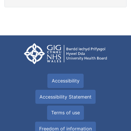
Accessibility
Accessibility Statement
Terms of use
Freedom of information