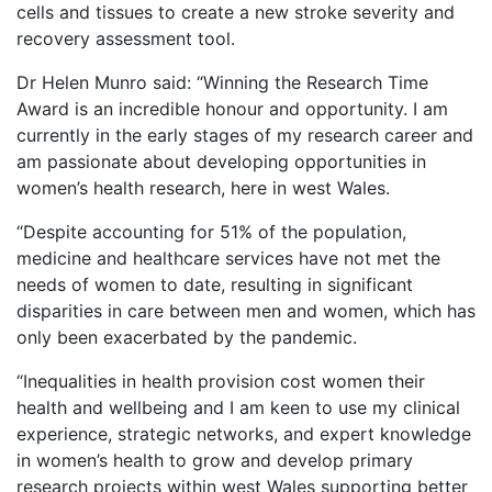
cells and tissues to create a new stroke severity and
recovery assessment tool.
Dr Helen Munro said: “Winning the Research Time
Award is an incredible honour and opportunity. I am
currently in the early stages of my research career and
am passionate about developing opportunities in
women’s health research, here in west Wales.
“Despite accounting for 51% of the population,
medicine and healthcare services have not met the
needs of women to date, resulting in significant
disparities in care between men and women, which has
only been exacerbated by the pandemic.
“Inequalities in health provision cost women their
health and wellbeing and I am keen to use my clinical
experience, strategic networks, and expert knowledge
in women’s health to grow and develop primary
research projects within west Wales supporting better