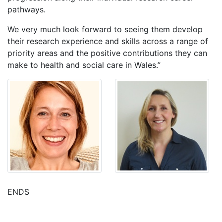
pathways.
We very much look forward to seeing them develop
their research experience and skills across a range of
priority areas and the positive contributions they can
make to health and social care in Wales.”
ENDS