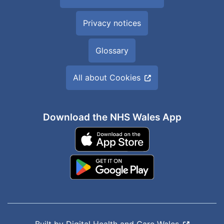
Privacy notices
Glossary
All about Cookies
Download the NHS Wales App