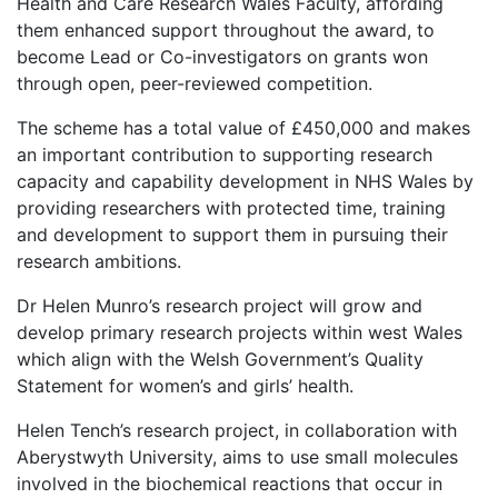
Health and Care Research Wales Faculty, affording
them enhanced support throughout the award, to
become Lead or Co-investigators on grants won
through open, peer-reviewed competition.
The scheme has a total value of £450,000 and makes
an important contribution to supporting research
capacity and capability development in NHS Wales by
providing researchers with protected time, training
and development to support them in pursuing their
research ambitions.
Dr Helen Munro’s research project will grow and
develop primary research projects within west Wales
which align with the Welsh Government’s Quality
Statement for women’s and girls’ health.
Helen Tench’s research project, in collaboration with
Aberystwyth University, aims to use small molecules
involved in the biochemical reactions that occur in