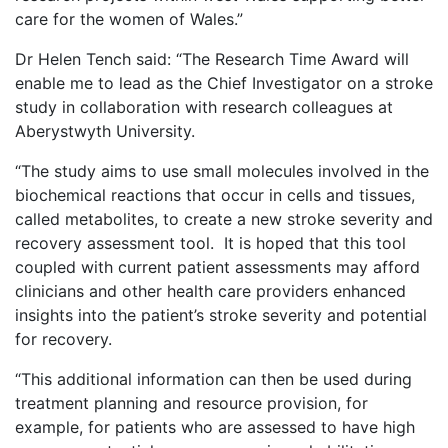
care for the women of Wales.”
Dr Helen Tench said: “The Research Time Award will
enable me to lead as the Chief Investigator on a stroke
study in collaboration with research colleagues at
Aberystwyth University.
“The study aims to use small molecules involved in the
biochemical reactions that occur in cells and tissues,
called metabolites, to create a new stroke severity and
recovery assessment tool. It is hoped that this tool
coupled with current patient assessments may afford
clinicians and other health care providers enhanced
insights into the patient’s stroke severity and potential
for recovery.
“This additional information can then be used during
treatment planning and resource provision, for
example, for patients who are assessed to have high