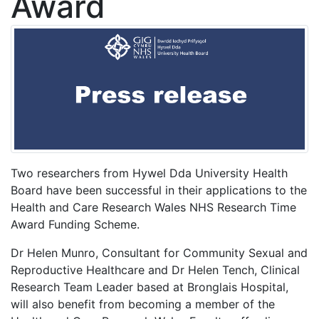
Award
Two researchers from Hywel Dda University Health
Board have been successful in their applications to the
Health and Care Research Wales NHS Research Time
Award Funding Scheme.
Dr Helen Munro, Consultant for Community Sexual and
Reproductive Healthcare and Dr Helen Tench, Clinical
Research Team Leader based at Bronglais Hospital,
will also benefit from becoming a member of the