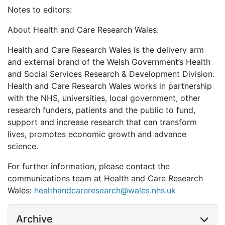
Notes to editors:
About Health and Care Research Wales:
Health and Care Research Wales is the delivery arm
and external brand of the Welsh Government’s Health
and Social Services Research & Development Division.
Health and Care Research Wales works in partnership
with the NHS, universities, local government, other
research funders, patients and the public to fund,
support and increase research that can transform
lives, promotes economic growth and advance
science.
For further information, please contact the
communications team at Health and Care Research
Wales:
healthandcareresearch@wales.nhs.uk
Archive