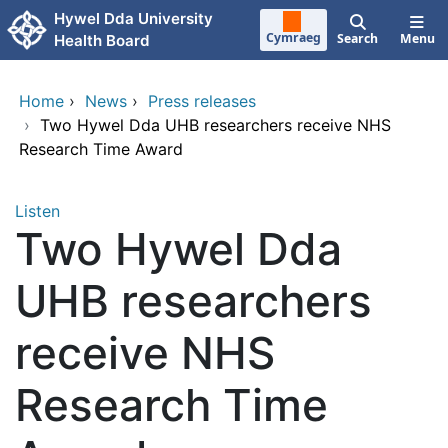
Skip to main content
Hywel Dda University
Cymraeg
Search
Menu
Health Board
Home
›
News
›
Press releases
›
Two Hywel Dda UHB researchers receive NHS
Research Time Award
Listen
Two Hywel Dda
UHB researchers
receive NHS
Research Time