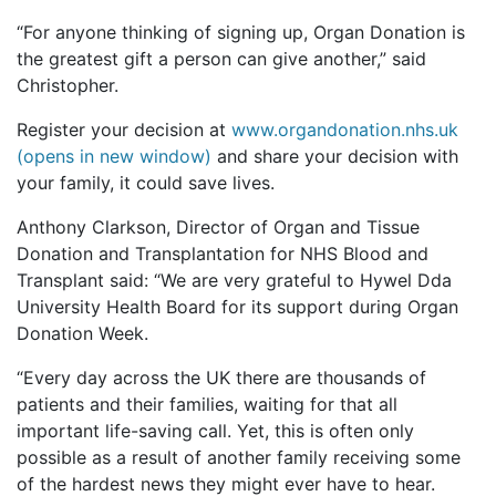
“For anyone thinking of signing up, Organ Donation is
the greatest gift a person can give another,” said
Christopher.
Register your decision at
www.organdonation.nhs.uk
(opens in new window)
and share your decision with
your family, it could save lives.
Anthony Clarkson, Director of Organ and Tissue
Donation and Transplantation for NHS Blood and
Transplant said: “We are very grateful to Hywel Dda
University Health Board for its support during Organ
Donation Week.
“Every day across the UK there are thousands of
patients and their families, waiting for that all
important life-saving call. Yet, this is often only
possible as a result of another family receiving some
of the hardest news they might ever have to hear.