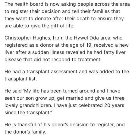
The health board is now asking people across the area
to register their decision and tell their families that
they want to donate after their death to ensure they
are able to give the gift of life.
Christopher Hughes, from the Hywel Dda area, who
registered as a donor at the age of 19, received a new
liver after a sudden illness revealed he had fatty liver
disease that did not respond to treatment.
He had a transplant assessment and was added to the
transplant list.
He said ‘My life has been turned around and I have
seen our son grow up, get married and give us three
lovely grandchildren. I have just celebrated 20 years
since the transplant.”
He is thankful of his donor’s decision to register, and
the donor’s family.