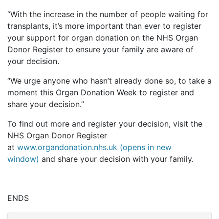
“With the increase in the number of people waiting for
transplants, it’s more important than ever to register
your support for organ donation on the NHS Organ
Donor Register to ensure your family are aware of
your decision.
“We urge anyone who hasn’t already done so, to take a
moment this Organ Donation Week to register and
share your decision.”
To find out more and register your decision, visit the
NHS Organ Donor Register
at
www.organdonation.nhs.uk (opens in new
window)
and share your decision with your family.
ENDS