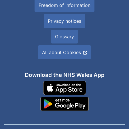
Freedom of information
Privacy notices
Glossary
All about Cookies
Download the NHS Wales App