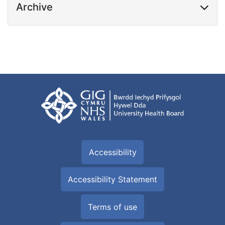
Archive
Accessibility
Accessibility Statement
Terms of use