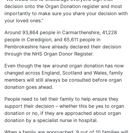
decision onto the Organ Donation register and most
importantly to make sure you share your decision with
your loved ones.”
Around 93,864 people in Carmarthenshire, 41,228
people in Ceredigion, and 65,611 people in
Pembrokeshire have already declared their decision
through the NHS Organ Donor Register.
Even though the law around organ donation has now
changed across England, Scotland and Wales, family
members will still always be consulted before organ
donation goes ahead.
People need to tell their family to help ensure they
support their decision – whether this be yes to organ
donation or no, if they are approached about organ
donation by a specialist nurse in hospital.
When a family are approached, 9 out of 10 families will