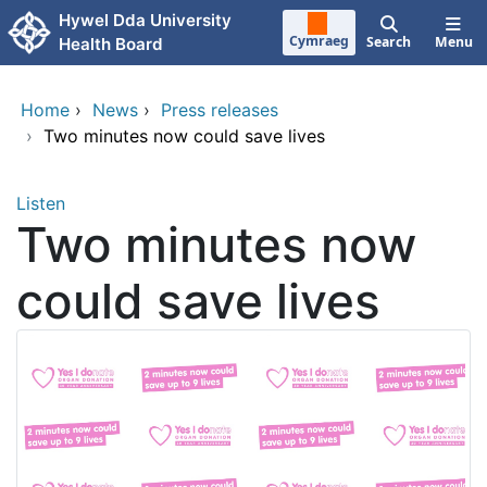
Skip to main content
Hywel Dda University
Cymraeg
Search
Menu
Health Board
Home
›
News
›
Press releases
›
Two minutes now could save lives
Listen
Two minutes now
could save lives