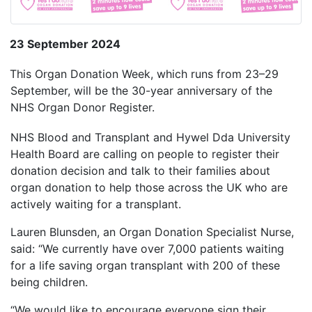
23 September 2024
This Organ Donation Week, which runs from 23–29
September, will be the 30-year anniversary of the
NHS Organ Donor Register.
NHS Blood and Transplant and Hywel Dda University
Health Board are calling on people to register their
donation decision and talk to their families about
organ donation to help those across the UK who are
actively waiting for a transplant.
Lauren Blunsden, an Organ Donation Specialist Nurse,
said: “We currently have over 7,000 patients waiting
for a life saving organ transplant with 200 of these
being children.
“We would like to encourage everyone sign their