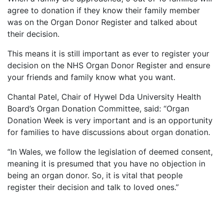
agree to donation if they know their family member
was on the Organ Donor Register and talked about
their decision.
This means it is still important as ever to register your
decision on the NHS Organ Donor Register and ensure
your friends and family know what you want.
Chantal Patel, Chair of Hywel Dda University Health
Board’s Organ Donation Committee, said: “Organ
Donation Week is very important and is an opportunity
for families to have discussions about organ donation.
“In Wales, we follow the legislation of deemed consent,
meaning it is presumed that you have no objection in
being an organ donor. So, it is vital that people
register their decision and talk to loved ones.”