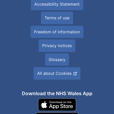
Accessibility Statement
Terms of use
Freedom of information
Privacy notices
Glossary
All about Cookies
Download the NHS Wales App