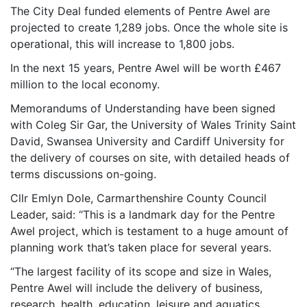
The City Deal funded elements of Pentre Awel are
projected to create 1,289 jobs. Once the whole site is
operational, this will increase to 1,800 jobs.
In the next 15 years, Pentre Awel will be worth £467
million to the local economy.
Memorandums of Understanding have been signed
with Coleg Sir Gar, the University of Wales Trinity Saint
David, Swansea University and Cardiff University for
the delivery of courses on site, with detailed heads of
terms discussions on-going.
Cllr Emlyn Dole, Carmarthenshire County Council
Leader, said: “This is a landmark day for the Pentre
Awel project, which is testament to a huge amount of
planning work that’s taken place for several years.
“The largest facility of its scope and size in Wales,
Pentre Awel will include the delivery of business,
research, health, education, leisure and aquatics