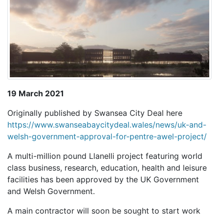
19 March 2021
Originally published by Swansea City Deal here
https://www.swanseabaycitydeal.wales/news/uk-and-
welsh-government-approval-for-pentre-awel-project/
A multi-million pound Llanelli project featuring world
class business, research, education, health and leisure
facilities has been approved by the UK Government
and Welsh Government.
A main contractor will soon be sought to start work