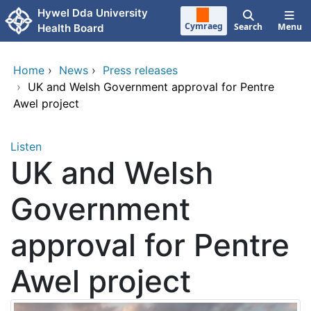
Skip to main content
Hywel Dda University
Cymraeg
Search
Menu
Health Board
Home
›
News
›
Press releases
›
UK and Welsh Government approval for Pentre
Awel project
Listen
UK and Welsh
Government
approval for Pentre
Awel project