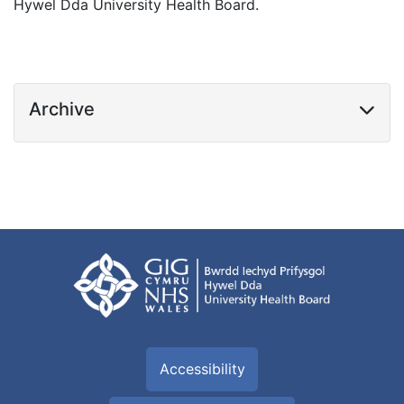
Hywel Dda University Health Board.
Archive
Accessibility