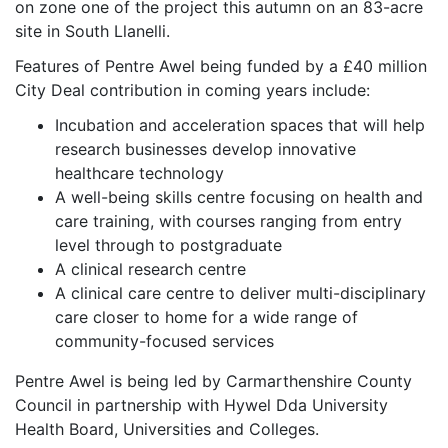
on zone one of the project this autumn on an 83-acre
site in South Llanelli.
Features of Pentre Awel being funded by a £40 million
City Deal contribution in coming years include:
Incubation and acceleration spaces that will help
research businesses develop innovative
healthcare technology
A well-being skills centre focusing on health and
care training, with courses ranging from entry
level through to postgraduate
A clinical research centre
A clinical care centre to deliver multi-disciplinary
care closer to home for a wide range of
community-focused services
Pentre Awel is being led by Carmarthenshire County
Council in partnership with Hywel Dda University
Health Board, Universities and Colleges.