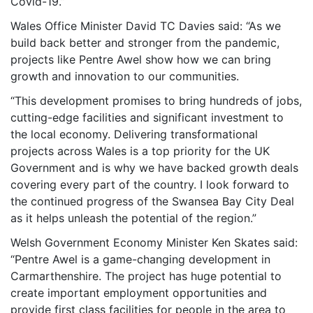
Covid-19.”
Wales Office Minister David TC Davies said: “As we
build back better and stronger from the pandemic,
projects like Pentre Awel show how we can bring
growth and innovation to our communities.
“This development promises to bring hundreds of jobs,
cutting-edge facilities and significant investment to
the local economy. Delivering transformational
projects across Wales is a top priority for the UK
Government and is why we have backed growth deals
covering every part of the country. I look forward to
the continued progress of the Swansea Bay City Deal
as it helps unleash the potential of the region.”
Welsh Government Economy Minister Ken Skates said:
“Pentre Awel is a game-changing development in
Carmarthenshire. The project has huge potential to
create important employment opportunities and
provide first class facilities for people in the area to