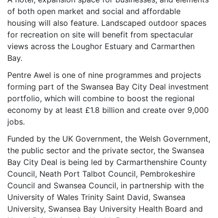
of both open market and social and affordable
housing will also feature. Landscaped outdoor spaces
for recreation on site will benefit from spectacular
views across the Loughor Estuary and Carmarthen
Bay.
Pentre Awel is one of nine programmes and projects
forming part of the Swansea Bay City Deal investment
portfolio, which will combine to boost the regional
economy by at least £1.8 billion and create over 9,000
jobs.
Funded by the UK Government, the Welsh Government,
the public sector and the private sector, the Swansea
Bay City Deal is being led by Carmarthenshire County
Council, Neath Port Talbot Council, Pembrokeshire
Council and Swansea Council, in partnership with the
University of Wales Trinity Saint David, Swansea
University, Swansea Bay University Health Board and