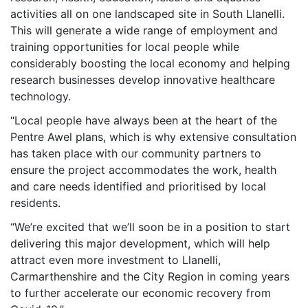
activities all on one landscaped site in South Llanelli.
This will generate a wide range of employment and
training opportunities for local people while
considerably boosting the local economy and helping
research businesses develop innovative healthcare
technology.
“Local people have always been at the heart of the
Pentre Awel plans, which is why extensive consultation
has taken place with our community partners to
ensure the project accommodates the work, health
and care needs identified and prioritised by local
residents.
“We’re excited that we’ll soon be in a position to start
delivering this major development, which will help
attract even more investment to Llanelli,
Carmarthenshire and the City Region in coming years
to further accelerate our economic recovery from