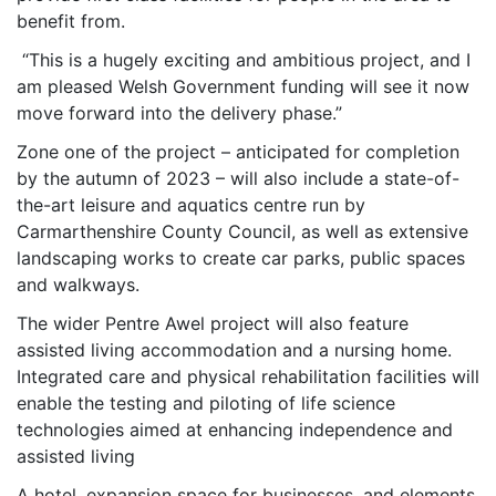
benefit from.
“This is a hugely exciting and ambitious project, and I
am pleased Welsh Government funding will see it now
move forward into the delivery phase.”
Zone one of the project – anticipated for completion
by the autumn of 2023 – will also include a state-of-
the-art leisure and aquatics centre run by
Carmarthenshire County Council, as well as extensive
landscaping works to create car parks, public spaces
and walkways.
The wider Pentre Awel project will also feature
assisted living accommodation and a nursing home.
Integrated care and physical rehabilitation facilities will
enable the testing and piloting of life science
technologies aimed at enhancing independence and
assisted living
A hotel, expansion space for businesses, and elements