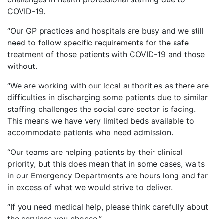
COVID-19.
“
Our
GP practices and
hospital
s are busy and we still
need to follow specific requirements for the safe
treatment of those patients with COVID-19 and those
without.
“
We are working with our local authorities as there are
difficulties in discharging some patients due to
similar
staffing challenges
the social care sector is facing
.
This means
we have very limited beds available to
accommodate patients who need admission.
“
Our teams are helping patients by their clinical
priority, but this does mean that in some cases, waits
in our Emergency Departments are
hours long and far
in excess of what we would strive to deliver.
“
If you need medical help, please think carefully about
the services you choose.
”