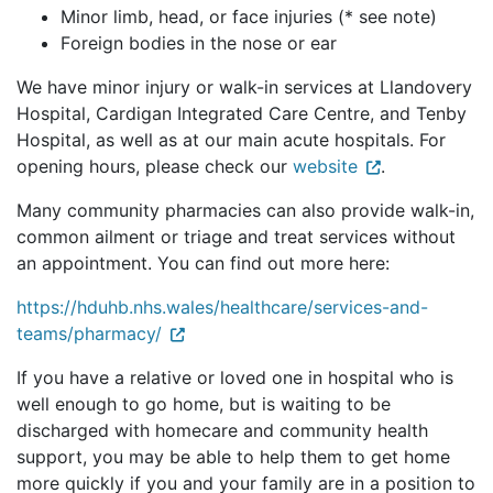
Minor limb, head, or face injuries (* see note)
Foreign bodies in the nose or ear
We have minor injury or walk-in services at Llandovery
Hospital, Cardigan Integrated Care Centre, and Tenby
Hospital, as well as at our main acute hospitals. For
opening hours, please check our
website
.
Many community pharmacies can also provide walk-in,
common ailment or triage and treat services without
an appointment. You can find out more here:
https://hduhb.nhs.wales/healthcare/services-and-
teams/pharmacy/
If you have a relative or loved one in hospital who is
well enough to go home, but is waiting to be
discharged with homecare and community health
support, you may be able to help them to get home
more quickly if you and your family are in a position to