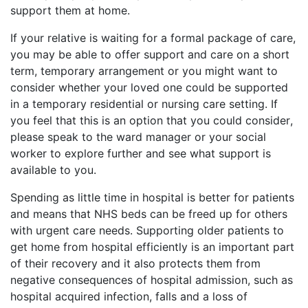
support them at home.
If your relative is waiting for a formal package of care, 
you may be able to offer support and care on a short 
term, temporary arrangement or you might want to 
consider whether your loved one could be supported 
in a temporary residential or nursing care setting. If 
you feel that this is an option that you could consider, 
please speak to the ward manager or your social 
worker to explore further and see what support is 
available to you. 
Spending as little time in hospital is better for patients 
and means that NHS beds can be freed up for others 
with urgent care needs. Supporting older patients to 
get home from hospital efficiently is an important part 
of their recovery and it also protects them from 
negative consequences of hospital admission, such as 
hospital acquired infection, falls and a loss of 