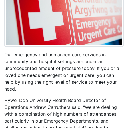
Our emergency and unplanned care services in
community and hospital settings are under an
unprecedented amount of pressure today
. If you or a
loved one needs emergent or urgent care, you can
help by using the right level of service to meet your
need.
Hywel Dda University Health Board Director of
Operations Andrew Carruthers said: “
We are dealing
with
a combination of high numbers of attendances,
particularly in our Emergency Departments, and
challenges in health professional staffing due to