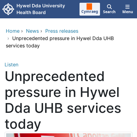
Skip to main content
Hywel Dda University
Cymraeg
Search
Menu
Health Board
Home
›
News
›
Press releases
›
Unprecedented pressure in Hywel Dda UHB
services today
Listen
Unprecedented
pressure in Hywel
Dda UHB services
today