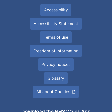
Accessibility
Accessibility Statement
Terms of use
Freedom of information
Privacy notices
Glossary
All about Cookies
Download the NHS Wales App