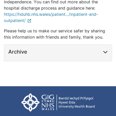
independence. You can find out more about the 
hospital discharge process and guidance here: 
https://hduhb.nhs.wales/patient.../inpatient-and-
outpatient/
Please help us to make our service safer by sharing
this info
rmation with friends and
family, thank you.
Archive