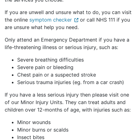
If you are unwell and unsure what to do, you can 
visit 
the online 
symptom checker
or call NHS 111
 if you 
are unsure what help you need
. 
Only attend 
an 
Emergency Department if you have a 
life-threatening illness or serious injury, such as:
Severe breathing difficulties
Severe pain or bleeding
Chest pain or a suspected stroke
Serious trauma injuries (
eg
. from a car crash)
If you have a less serious injury then please vis
it one 
of our Minor Injury Units. They can treat adults and 
children over 12-months of age, with injuries such as:
Minor wounds
Minor burns or scalds
Insect bites