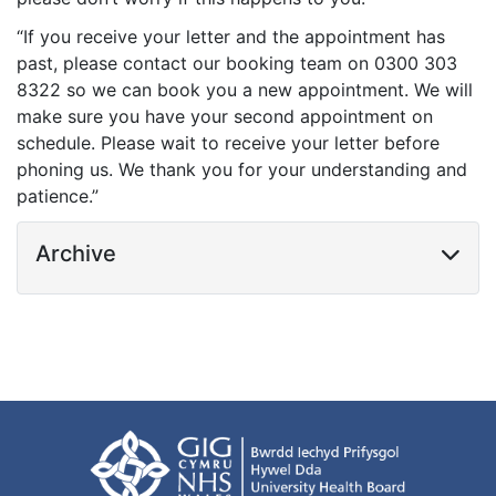
“If you receive your letter and the appointment has
past, please contact our booking team on 0300 303
8322 so we can book you a new appointment. We will
make sure you have your second appointment on
schedule. Please wait to receive your letter before
phoning us. We thank you for your understanding and
patience.”
Archive