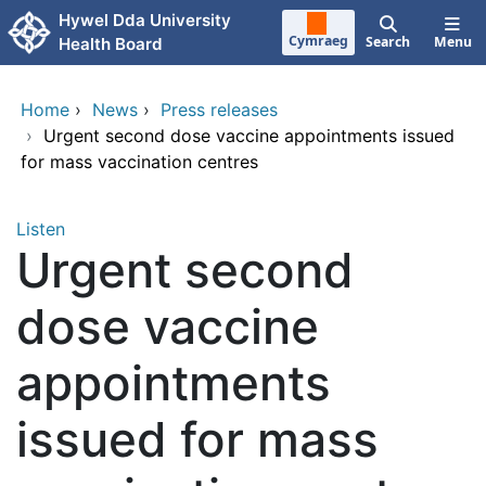
Skip to main content
Hywel Dda University
Cymraeg
Search
Menu
Health Board
Home
›
News
›
Press releases
›
Urgent second dose vaccine appointments issued
for mass vaccination centres
Listen
Urgent second
dose vaccine
appointments
issued for mass