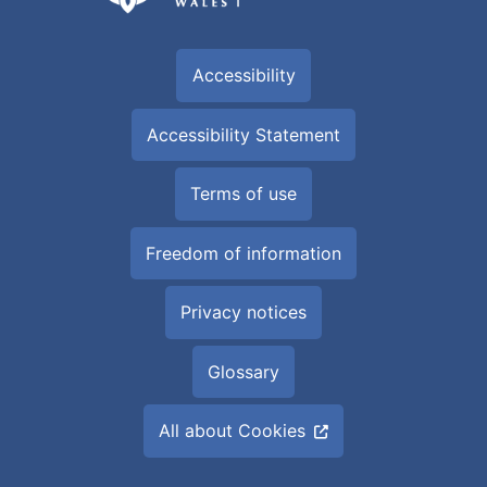
Accessibility
Accessibility Statement
Terms of use
Freedom of information
Privacy notices
Glossary
All about Cookies