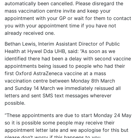
automatically been cancelled. Please disregard the
mass vaccination centre invite and keep your
appointment with your GP or wait for them to contact
you with your appointment time if you have not
already received one.
Bethan Lewis, Interim Assistant Director of Public
Health at Hywel Dda UHB, said: “As soon as we
identified there had been a delay with second vaccine
appointments being issued to people who had their
first Oxford AstraZeneca vaccine at a mass
vaccination centre between Monday 8th March
and Sunday 14 March we immediately reissued all
letters and sent SMS text messages wherever
possible.
“These appointments are due to start Monday 24 May
so it is possible some people may receive their
appointment letter late and we apologise for this but
please don’t worry if this happens to you.