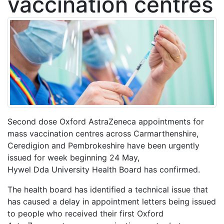
vaccination centres
Second dose Oxford AstraZeneca appointments for
mass vaccination centres across Carmarthenshire,
Ceredigion and Pembrokeshire have been urgently
issued for week beginning 24 May,
Hywel
Dda
University Health Board has confirmed.
The health board has identified a technical issue that
has caused a delay in appointment letters being issued
to people who received their first
Oxford