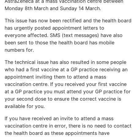
AstraZeneca
at a mass vaccination centre
between
Monday 8th March and Sunday 14 March
.
This issue has now been rectified and the health board
has
urgently posted appointment letters to
everyone
affected
.
SMS (
text message
s) have also
been sent
to
those the health board has
mobile
numbers for.
The technical issue has also resulted in some people
who had a first vaccine at a GP practice receiving an
appointment inviting them to attend a mass
vaccination centre.
If you received your first vaccine
at a GP practice you must attend your GP practice for
your second dose to ensure the correct vaccine is
available for you.
If you have received an invite to attend a mass
vaccination centre in error, there is no need to contact
the health board as these appointments have