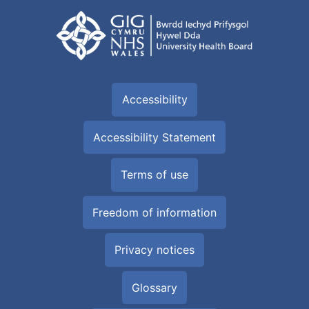
Accessibility
Accessibility Statement
Terms of use
Freedom of information
Privacy notices
Glossary