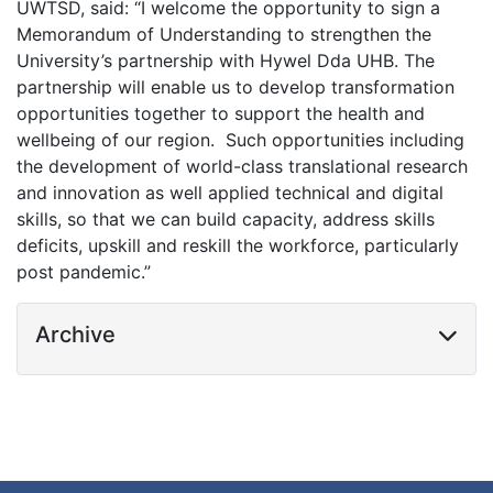
UWTSD,
said: “I welcome the opportunity to sign a
Memorandum of Understanding to strengthen the
University’s partnership with Hywel Dda UHB. The
partnership will enable us to develop transformation
opportunities together to support the health and
wellbeing of our region. Such opportunities including
the development of world-class translational research
and innovation as well applied technical and digital
skills, so that we can build capacity, address skills
deficits, upskill and reskill the workforce, particularly
post pandemic.”
Archive