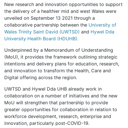
New research and innovation opportunities to support
the delivery of a healthier mid and west Wales were
unveiled on September 13 2021 through a
collaborative partnership between the
University of
Wales Trinity Saint David (UWTSD)
and
Hywel Dda
University Health Board (HDUHB).
Underpinned by a Memorandum of Understanding
(MoU), it provides the framework outlining strategic
intentions and delivery plans for education, research,
and innovation to transform the Health, Care and
Digital offering across the region.
UWTSD and Hywel Dda UHB already work in
collaboration on a number of initiatives and the new
MoU will strengthen that partnership to provide
greater opportunities for collaboration in relation to
workforce development, research, enterprise and
innovation, particularly post-COVID-19.