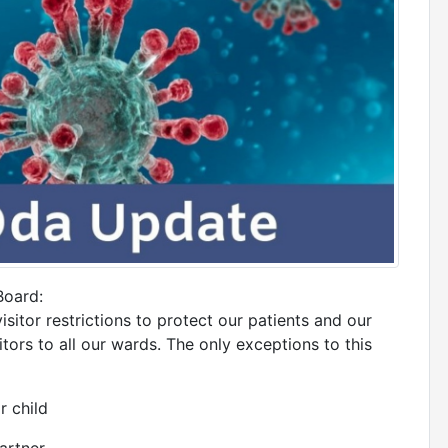
Board:
sitor restrictions to protect our patients and our
ors to all our wards. The only exceptions to this
r child