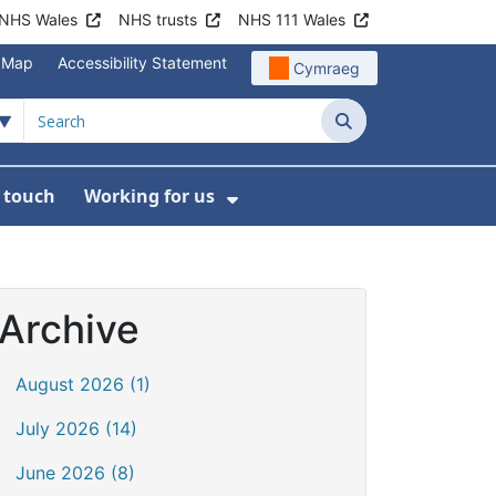
NHS Wales
NHS trusts
NHS 111 Wales
e Map
Accessibility Statement
Cymraeg
Search
n touch
Working for us
on
News
bmenu For About us
Show Submenu For Work
Archive
August 2026 (1)
July 2026 (14)
June 2026 (8)