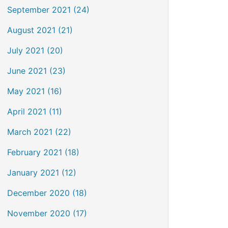
September 2021 (24)
August 2021 (21)
July 2021 (20)
June 2021 (23)
May 2021 (16)
April 2021 (11)
March 2021 (22)
February 2021 (18)
January 2021 (12)
December 2020 (18)
November 2020 (17)