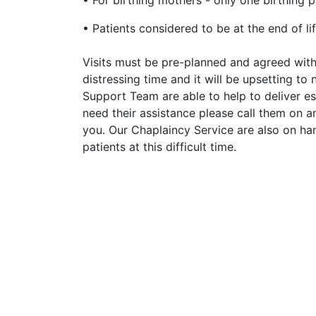
• For birthing mothers - only one birthing p
• Patients considered to be at the end of lif
Visits must be pre-planned and agreed with 
distressing time and it will be upsetting to 
Support Team are able to help to deliver ess
need their assistance please call them on a
you. Our Chaplaincy Service are also on han
patients at this difficult time.