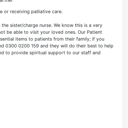
artner
e or receiving palliative care.
the sister/charge nurse. We know this is a very
not be able to visit your loved ones. Our Patient
ential items to patients from their family; if you
nd 0300 0200 159 and they will do their best to help
d to provide spiritual support to our staff and