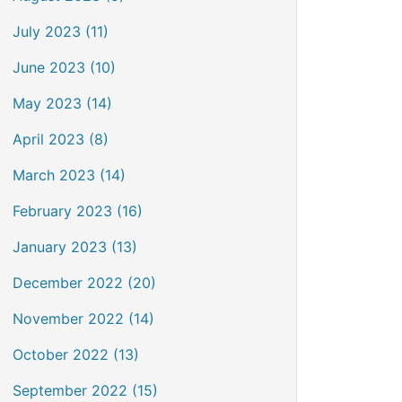
July 2023 (11)
June 2023 (10)
May 2023 (14)
April 2023 (8)
March 2023 (14)
February 2023 (16)
January 2023 (13)
December 2022 (20)
November 2022 (14)
October 2022 (13)
September 2022 (15)