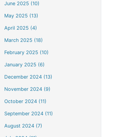
June 2025 (10)
May 2025 (13)
April 2025 (4)
March 2025 (18)
February 2025 (10)
January 2025 (6)
December 2024 (13)
November 2024 (9)
October 2024 (11)
September 2024 (11)
August 2024 (7)