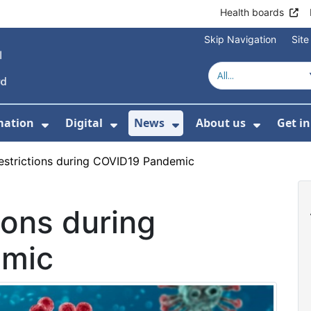
Health boards
Skip Navigation
Sit
mation
Digital
News
About us
Get i
 For Healthcare
Show Submenu For Patient informati
Show Submenu For Digital
Show Submenu For 
Show Su
restrictions during COVID19 Pandemic
tions during
emic