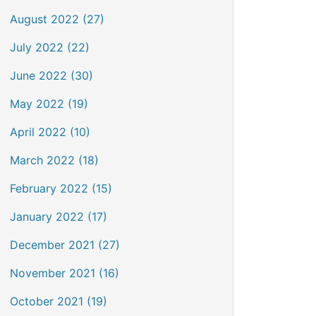
August 2022 (27)
July 2022 (22)
June 2022 (30)
May 2022 (19)
April 2022 (10)
March 2022 (18)
February 2022 (15)
January 2022 (17)
December 2021 (27)
November 2021 (16)
October 2021 (19)