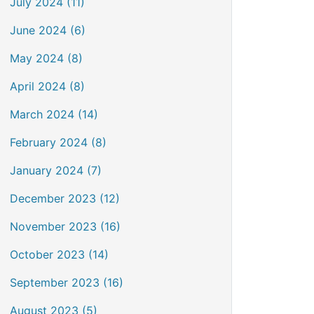
July 2024 (11)
June 2024 (6)
May 2024 (8)
April 2024 (8)
March 2024 (14)
February 2024 (8)
January 2024 (7)
December 2023 (12)
November 2023 (16)
October 2023 (14)
September 2023 (16)
August 2023 (5)