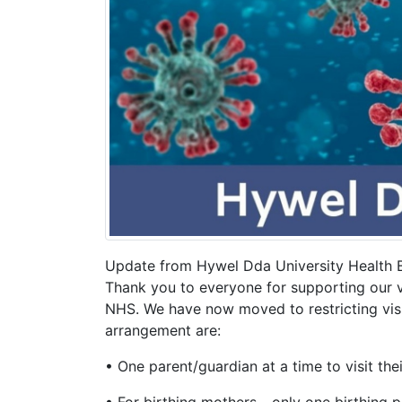
Update from Hywel Dda University Health 
Thank you to everyone for supporting our vi
NHS. We have now moved to restricting visit
arrangement are:
• One parent/guardian at a time to visit thei