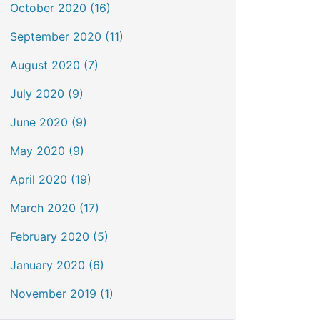
October 2020 (16)
September 2020 (11)
August 2020 (7)
July 2020 (9)
June 2020 (9)
May 2020 (9)
April 2020 (19)
March 2020 (17)
February 2020 (5)
January 2020 (6)
November 2019 (1)