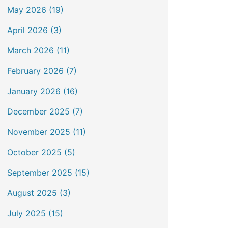
May 2026 (19)
April 2026 (3)
March 2026 (11)
February 2026 (7)
January 2026 (16)
December 2025 (7)
November 2025 (11)
October 2025 (5)
September 2025 (15)
August 2025 (3)
July 2025 (15)