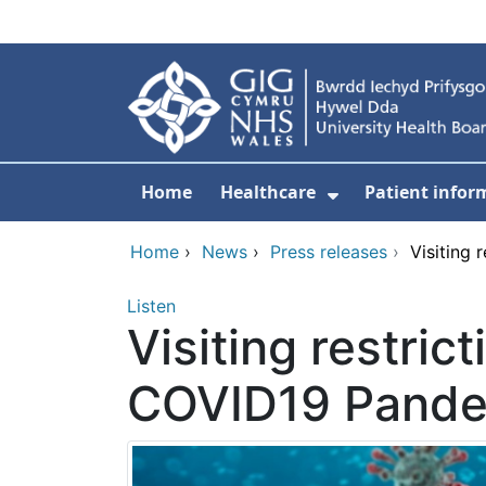
Skip to main content
Home
Healthcare
Patient infor
Show Submenu
Home
›
News
›
Press releases
›
Visiting 
Listen
Visiting restric
COVID19 Pand